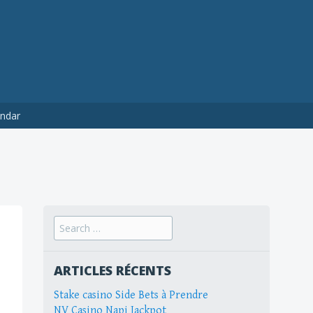
ndar
Search
for:
ARTICLES RÉCENTS
Stake casino Side Bets à Prendre
NV Casino Napi Jackpot