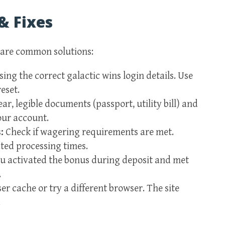
 Fixes
e are common solutions:
ing the correct galactic wins login details. Use
eset.
ar, legible documents (passport, utility bill) and
our account.
:
Check if wagering requirements are met.
ated processing times.
u activated the bonus during deposit and met
.
r cache or try a different browser. The site
.