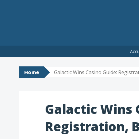
Skip
Accu
to
content
Home
Galactic Wins Casino Guide: Registra
Galactic Wins 
Registration, 