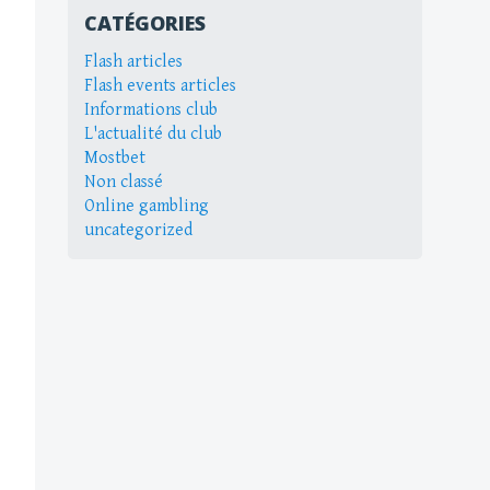
CATÉGORIES
Flash articles
Flash events articles
Informations club
L'actualité du club
Mostbet
Non classé
Online gambling
uncategorized