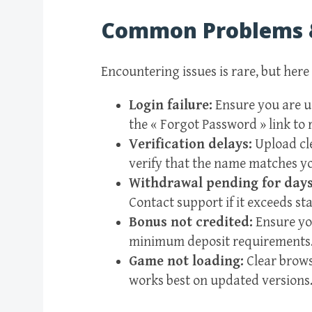
Common Problems &
Encountering issues is rare, but her
Login failure:
Ensure you are us
the « Forgot Password » link to r
Verification delays:
Upload cle
verify that the name matches y
Withdrawal pending for days
Contact support if it exceeds st
Bonus not credited:
Ensure yo
minimum deposit requirements
Game not loading:
Clear browse
works best on updated versions