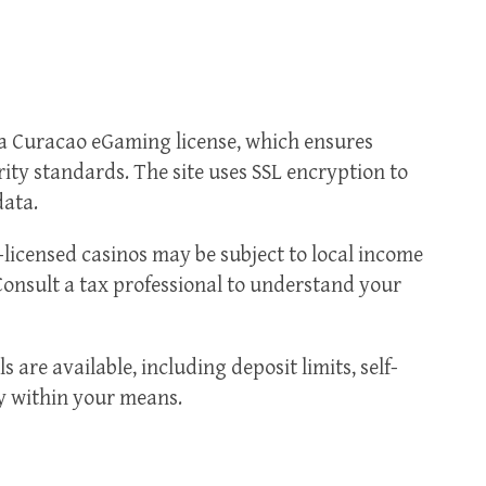
 a Curacao eGaming license, which ensures
ity standards. The site uses SSL encryption to
data.
icensed casinos may be subject to local income
Consult a tax professional to understand your
 are available, including deposit limits, self-
y within your means.