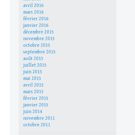
avril 2016
mars 2016
février 2016
janvier 2016
décembre 2015
novembre 2015
octobre 2015
septembre 2015
août 2015
juillet 2015
juin 2015
mai 2015
avril 2015
mars 2015
février 2015
janvier 2015
juin 2014
novembre 2011
octobre 2011