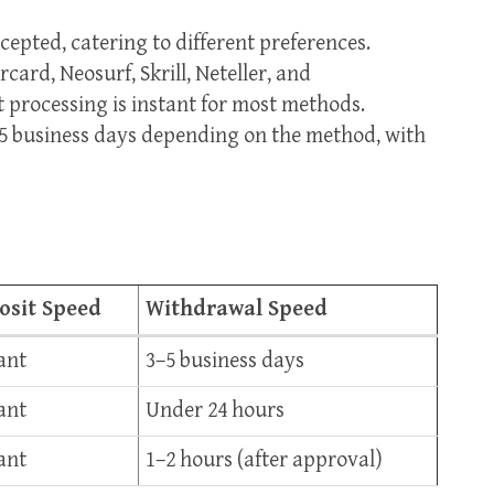
epted, catering to different preferences.
ard, Neosurf, Skrill, Neteller, and
t processing is instant for most methods.
5 business days depending on the method, with
osit Speed
Withdrawal Speed
ant
3–5 business days
ant
Under 24 hours
ant
1–2 hours (after approval)