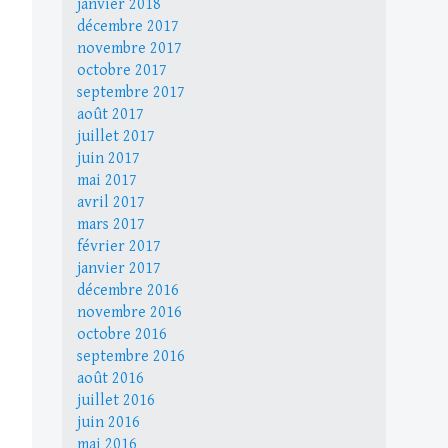
janvier 2018
décembre 2017
novembre 2017
octobre 2017
septembre 2017
août 2017
juillet 2017
juin 2017
mai 2017
avril 2017
mars 2017
février 2017
janvier 2017
décembre 2016
novembre 2016
octobre 2016
septembre 2016
août 2016
juillet 2016
juin 2016
mai 2016