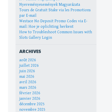
Nyereményesemények Magyarázata
Tours de Gratuit Stake via les Promotions
par E-mail
Westace No Deposit Promo Codes via E-
mail: Hoe je oplichting herkent
How to Troubleshoot Common Issues with
Slots Gallery Login
ARCHIVES
août 2026
juillet 2026
juin 2026
mai 2026
avril 2026
mars 2026
février 2026
janvier 2026
décembre 2025
novembre 2025