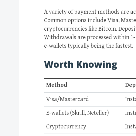
A variety of payment methods are acc
Common options include Visa, Masterc
cryptocurrencies like Bitcoin. Deposi
Withdrawals are processed within 1-
e-wallets typically being the fastest.
Worth Knowing
Method
Dep
Visa/Mastercard
Inst
E-wallets (Skrill, Neteller)
Inst
Cryptocurrency
Inst