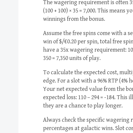
The wagering requirement is often 35
(100 + 100) × 35 = 7,000. This means
winnings from the bonus.
Assume the free spins come with a sep
win of $/€0.20 per spin, total free sp
have a 35x wagering requirement: 10 
350 = 7,350 units of play.
To calculate the expected cost, mul
edge. For a slot with a 96% RTP (4% ho
Your net expected value from the bo
expected loss: 110 – 294 = -184. This 
they are a chance to play longer.
Always check the specific wagering
percentages at galactic wins. Slot co