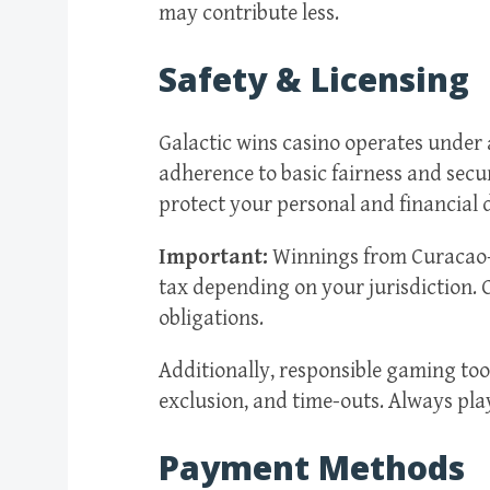
may contribute less.
Safety & Licensing
Galactic wins casino operates under
adherence to basic fairness and secur
protect your personal and financial 
Important:
Winnings from Curacao-l
tax depending on your jurisdiction. 
obligations.
Additionally, responsible gaming tools
exclusion, and time-outs. Always pla
Payment Methods