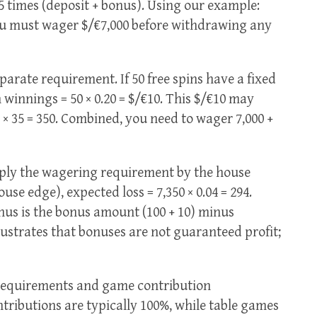
 times (deposit + bonus). Using our example:
 you must wager $/€7,000 before withdrawing any
arate requirement. If 50 free spins have a fixed
in winnings = 50 × 0.20 = $/€10. This $/€10 may
× 35 = 350. Combined, you need to wager 7,000 +
tiply the wagering requirement by the house
use edge), expected loss = 7,350 × 0.04 = 294.
nus is the bonus amount (100 + 10) minus
illustrates that bonuses are not guaranteed profit;
 requirements and game contribution
ntributions are typically 100%, while table games