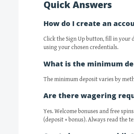
Quick Answers
How do I create an acco
Click the Sign Up button, fill in your 
using your chosen credentials.
What is the minimum de
The minimum deposit varies by metho
Are there wagering req
Yes. Welcome bonuses and free spins
(deposit + bonus). Always read the t