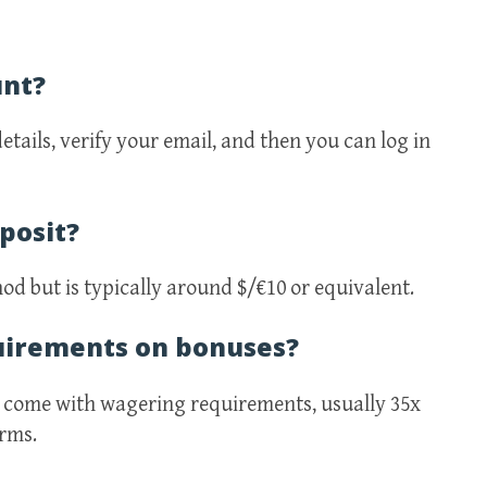
unt?
details, verify your email, and then you can log in
posit?
d but is typically around $/€10 or equivalent.
uirements on bonuses?
 come with wagering requirements, usually 35x
erms.