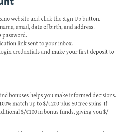
unt
sino website and click the Sign Up button.
 name, email, date of birth, and address.
e password.
cation link sent to your inbox.
login credentials and make your first deposit to
nd bonuses helps you make informed decisions.
00% match up to $/€200 plus 50 free spins. If
ditional $/€100 in bonus funds, giving you $/