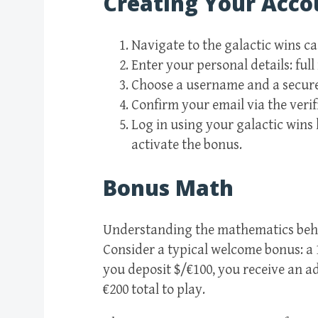
Creating Your Acco
Navigate to the galactic wins ca
Enter your personal details: full
Choose a username and a secur
Confirm your email via the verifi
Log in using your galactic wins 
activate the bonus.
Bonus Math
Understanding the mathematics behi
Consider a typical welcome bonus: a 1
you deposit $/€100, you receive an ad
€200 total to play.