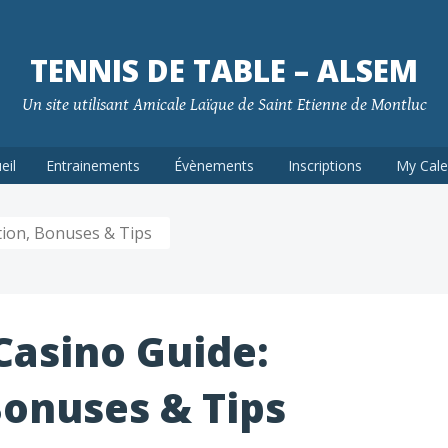
TENNIS DE TABLE – ALSEM
Un site utilisant Amicale Laïque de Saint Etienne de Montluc
eil
Entrainements
Évènements
Inscriptions
My Cale
tion, Bonuses & Tips
Casino Guide:
Bonuses & Tips