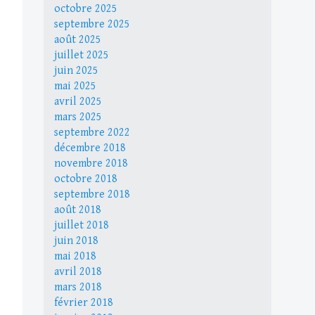
octobre 2025
septembre 2025
août 2025
juillet 2025
juin 2025
mai 2025
avril 2025
mars 2025
septembre 2022
décembre 2018
novembre 2018
octobre 2018
septembre 2018
août 2018
juillet 2018
juin 2018
mai 2018
avril 2018
mars 2018
février 2018