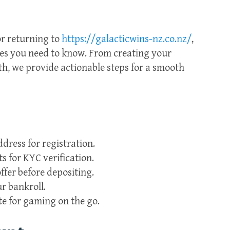
or returning to
https://galacticwins-nz.co.nz/
,
ures you need to know. From creating your
, we provide actionable steps for a smooth
dress for registration.
s for KYC verification.
ffer before depositing.
r bankroll.
e for gaming on the go.