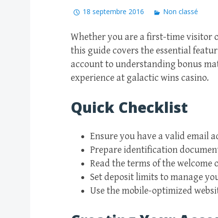
18 septembre 2016
Non classé
Whether you are a first-time visitor 
this guide covers the essential feat
account to understanding bonus math
experience at galactic wins casino.
Quick Checklist
Ensure you have a valid email ad
Prepare identification document
Read the terms of the welcome o
Set deposit limits to manage you
Use the mobile-optimized websit