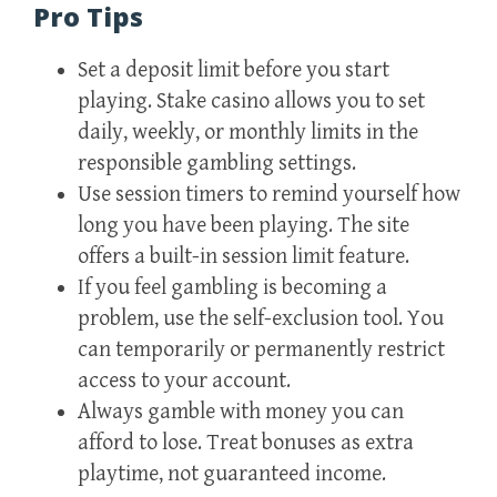
Pro Tips
Set a deposit limit before you start
playing. Stake casino allows you to set
daily, weekly, or monthly limits in the
responsible gambling settings.
Use session timers to remind yourself how
long you have been playing. The site
offers a built-in session limit feature.
If you feel gambling is becoming a
problem, use the self-exclusion tool. You
can temporarily or permanently restrict
access to your account.
Always gamble with money you can
afford to lose. Treat bonuses as extra
playtime, not guaranteed income.