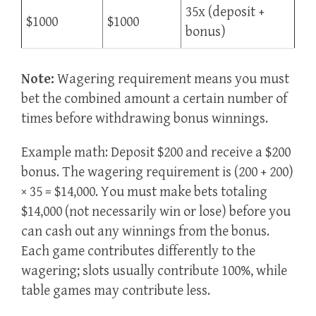
35x (deposit +
$1000
$1000
bonus)
Note:
Wagering requirement means you must
bet the combined amount a certain number of
times before withdrawing bonus winnings.
Example math: Deposit $200 and receive a $200
bonus. The wagering requirement is (200 + 200)
× 35 = $14,000. You must make bets totaling
$14,000 (not necessarily win or lose) before you
can cash out any winnings from the bonus.
Each game contributes differently to the
wagering; slots usually contribute 100%, while
table games may contribute less.