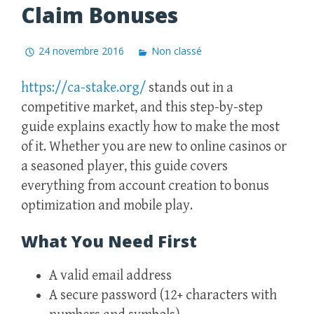
Claim Bonuses
24 novembre 2016
Non classé
https://ca-stake.org/
stands out in a
competitive market, and this step-by-step
guide explains exactly how to make the most
of it. Whether you are new to online casinos or
a seasoned player, this guide covers
everything from account creation to bonus
optimization and mobile play.
What You Need First
A valid email address
A secure password (12+ characters with