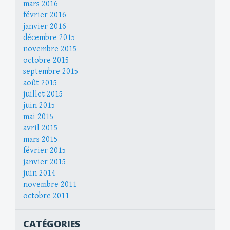
mars 2016
février 2016
janvier 2016
décembre 2015
novembre 2015
octobre 2015
septembre 2015
août 2015
juillet 2015
juin 2015
mai 2015
avril 2015
mars 2015
février 2015
janvier 2015
juin 2014
novembre 2011
octobre 2011
CATÉGORIES