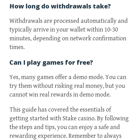
How long do withdrawals take?
Withdrawals are processed automatically and
typically arrive in your wallet within 10-30
minutes, depending on network confirmation
times.
Can I play games for free?
Yes, many games offer a demo mode. You can
try them without risking real money, but you
cannot win real rewards in demo mode.
This guide has covered the essentials of
getting started with Stake casino. By following
the steps and tips, you can enjoy a safe and
rewarding experience. Remember to always