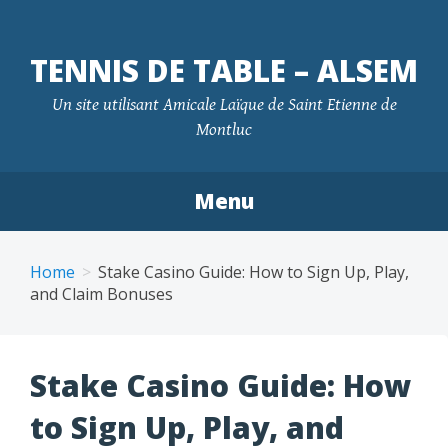
TENNIS DE TABLE – ALSEM
Un site utilisant Amicale Laïque de Saint Etienne de
Montluc
Menu
Skip
to
Home
Stake Casino Guide: How to Sign Up, Play,
content
and Claim Bonuses
Stake Casino Guide: How
to Sign Up, Play, and