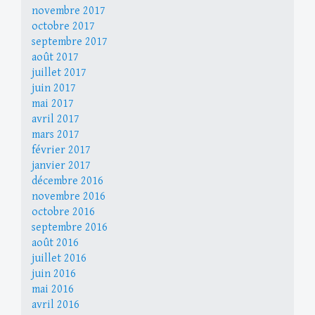
novembre 2017
octobre 2017
septembre 2017
août 2017
juillet 2017
juin 2017
mai 2017
avril 2017
mars 2017
février 2017
janvier 2017
décembre 2016
novembre 2016
octobre 2016
septembre 2016
août 2016
juillet 2016
juin 2016
mai 2016
avril 2016