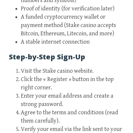
numbers and symbols)
Proof of identity (for verification later)
A funded cryptocurrency wallet or
payment method (Stake casino accepts
Bitcoin, Ethereum, Litecoin, and more)
A stable internet connection
Step-by-Step Sign-Up
Visit the Stake casino website.
Click the « Register » button in the top
right corner.
Enter your email address and create a
strong password.
Agree to the terms and conditions (read
them carefully).
Verify your email via the link sent to your