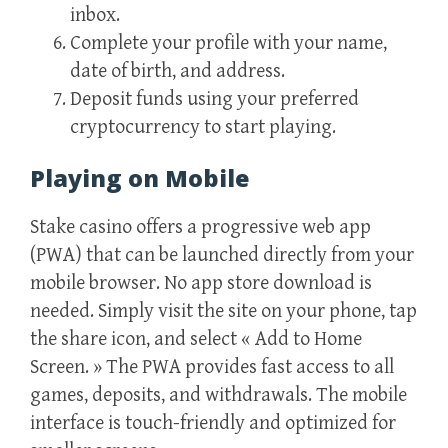
inbox.
Complete your profile with your name,
date of birth, and address.
Deposit funds using your preferred
cryptocurrency to start playing.
Playing on Mobile
Stake casino offers a progressive web app
(PWA) that can be launched directly from your
mobile browser. No app store download is
needed. Simply visit the site on your phone, tap
the share icon, and select « Add to Home
Screen. » The PWA provides fast access to all
games, deposits, and withdrawals. The mobile
interface is touch-friendly and optimized for