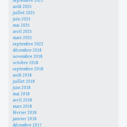
septembre 2025
août 2025
juillet 2025
juin 2025
mai 2025
avril 2025
mars 2025
septembre 2022
décembre 2018
novembre 2018
octobre 2018
septembre 2018
août 2018
juillet 2018
juin 2018
mai 2018
avril 2018
mars 2018
février 2018
janvier 2018
décembre 2017