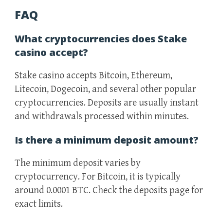
FAQ
What cryptocurrencies does Stake
casino accept?
Stake casino accepts Bitcoin, Ethereum,
Litecoin, Dogecoin, and several other popular
cryptocurrencies. Deposits are usually instant
and withdrawals processed within minutes.
Is there a minimum deposit amount?
The minimum deposit varies by
cryptocurrency. For Bitcoin, it is typically
around 0.0001 BTC. Check the deposits page for
exact limits.