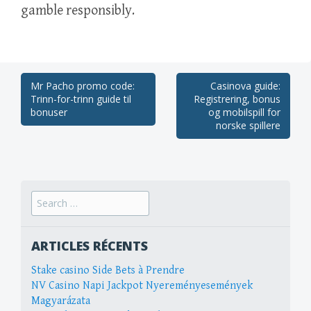
gamble responsibly.
Post
Mr Pacho promo code:
Casinova guide:
Trinn-for-trinn guide til
Registrering, bonus
navigation
bonuser
og mobilspill for
norske spillere
Search
for:
ARTICLES RÉCENTS
Stake casino Side Bets à Prendre
NV Casino Napi Jackpot Nyereményesemények
Magyarázata