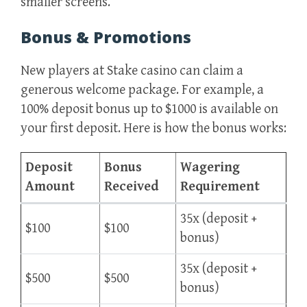
smaller screens.
Bonus & Promotions
New players at Stake casino can claim a
generous welcome package. For example, a
100% deposit bonus up to $1000 is available on
your first deposit. Here is how the bonus works:
Deposit
Bonus
Wagering
Amount
Received
Requirement
35x (deposit +
$100
$100
bonus)
35x (deposit +
$500
$500
bonus)