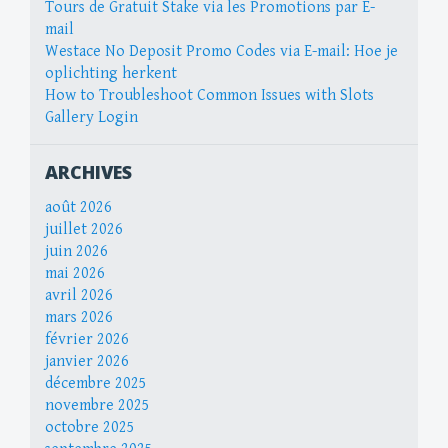
Tours de Gratuit Stake via les Promotions par E-
mail
Westace No Deposit Promo Codes via E-mail: Hoe je
oplichting herkent
How to Troubleshoot Common Issues with Slots
Gallery Login
ARCHIVES
août 2026
juillet 2026
juin 2026
mai 2026
avril 2026
mars 2026
février 2026
janvier 2026
décembre 2025
novembre 2025
octobre 2025