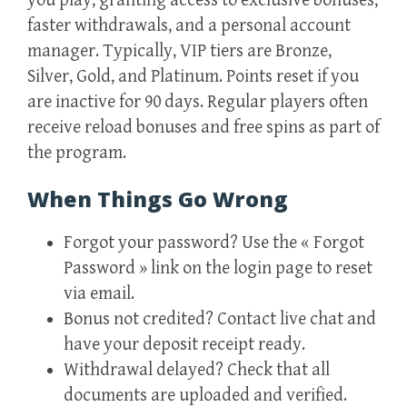
you play, granting access to exclusive bonuses,
faster withdrawals, and a personal account
manager. Typically, VIP tiers are Bronze,
Silver, Gold, and Platinum. Points reset if you
are inactive for 90 days. Regular players often
receive reload bonuses and free spins as part of
the program.
When Things Go Wrong
Forgot your password? Use the « Forgot
Password » link on the login page to reset
via email.
Bonus not credited? Contact live chat and
have your deposit receipt ready.
Withdrawal delayed? Check that all
documents are uploaded and verified.