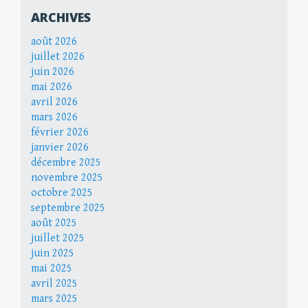
ARCHIVES
août 2026
juillet 2026
juin 2026
mai 2026
avril 2026
mars 2026
février 2026
janvier 2026
décembre 2025
novembre 2025
octobre 2025
septembre 2025
août 2025
juillet 2025
juin 2025
mai 2025
avril 2025
mars 2025