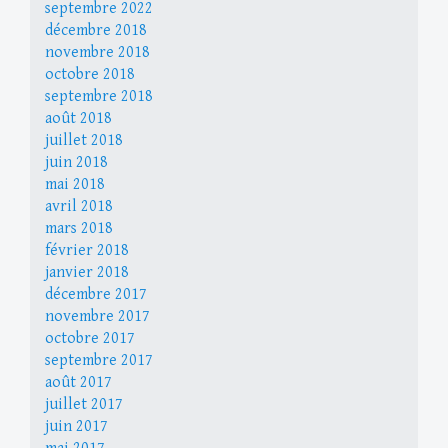
septembre 2022
décembre 2018
novembre 2018
octobre 2018
septembre 2018
août 2018
juillet 2018
juin 2018
mai 2018
avril 2018
mars 2018
février 2018
janvier 2018
décembre 2017
novembre 2017
octobre 2017
septembre 2017
août 2017
juillet 2017
juin 2017