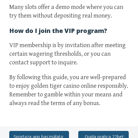
Many slots offer a demo mode where you can
try them without depositing real money.
How do I join the VIP program?
VIP membership is by invitation after meeting
certain wagering thresholds, or you can
contact support to inquire.
By following this guide, you are well-prepared
to enjoy golden tiger casino online responsibly.
Remember to gamble within your means and
always read the terms of any bonus.
Post
Sportaza app használata:
Guida pratica 22bet: