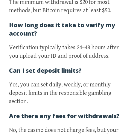
The minimum withdrawal is $20 for most
methods, but Bitcoin requires at least $50.
How long does it take to verify my
account?
Verification typically takes 24–48 hours after
you upload your ID and proof of address.
Can I set deposit limits?
Yes, you can set daily, weekly, or monthly
deposit limits in the responsible gambling
section.
Are there any fees for withdrawals?
No, the casino does not charge fees, but your