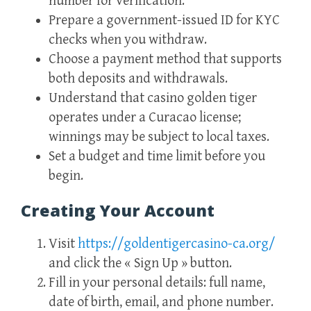
number for verification.
Prepare a government-issued ID for KYC
checks when you withdraw.
Choose a payment method that supports
both deposits and withdrawals.
Understand that casino golden tiger
operates under a Curacao license;
winnings may be subject to local taxes.
Set a budget and time limit before you
begin.
Creating Your Account
Visit
https://goldentigercasino-ca.org/
and click the « Sign Up » button.
Fill in your personal details: full name,
date of birth, email, and phone number.