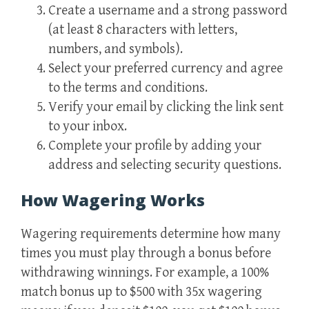
Create a username and a strong password
(at least 8 characters with letters,
numbers, and symbols).
Select your preferred currency and agree
to the terms and conditions.
Verify your email by clicking the link sent
to your inbox.
Complete your profile by adding your
address and selecting security questions.
How Wagering Works
Wagering requirements determine how many
times you must play through a bonus before
withdrawing winnings. For example, a 100%
match bonus up to $500 with 35x wagering