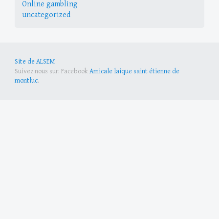
Online gambling
uncategorized
Site de ALSEM
Suivez nous sur: Facebook
Amicale laique saint étienne de
montluc
.