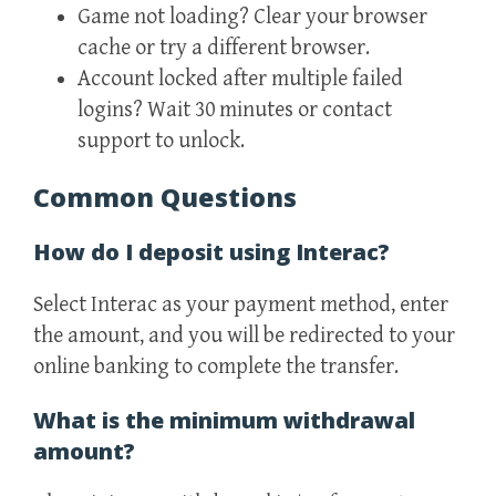
Game not loading? Clear your browser
cache or try a different browser.
Account locked after multiple failed
logins? Wait 30 minutes or contact
support to unlock.
Common Questions
How do I deposit using Interac?
Select Interac as your payment method, enter
the amount, and you will be redirected to your
online banking to complete the transfer.
What is the minimum withdrawal
amount?