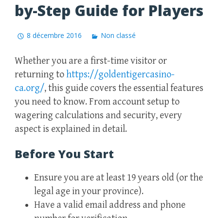
by-Step Guide for Players
8 décembre 2016
Non classé
Whether you are a first-time visitor or
returning to
https://goldentigercasino-
ca.org/
, this guide covers the essential features
you need to know. From account setup to
wagering calculations and security, every
aspect is explained in detail.
Before You Start
Ensure you are at least 19 years old (or the
legal age in your province).
Have a valid email address and phone