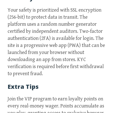
Your safety is prioritized with SSL encryption
(256-bit) to protect data in transit. The
platform uses a random number generator
certified by independent auditors. Two-factor
authentication (2FA) is available for login. The
site is a progressive web app (PWA) that can be
launched from your browser without
downloading an app from stores. KYC
verification is required before first withdrawal
to prevent fraud.
Extra Tips
Join the VIP program to earn loyalty points on
every real-money wager. Points accumulate as