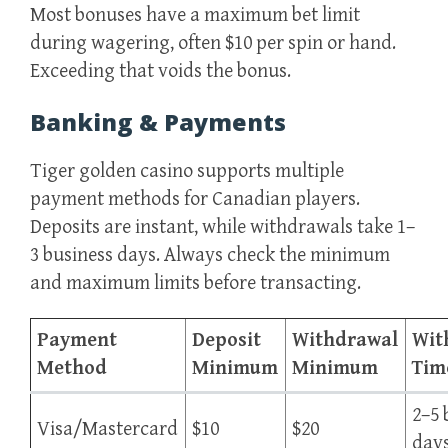
Most bonuses have a maximum bet limit
during wagering, often $10 per spin or hand.
Exceeding that voids the bonus.
Banking & Payments
Tiger golden casino supports multiple
payment methods for Canadian players.
Deposits are instant, while withdrawals take 1–
3 business days. Always check the minimum
and maximum limits before transacting.
Payment
Deposit
Withdrawal
Wit
Method
Minimum
Minimum
Tim
2–5 
Visa/Mastercard
$10
$20
day