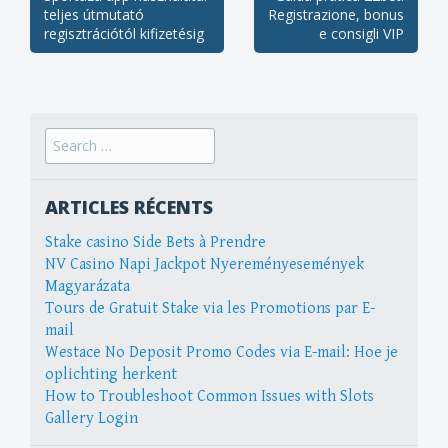
teljes útmutató
Registrazione, bonus
navigation
regisztrációtól kifizetésig
e consigli VIP
Search
for:
ARTICLES RÉCENTS
Stake casino Side Bets à Prendre
NV Casino Napi Jackpot Nyereményesemények
Magyarázata
Tours de Gratuit Stake via les Promotions par E-
mail
Westace No Deposit Promo Codes via E-mail: Hoe je
oplichting herkent
How to Troubleshoot Common Issues with Slots
Gallery Login