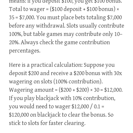
means: if you deposit $100, you get $100 bonus.
Total to wager = ($100 deposit + $100 bonus) ×
35 = $7,000. You must place bets totaling $7,000
before any withdrawal. Slots usually contribute
100%, but table games may contribute only 10–
20%. Always check the game contribution
percentages.
Here is a practical calculation: Suppose you
deposit $200 and receive a $200 bonus with 30x
wagering on slots (100% contribution).
Wagering amount = ($200 + $200) × 30 = $12,000.
If you play blackjack with 10% contribution,
you would need to wager $12,000 / 0.1 =
$120,000 on blackjack to clear the bonus. So
stick to slots for faster clearing.