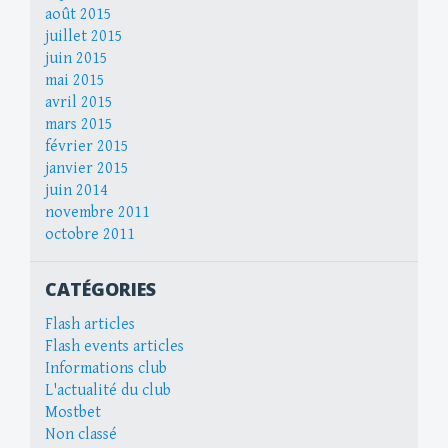
août 2015
juillet 2015
juin 2015
mai 2015
avril 2015
mars 2015
février 2015
janvier 2015
juin 2014
novembre 2011
octobre 2011
CATÉGORIES
Flash articles
Flash events articles
Informations club
L'actualité du club
Mostbet
Non classé