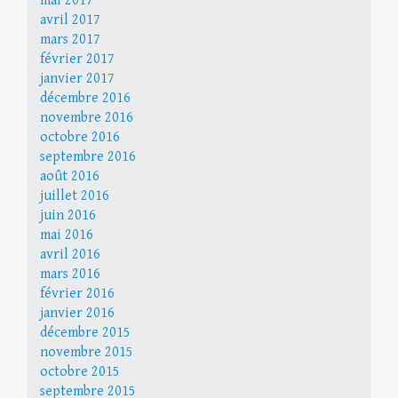
mai 2017
avril 2017
mars 2017
février 2017
janvier 2017
décembre 2016
novembre 2016
octobre 2016
septembre 2016
août 2016
juillet 2016
juin 2016
mai 2016
avril 2016
mars 2016
février 2016
janvier 2016
décembre 2015
novembre 2015
octobre 2015
septembre 2015