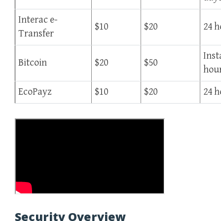
Interac e-
$10
$20
24 h
Transfer
Inst
Bitcoin
$20
$50
hou
EcoPayz
$10
$20
24 h
Security Overview