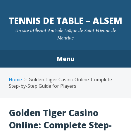
TENNIS DE TABLE – ALSEM
Un site utilisant Amicale Laïque de Saint Etienne de
Montluc
Menu
Skip
to
Home
Golden Tiger Casino Online: Complete
content
Step-by-Step Guide for Players
Golden Tiger Casino
Online: Complete Step-