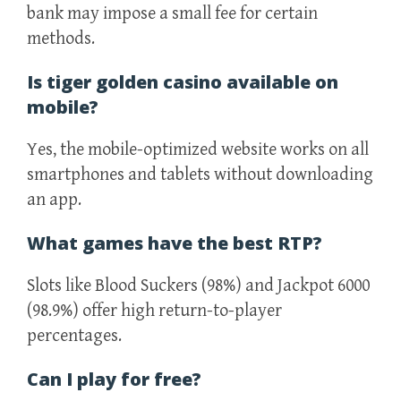
bank may impose a small fee for certain
methods.
Is tiger golden casino available on
mobile?
Yes, the mobile-optimized website works on all
smartphones and tablets without downloading
an app.
What games have the best RTP?
Slots like Blood Suckers (98%) and Jackpot 6000
(98.9%) offer high return-to-player
percentages.
Can I play for free?