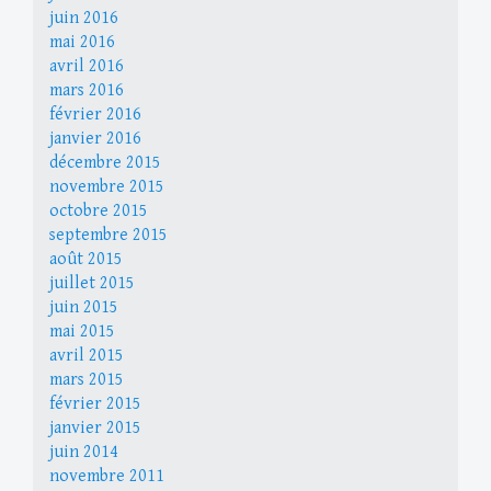
juin 2016
mai 2016
avril 2016
mars 2016
février 2016
janvier 2016
décembre 2015
novembre 2015
octobre 2015
septembre 2015
août 2015
juillet 2015
juin 2015
mai 2015
avril 2015
mars 2015
février 2015
janvier 2015
juin 2014
novembre 2011