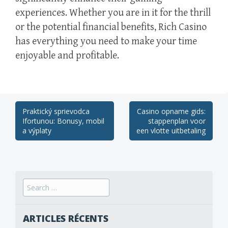
experiences. Whether you are in it for the thrill
or the potential financial benefits, Rich Casino
has everything you need to make your time
enjoyable and profitable.
Post
Praktický sprievodca
Casino opname gids:
Ifortunou: Bonusy, mobil
stappenplan voor
navigation
a výplaty
een vlotte uitbetaling
Search
for:
ARTICLES RÉCENTS