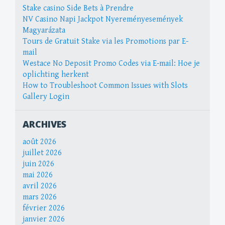
Stake casino Side Bets à Prendre
NV Casino Napi Jackpot Nyereményesemények
Magyarázata
Tours de Gratuit Stake via les Promotions par E-
mail
Westace No Deposit Promo Codes via E-mail: Hoe je
oplichting herkent
How to Troubleshoot Common Issues with Slots
Gallery Login
ARCHIVES
août 2026
juillet 2026
juin 2026
mai 2026
avril 2026
mars 2026
février 2026
janvier 2026