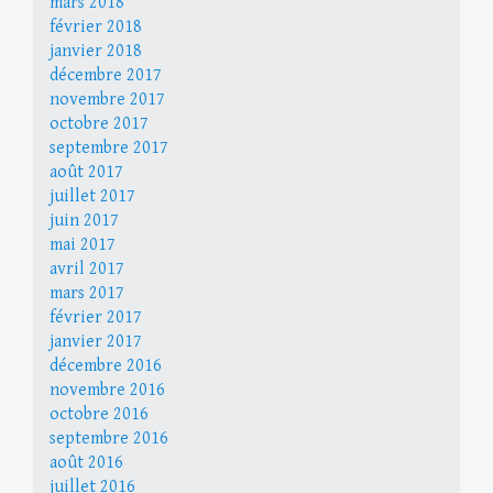
mars 2018
février 2018
janvier 2018
décembre 2017
novembre 2017
octobre 2017
septembre 2017
août 2017
juillet 2017
juin 2017
mai 2017
avril 2017
mars 2017
février 2017
janvier 2017
décembre 2016
novembre 2016
octobre 2016
septembre 2016
août 2016
juillet 2016