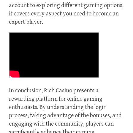
account to exploring different gaming options,
it covers every aspect you need to become an
expert player.
In conclusion, Rich Casino presents a
rewarding platform for online gaming
enthusiasts. By understanding the login
process, taking advantage of the bonuses, and
engaging with the community, players can
significantly enhance their gaming