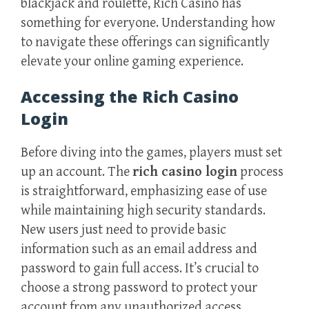
blackjack and roulette, Rich Casino has
something for everyone. Understanding how
to navigate these offerings can significantly
elevate your online gaming experience.
Accessing the Rich Casino
Login
Before diving into the games, players must set
up an account. The
rich casino login
process
is straightforward, emphasizing ease of use
while maintaining high security standards.
New users just need to provide basic
information such as an email address and
password to gain full access. It’s crucial to
choose a strong password to protect your
account from any unauthorized access.