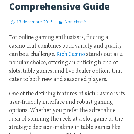
Comprehensive Guide
13 décembre 2016
Non classé
For online gaming enthusiasts, finding a
casino that combines both variety and quality
can be a challenge.
Rich Casino
stands out as a
popular choice, offering an enticing blend of
slots, table games, and live dealer options that
cater to both new and seasoned players.
One of the defining features of Rich Casino is its
user-friendly interface and robust gaming
options. Whether you prefer the adrenaline
rush of spinning the reels at a slot game or the
strategic decision-making in table games like