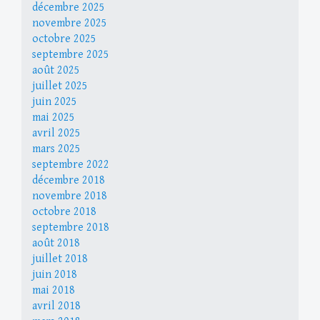
décembre 2025
novembre 2025
octobre 2025
septembre 2025
août 2025
juillet 2025
juin 2025
mai 2025
avril 2025
mars 2025
septembre 2022
décembre 2018
novembre 2018
octobre 2018
septembre 2018
août 2018
juillet 2018
juin 2018
mai 2018
avril 2018