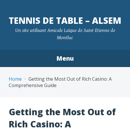
TENNIS DE TABLE – ALSEM
Un site utilisant Amicale Laïque de Saint Etienne de
Montluc
Menu
Skip
to
Home
Getting the Most Out of Rich Casino: A
content
Comprehensive Guide
Getting the Most Out of
Rich Casino: A