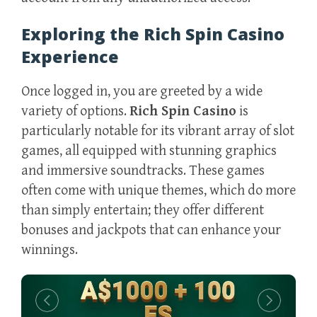
Exploring the Rich Spin Casino
Experience
Once logged in, you are greeted by a wide
variety of options.
Rich Spin Casino
is
particularly notable for its vibrant array of slot
games, all equipped with stunning graphics
and immersive soundtracks. These games
often come with unique themes, which do more
than simply entertain; they offer different
bonuses and jackpots that can enhance your
winnings.