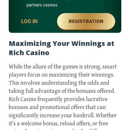
Maximizing Your Winnings at
Rich Casino
While the allure of the games is strong, smart
players focus on maximizing their winnings.
This involves understanding the odds and
taking full advantage of the bonuses offered.
Rich Casino frequently provides lucrative
bonuses and promotional offers that can
significantly increase your bankroll. Whether
it’s a welcome bonus, reload offers, or free