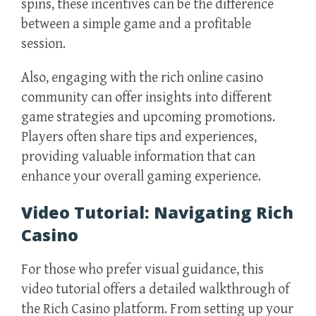
spins, these incentives can be the difference
between a simple game and a profitable
session.
Also, engaging with the rich online casino
community can offer insights into different
game strategies and upcoming promotions.
Players often share tips and experiences,
providing valuable information that can
enhance your overall gaming experience.
Video Tutorial: Navigating Rich
Casino
For those who prefer visual guidance, this
video tutorial offers a detailed walkthrough of
the Rich Casino platform. From setting up your