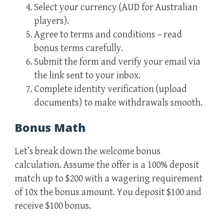
Select your currency (AUD for Australian
players).
Agree to terms and conditions – read
bonus terms carefully.
Submit the form and verify your email via
the link sent to your inbox.
Complete identity verification (upload
documents) to make withdrawals smooth.
Bonus Math
Let’s break down the welcome bonus
calculation. Assume the offer is a 100% deposit
match up to $200 with a wagering requirement
of 10x the bonus amount. You deposit $100 and
receive $100 bonus.