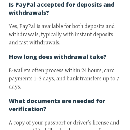
Is PayPal accepted for deposits and
withdrawals?
Yes, PayPal is available for both deposits and
withdrawals, typically with instant deposits
and fast withdrawals.
How long does withdrawal take?
E-wallets often process within 24 hours, card
payments 1–3 days, and bank transfers up to 7
days.
What documents are needed for
verification?
A copy of your passport or driver’s license and