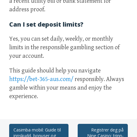
a recent utility bill or bank statement for
address proof.
Can I set deposit limits?
Yes, you can set daily, weekly, or monthly
limits in the responsible gambling section of
your account.
This guide should help you navigate
https://bet-365-aus.com/
responsibly. Always
gamble within your means and enjoy the
experience.
Post
Casimba mobil: Guide til
Registrer deg på
innskudd, bonuser og
Nine Casino: trinn-