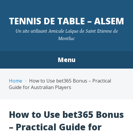
TENNIS DE TABLE – ALSEM
Un site utilisant Amicale Laïque de Saint Etienne de
Montluc
Menu
Skip
to
Home
How to Use bet365 Bonus – Practical
content
Guide for Australian Players
How to Use bet365 Bonus
– Practical Guide for