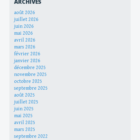
ARCHIVES
août 2026
juillet 2026
juin 2026
mai 2026
avril 2026
mars 2026
février 2026
janvier 2026
décembre 2025
novembre 2025
octobre 2025
septembre 2025
août 2025
juillet 2025
juin 2025
mai 2025
avril 2025
mars 2025
septembre 2022