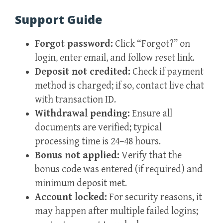
Support Guide
Forgot password:
Click “Forgot?” on
login, enter email, and follow reset link.
Deposit not credited:
Check if payment
method is charged; if so, contact live chat
with transaction ID.
Withdrawal pending:
Ensure all
documents are verified; typical
processing time is 24–48 hours.
Bonus not applied:
Verify that the
bonus code was entered (if required) and
minimum deposit met.
Account locked:
For security reasons, it
may happen after multiple failed logins;