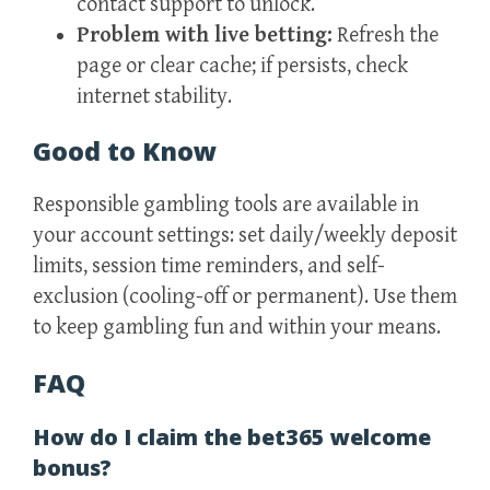
contact support to unlock.
Problem with live betting:
Refresh the
page or clear cache; if persists, check
internet stability.
Good to Know
Responsible gambling tools are available in
your account settings: set daily/weekly deposit
limits, session time reminders, and self-
exclusion (cooling-off or permanent). Use them
to keep gambling fun and within your means.
FAQ
How do I claim the bet365 welcome
bonus?