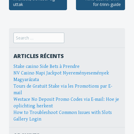
navigation
uttak
for-trinn-guide
Search
for:
ARTICLES RÉCENTS
Stake casino Side Bets à Prendre
NV Casino Napi Jackpot Nyereményesemények
Magyarázata
Tours de Gratuit Stake via les Promotions par E-
mail
Westace No Deposit Promo Codes via E-mail: Hoe je
oplichting herkent
How to Troubleshoot Common Issues with Slots
Gallery Login