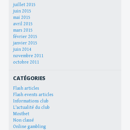
juillet 2015
juin 2015
mai 2015
avril 2015
mars 2015
février 2015
janvier 2015
juin 2014
novembre 2011
octobre 2011
CATÉGORIES
Flash articles
Flash events articles
Informations club
L'actualité du club
Mostbet
Non classé
Online gambling