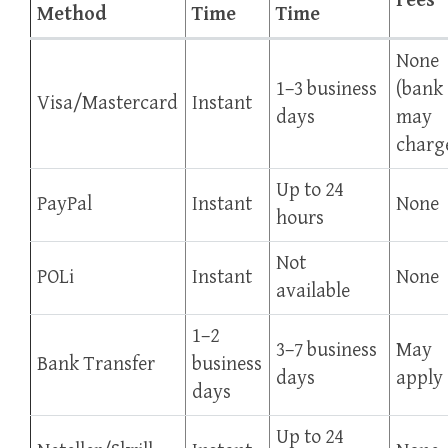
Fees
Method
Time
Time
None
1–3 business
(bank
Visa/Mastercard
Instant
days
may
charg
Up to 24
PayPal
Instant
None
hours
Not
POLi
Instant
None
available
1–2
3–7 business
May
Bank Transfer
business
days
apply
days
Up to 24