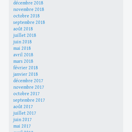
décembre 2018
novembre 2018
octobre 2018
septembre 2018
août 2018
juillet 2018
juin 2018
mai 2018
avril 2018
mars 2018
février 2018
janvier 2018
décembre 2017
novembre 2017
octobre 2017
septembre 2017
août 2017
juillet 2017
juin 2017
mai 2017