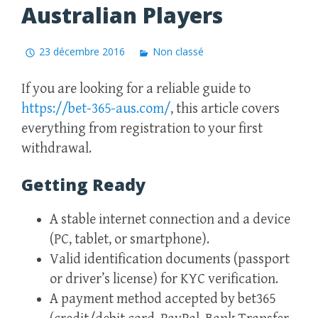
Australian Players
23 décembre 2016
Non classé
If you are looking for a reliable guide to
https://bet-365-aus.com/
, this article covers
everything from registration to your first
withdrawal.
Getting Ready
A stable internet connection and a device
(PC, tablet, or smartphone).
Valid identification documents (passport
or driver’s license) for KYC verification.
A payment method accepted by bet365