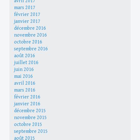
avril 2017
mars 2017
février 2017
janvier 2017
décembre 2016
novembre 2016
octobre 2016
septembre 2016
août 2016
juillet 2016
juin 2016
mai 2016
avril 2016
mars 2016
février 2016
janvier 2016
décembre 2015
novembre 2015
octobre 2015
septembre 2015
août 2015