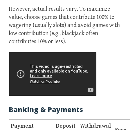
However, actual results vary. To maximize
value, choose games that contribute 100% to
wagering (usually slots) and avoid games with
low contribution (e.g., blackjack often
contributes 10% or less).
Banking & Payments
Payment
Deposit
Withdrawal