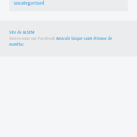
uncategorized
Site de ALSEM
Suivez nous sur: Facebook
Amicale laique saint étienne de
montluc
.