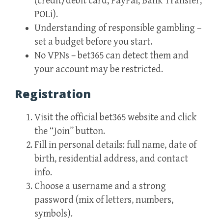
(credit/debit card, PayPal, Bank Transfer,
POLi).
Understanding of responsible gambling –
set a budget before you start.
No VPNs – bet365 can detect them and
your account may be restricted.
Registration
Visit the official bet365 website and click
the “Join” button.
Fill in personal details: full name, date of
birth, residential address, and contact
info.
Choose a username and a strong
password (mix of letters, numbers,
symbols).