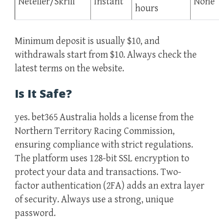
Neteller/Skrill
Instant
None
hours
Minimum deposit is usually $10, and
withdrawals start from $10. Always check the
latest terms on the website.
Is It Safe?
yes. bet365 Australia holds a license from the
Northern Territory Racing Commission,
ensuring compliance with strict regulations.
The platform uses 128-bit SSL encryption to
protect your data and transactions. Two-
factor authentication (2FA) adds an extra layer
of security. Always use a strong, unique
password.