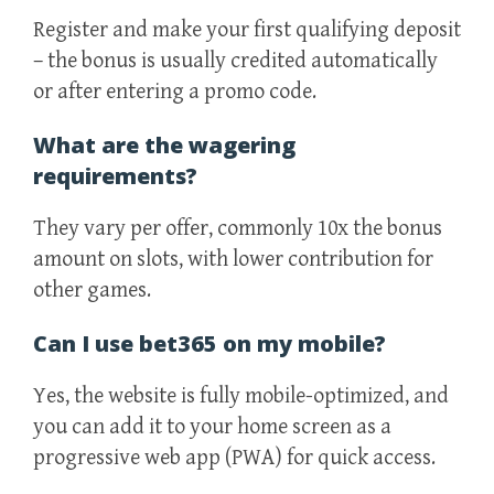
Register and make your first qualifying deposit
– the bonus is usually credited automatically
or after entering a promo code.
What are the wagering
requirements?
They vary per offer, commonly 10x the bonus
amount on slots, with lower contribution for
other games.
Can I use bet365 on my mobile?
Yes, the website is fully mobile-optimized, and
you can add it to your home screen as a
progressive web app (PWA) for quick access.