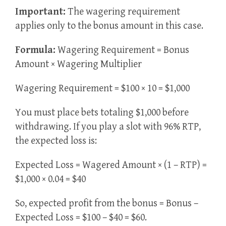
Important:
The wagering requirement
applies only to the bonus amount in this case.
Formula:
Wagering Requirement = Bonus
Amount × Wagering Multiplier
Wagering Requirement = $100 × 10 = $1,000
You must place bets totaling $1,000 before
withdrawing. If you play a slot with 96% RTP,
the expected loss is:
Expected Loss = Wagered Amount × (1 – RTP) =
$1,000 × 0.04 = $40
So, expected profit from the bonus = Bonus –
Expected Loss = $100 – $40 = $60.