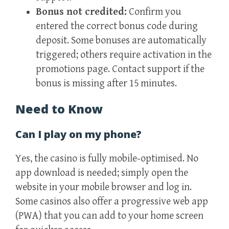
Bonus not credited:
Confirm you
entered the correct bonus code during
deposit. Some bonuses are automatically
triggered; others require activation in the
promotions page. Contact support if the
bonus is missing after 15 minutes.
Need to Know
Can I play on my phone?
Yes, the casino is fully mobile‑optimised. No
app download is needed; simply open the
website in your mobile browser and log in.
Some casinos also offer a progressive web app
(PWA) that you can add to your home screen