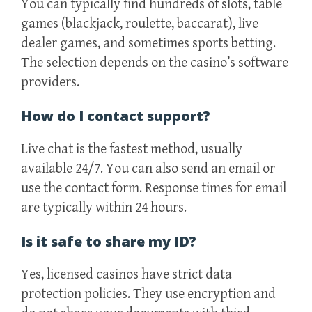
You can typically find hundreds of slots, table
games (blackjack, roulette, baccarat), live
dealer games, and sometimes sports betting.
The selection depends on the casino’s software
providers.
How do I contact support?
Live chat is the fastest method, usually
available 24/7. You can also send an email or
use the contact form. Response times for email
are typically within 24 hours.
Is it safe to share my ID?
Yes, licensed casinos have strict data
protection policies. They use encryption and