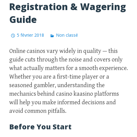
Registration & Wagering
Guide
5 février 2018
Non classé
Online casinos vary widely in quality — this
guide cuts through the noise and covers only
what actually matters for a smooth experience.
Whether you are a first-time player or a
seasoned gambler, understanding the
mechanics behind casino kaasino platforms
will help you make informed decisions and
avoid common pitfalls.
Before You Start