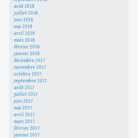
août 2018
juillet 2018
juin 2018
mai 2018
avril 2018
mars 2018
février 2018
janvier 2018
décembre 2017
novembre 2017
octobre 2017
septembre 2017
août 2017
juillet 2017
juin 2017
mai 2017
avril 2017
mars 2017
février 2017
janvier 2017