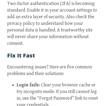
Two‑factor authentication (2FA) is becoming
standard. Enable it in your account settings to
add an extra layer of security. Also check the
privacy policy to understand how your
personal data is handled. A trustworthy site
will never share your information without
consent.
Fix It Fast
Encountering issues? Here are five common
problems and their solutions:
Login fails:
Clear your browser cache or
try incognito mode. If you still cannot log
in, use the “Forgot Password” link to reset
your credentials.