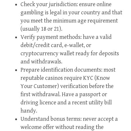
Check your jurisdiction: ensure online
gambling is legal in your country and that
you meet the minimum age requirement
(usually 18 or 21).
Verify payment methods: have a valid
debit/credit card, e‑wallet, or
cryptocurrency wallet ready for deposits
and withdrawals.
Prepare identification documents: most
reputable casinos require KYC (Know
Your Customer) verification before the
first withdrawal. Have a passport or
driving licence and a recent utility bill
handy.
Understand bonus terms: never accept a
welcome offer without reading the