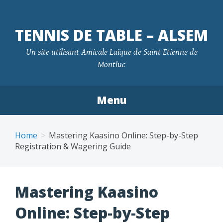
TENNIS DE TABLE – ALSEM
Un site utilisant Amicale Laïque de Saint Etienne de
Montluc
Menu
Skip
to
Home
Mastering Kaasino Online: Step-by-Step
content
Registration & Wagering Guide
Mastering Kaasino
Online: Step-by-Step