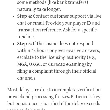
some methods (like bank transfers)
naturally take longer.
Step 4:
Contact customer support via live
chat or email. Provide your player ID and
transaction reference. Ask for a specific
timeline.
Step 5:
If the casino does not respond
within 48 hours or gives evasive answers,
escalate to the licensing authority (e.g.,
MGA, UKGC, or Curacao eGaming) by
filing a complaint through their official
channels.
Most delays are due to incomplete verification
or weekend processing freezes. Patience is key,
but persistence is justified if the delay exceeds