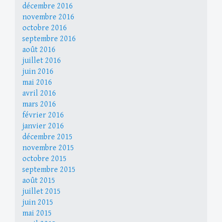
décembre 2016
novembre 2016
octobre 2016
septembre 2016
août 2016
juillet 2016
juin 2016
mai 2016
avril 2016
mars 2016
février 2016
janvier 2016
décembre 2015
novembre 2015
octobre 2015
septembre 2015
août 2015
juillet 2015
juin 2015
mai 2015