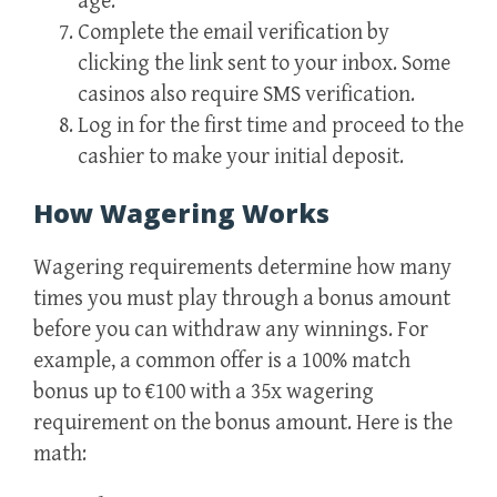
age.
Complete the email verification by
clicking the link sent to your inbox. Some
casinos also require SMS verification.
Log in for the first time and proceed to the
cashier to make your initial deposit.
How Wagering Works
Wagering requirements determine how many
times you must play through a bonus amount
before you can withdraw any winnings. For
example, a common offer is a 100% match
bonus up to €100 with a 35x wagering
requirement on the bonus amount. Here is the
math: