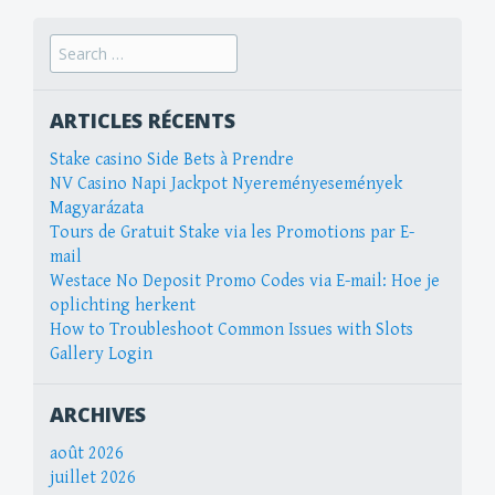
Search
for:
ARTICLES RÉCENTS
Stake casino Side Bets à Prendre
NV Casino Napi Jackpot Nyereményesemények
Magyarázata
Tours de Gratuit Stake via les Promotions par E-
mail
Westace No Deposit Promo Codes via E-mail: Hoe je
oplichting herkent
How to Troubleshoot Common Issues with Slots
Gallery Login
ARCHIVES
août 2026
juillet 2026