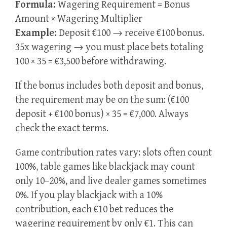
Formula:
Wagering Requirement = Bonus
Amount × Wagering Multiplier
Example:
Deposit €100 → receive €100 bonus.
35x wagering → you must place bets totaling
100 × 35 = €3,500 before withdrawing.
If the bonus includes both deposit and bonus,
the requirement may be on the sum: (€100
deposit + €100 bonus) × 35 = €7,000. Always
check the exact terms.
Game contribution rates vary: slots often count
100%, table games like blackjack may count
only 10–20%, and live dealer games sometimes
0%. If you play blackjack with a 10%
contribution, each €10 bet reduces the
wagering requirement by only €1. This can