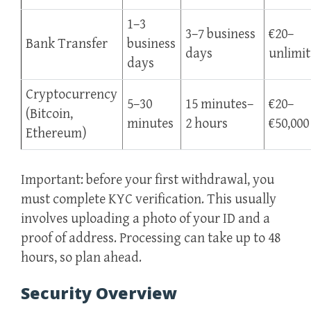
1–3
3–7 business
€20–
Bank Transfer
business
days
unlimi
days
Cryptocurrency
5–30
15 minutes–
€20–
(Bitcoin,
minutes
2 hours
€50,000
Ethereum)
Important: before your first withdrawal, you
must complete KYC verification. This usually
involves uploading a photo of your ID and a
proof of address. Processing can take up to 48
hours, so plan ahead.
Security Overview