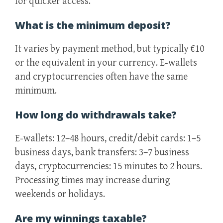
for quicker access.
What is the minimum deposit?
It varies by payment method, but typically €10
or the equivalent in your currency. E‑wallets
and cryptocurrencies often have the same
minimum.
How long do withdrawals take?
E‑wallets: 12–48 hours, credit/debit cards: 1–5
business days, bank transfers: 3–7 business
days, cryptocurrencies: 15 minutes to 2 hours.
Processing times may increase during
weekends or holidays.
Are my winnings taxable?