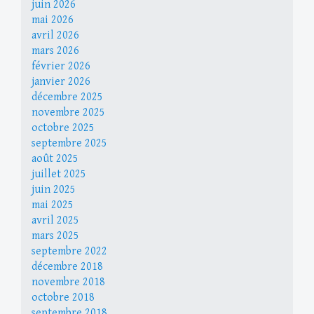
juin 2026
mai 2026
avril 2026
mars 2026
février 2026
janvier 2026
décembre 2025
novembre 2025
octobre 2025
septembre 2025
août 2025
juillet 2025
juin 2025
mai 2025
avril 2025
mars 2025
septembre 2022
décembre 2018
novembre 2018
octobre 2018
septembre 2018