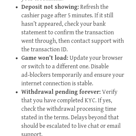
Deposit not showing:
Refresh the
cashier page after 5 minutes. If it still
hasn’t appeared, check your bank
statement to confirm the transaction
went through, then contact support with
the transaction ID.
Game won’t load:
Update your browser
or switch to a different one. Disable
ad‑blockers temporarily and ensure your
internet connection is stable.
Withdrawal pending forever:
Verify
that you have completed KYC. If yes,
check the withdrawal processing time
stated in the terms. Delays beyond that
should be escalated to live chat or email
support.