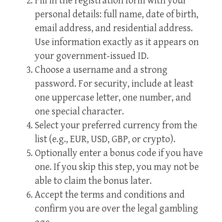
Fill in the registration form with your
personal details: full name, date of birth,
email address, and residential address.
Use information exactly as it appears on
your government‑issued ID.
Choose a username and a strong
password. For security, include at least
one uppercase letter, one number, and
one special character.
Select your preferred currency from the
list (e.g., EUR, USD, GBP, or crypto).
Optionally enter a bonus code if you have
one. If you skip this step, you may not be
able to claim the bonus later.
Accept the terms and conditions and
confirm you are over the legal gambling