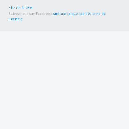
Site de ALSEM
Suivez nous sur: Facebook
Amicale laique saint étienne de
montluc
.