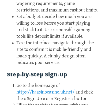
wagering requirements, game
restrictions, and maximum cashout limits.
Set a budget: decide how much you are
willing to lose before you start playing
and stick to it. Use responsible gaming
tools like deposit limits if available.
Test the interface: navigate through the
site to confirm it is mobile-friendly and
loads quickly. A clunky design often
indicates poor service.
Step-by-Step Sign-Up
Go to the homepage of
https://kaasinocasino.uk.net/
and click
the « Sign Up » or « Register » button.