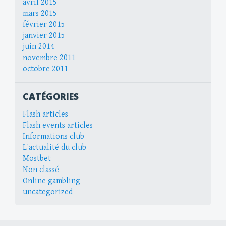
avril 2015
mars 2015
février 2015
janvier 2015
juin 2014
novembre 2011
octobre 2011
CATÉGORIES
Flash articles
Flash events articles
Informations club
L'actualité du club
Mostbet
Non classé
Online gambling
uncategorized