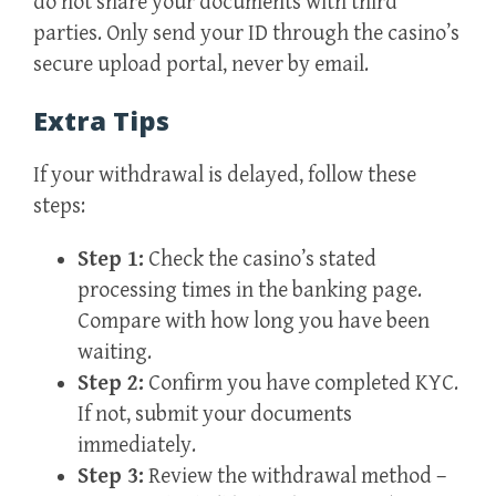
do not share your documents with third
parties. Only send your ID through the casino’s
secure upload portal, never by email.
Extra Tips
If your withdrawal is delayed, follow these
steps:
Step 1:
Check the casino’s stated
processing times in the banking page.
Compare with how long you have been
waiting.
Step 2:
Confirm you have completed KYC.
If not, submit your documents
immediately.
Step 3:
Review the withdrawal method –