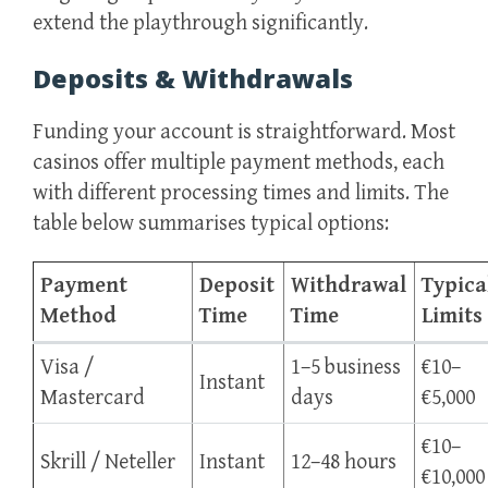
extend the playthrough significantly.
Deposits & Withdrawals
Funding your account is straightforward. Most
casinos offer multiple payment methods, each
with different processing times and limits. The
table below summarises typical options:
Payment
Deposit
Withdrawal
Typica
Method
Time
Time
Limits
Visa /
1–5 business
€10–
Instant
Mastercard
days
€5,000
€10–
Skrill / Neteller
Instant
12–48 hours
€10,000