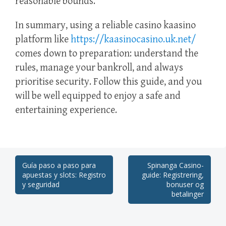
reasonable bounds.
In summary, using a reliable casino kaasino
platform like
https://kaasinocasino.uk.net/
comes down to preparation: understand the
rules, manage your bankroll, and always
prioritise security. Follow this guide, and you
will be well equipped to enjoy a safe and
entertaining experience.
Post
Guía paso a paso para
Spinanga Casino-
apuestas y slots: Registro
guide: Registrering,
navigation
y seguridad
bonuser og
betalinger