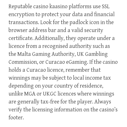
Reputable casino kaasino platforms use SSL
encryption to protect your data and financial
transactions. Look for the padlock icon in the
browser address bar and a valid security
certificate. Additionally, they operate under a
licence from a recognised authority such as
the Malta Gaming Authority, UK Gambling
Commission, or Curacao eGaming. If the casino
holds a Curacao licence, remember that
winnings may be subject to local income tax
depending on your country of residence,
unlike MGA or UKGC licences where winnings
are generally tax‑free for the player. Always
verify the licensing information on the casino’s
footer.