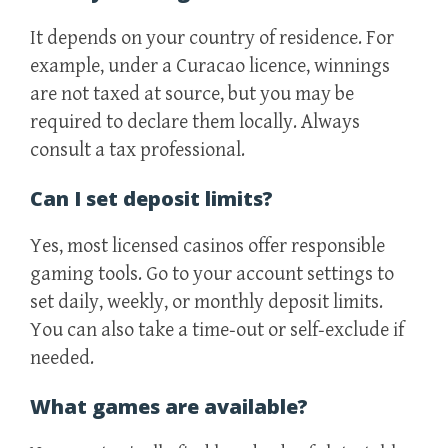
It depends on your country of residence. For
example, under a Curacao licence, winnings
are not taxed at source, but you may be
required to declare them locally. Always
consult a tax professional.
Can I set deposit limits?
Yes, most licensed casinos offer responsible
gaming tools. Go to your account settings to
set daily, weekly, or monthly deposit limits.
You can also take a time‑out or self‑exclude if
needed.
What games are available?