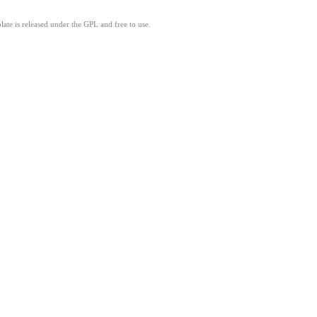
ate is released under the GPL and free to use.