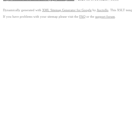
Dynamically generated with
XML Sitemap Generator for Google
by
Auctollo
. This XSLT templ
If you have problems with your sitemap please visit the
FAQ
or the
support forum
.