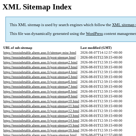
XML Sitemap Index
This XML sitemap is used by search engines which follow the
XML sitemap 
This file was dynamically generated using the
WordPress
content managemen
URL of sub-sitemap
Last modified (GMT)
https://tennisdetable.alsem.asso.fr/sitemap-misc.html
2026-08-07T14:12:57+00:00
https://tennisdetable.alsem.asso.fr/post-sitemap.html
2026-08-01T12:59:15+00:00
https://tennisdetable.alsem.asso.fr/post-sitemap2.html
2026-08-01T12:59:15+00:00
https://tennisdetable.alsem.asso.fr/post-sitemap3.html
2026-08-01T12:59:15+00:00
https://tennisdetable.alsem.asso.fr/post-sitemap4.html
2026-08-01T12:59:15+00:00
https://tennisdetable.alsem.asso.fr/post-sitemap5.html
2026-08-01T12:59:15+00:00
https://tennisdetable.alsem.asso.fr/post-sitemap6.html
2026-08-01T12:59:15+00:00
https://tennisdetable.alsem.asso.fr/post-sitemap7.html
2026-08-01T12:59:15+00:00
https://tennisdetable.alsem.asso.fr/post-sitemap8.html
2026-08-01T12:59:15+00:00
https://tennisdetable.alsem.asso.fr/post-sitemap9.html
2026-08-01T12:59:15+00:00
https://tennisdetable.alsem.asso.fr/post-sitemap10.html
2026-08-01T12:59:15+00:00
https://tennisdetable.alsem.asso.fr/post-sitemap11.html
2026-08-01T12:59:15+00:00
https://tennisdetable.alsem.asso.fr/post-sitemap12.html
2026-08-01T12:59:15+00:00
https://tennisdetable.alsem.asso.fr/post-sitemap13.html
2026-08-01T12:59:15+00:00
https://tennisdetable.alsem.asso.fr/post-sitemap14.html
2026-08-01T12:59:15+00:00
https://tennisdetable.alsem.asso.fr/post-sitemap15.html
2026-08-01T12:59:15+00:00
https://tennisdetable.alsem.asso.fr/post-sitemap16.html
2026-08-01T12:59:15+00:00
https://tennisdetable.alsem.asso.fr/page-sitemap.html
2026-08-07T14:12:57+00:00