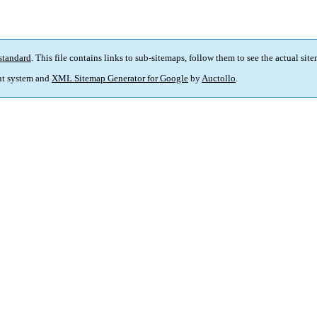
standard
. This file contains links to sub-sitemaps, follow them to see the actual sit
t system and
XML Sitemap Generator for Google
by
Auctollo
.