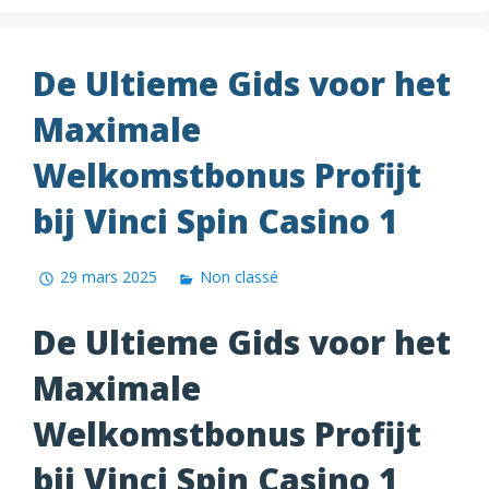
De Ultieme Gids voor het
Maximale
Welkomstbonus Profijt
bij Vinci Spin Casino 1
29 mars 2025
Non classé
De Ultieme Gids voor het
Maximale
Welkomstbonus Profijt
bij Vinci Spin Casino 1