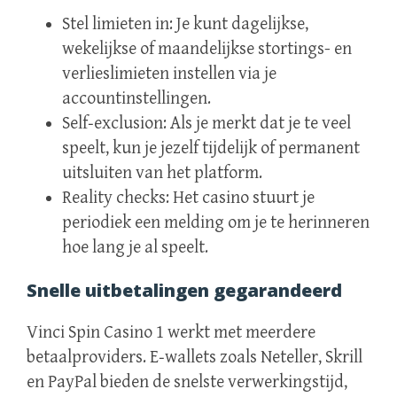
Stel limieten in: Je kunt dagelijkse,
wekelijkse of maandelijkse stortings- en
verlieslimieten instellen via je
accountinstellingen.
Self‑exclusion: Als je merkt dat je te veel
speelt, kun je jezelf tijdelijk of permanent
uitsluiten van het platform.
Reality checks: Het casino stuurt je
periodiek een melding om je te herinneren
hoe lang je al speelt.
Snelle uitbetalingen gegarandeerd
Vinci Spin Casino 1 werkt met meerdere
betaalproviders. E‑wallets zoals Neteller, Skrill
en PayPal bieden de snelste verwerkingstijd,