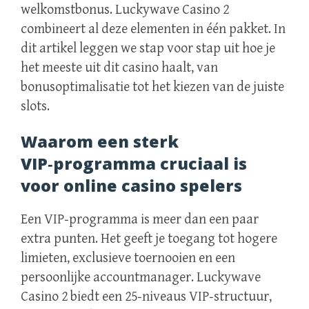
welkomstbonus. Luckywave Casino 2
combineert al deze elementen in één pakket. In
dit artikel leggen we stap voor stap uit hoe je
het meeste uit dit casino haalt, van
bonusoptimalisatie tot het kiezen van de juiste
slots.
Waarom een sterk
VIP‑programma cruciaal is
voor online casino spelers
Een VIP‑programma is meer dan een paar
extra punten. Het geeft je toegang tot hogere
limieten, exclusieve toernooien en een
persoonlijke accountmanager. Luckywave
Casino 2 biedt een 25‑niveaus VIP‑structuur,