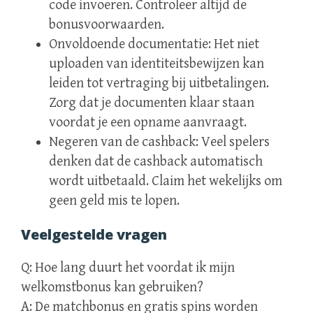
code invoeren. Controleer altijd de
bonusvoorwaarden.
Onvoldoende documentatie: Het niet
uploaden van identiteitsbewijzen kan
leiden tot vertraging bij uitbetalingen.
Zorg dat je documenten klaar staan
voordat je een opname aanvraagt.
Negeren van de cashback: Veel spelers
denken dat de cashback automatisch
wordt uitbetaald. Claim het wekelijks om
geen geld mis te lopen.
Veelgestelde vragen
Q: Hoe lang duurt het voordat ik mijn
welkomstbonus kan gebruiken?
A: De matchbonus en gratis spins worden