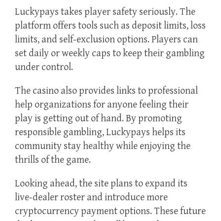
Luckypays takes player safety seriously. The
platform offers tools such as deposit limits, loss
limits, and self‑exclusion options. Players can
set daily or weekly caps to keep their gambling
under control.
The casino also provides links to professional
help organizations for anyone feeling their
play is getting out of hand. By promoting
responsible gambling, Luckypays helps its
community stay healthy while enjoying the
thrills of the game.
Looking ahead, the site plans to expand its
live‑dealer roster and introduce more
cryptocurrency payment options. These future