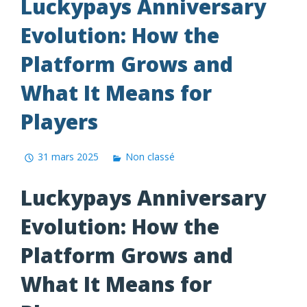
Luckypays Anniversary
Evolution: How the
Platform Grows and
What It Means for
Players
31 mars 2025
Non classé
Luckypays Anniversary
Evolution: How the
Platform Grows and
What It Means for