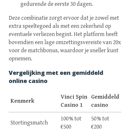
gedurende de eerste 30 dagen.
Deze combinatie zorgt ervoor dat je zowel met
extra speeltegoed als met een zekerheid op
eventuele verliezen begint. Het platform heeft
bovendien een lage omzettingsvereiste van 20x
voor de matchbonus, waardoor je sneller kunt
opnemen.
Vergelijking met een gemiddeld
online casino
Vinci Spin
Gemiddeld
Kenmerk
Casino 1
casino
100 % tot
50 % tot
Stortingsmatch
€500
€200