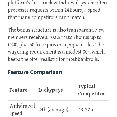
platform’s fast‑track withdrawal system often
processes requests within 24 hours, a speed
that many competitors can’t match.
The bonus structure is also transparent. New
members receive a 100 % match bonus up to
£200, plus 50 free spins on a popular slot. The
wagering requirement is a modest 30×, which
keeps the offer realistic for most bankrolls.
Feature Comparison
Typical
Feature
Luckypays
Competitor
Withdrawal
24 h (average)
48–72 h
Speed