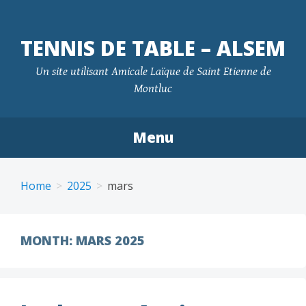
TENNIS DE TABLE – ALSEM
Un site utilisant Amicale Laïque de Saint Etienne de
Montluc
Menu
Skip
to
Home
2025
mars
content
MONTH:
MARS 2025