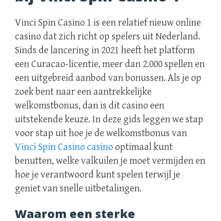
Vinci Spin Casino 1 is een relatief nieuw online
casino dat zich richt op spelers uit Nederland.
Sinds de lancering in 2021 heeft het platform
een Curacao‑licentie, meer dan 2.000 spellen en
een uitgebreid aanbod van bonussen. Als je op
zoek bent naar een aantrekkelijke
welkomstbonus, dan is dit casino een
uitstekende keuze. In deze gids leggen we stap
voor stap uit hoe je de welkomstbonus van
Vinci Spin Casino casino
optimaal kunt
benutten, welke valkuilen je moet vermijden en
hoe je verantwoord kunt spelen terwijl je
geniet van snelle uitbetalingen.
Waarom een sterke