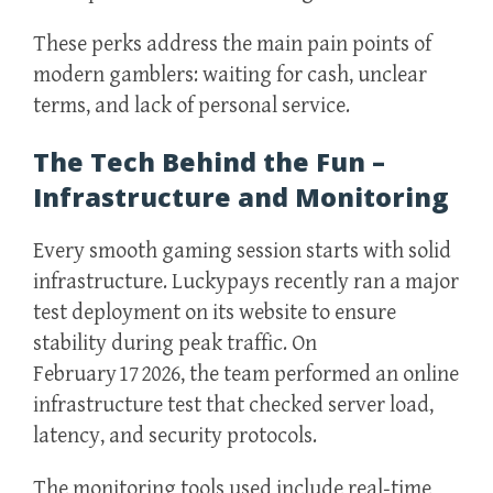
These perks address the main pain points of
modern gamblers: waiting for cash, unclear
terms, and lack of personal service.
The Tech Behind the Fun –
Infrastructure and Monitoring
Every smooth gaming session starts with solid
infrastructure. Luckypays recently ran a major
test deployment on its website to ensure
stability during peak traffic. On
February 17 2026, the team performed an online
infrastructure test that checked server load,
latency, and security protocols.
The monitoring tools used include real‑time