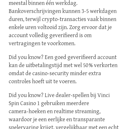
meestal binnen één werkdag.
Bankoverschrijvingen kunnen 3‑5 werkdagen
duren, terwijl crypto‑transacties vaak binnen
enkele uren voltooid zijn. Zorg ervoor dat je
account volledig geverifieerd is om
vertragingen te voorkomen.
Did you know? Een goed geverifieerd account
kan de uitbetalingstijd met wel 50 % verkorten
omdat de casino‑security minder extra
controles hoeft uit te voeren.
Did you know? Live dealer‑spellen bij Vinci
Spin Casino 1 gebruiken meerdere
camera‑hoeken en realtime streaming,
waardoor je een eerlijke en transparante
spelervaring krijgt, vergelijkbaar met een echt