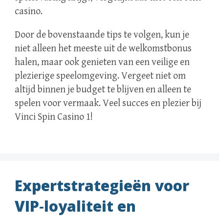
casino.
Door de bovenstaande tips te volgen, kun je
niet alleen het meeste uit de welkomstbonus
halen, maar ook genieten van een veilige en
plezierige speelomgeving. Vergeet niet om
altijd binnen je budget te blijven en alleen te
spelen voor vermaak. Veel succes en plezier bij
Vinci Spin Casino 1!
Expertstrategieën voor
VIP‑loyaliteit en