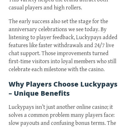
casual players and high rollers.
The early success also set the stage for the
anniversary celebrations we see today. By
listening to player feedback, Luckypays added
features like faster withdrawals and 24/7 live
chat support. Those improvements turned
first‑time visitors into loyal members who still
celebrate each milestone with the casino.
Why Players Choose Luckypays
– Unique Benefits
Luckypays isn’t just another online casino; it
solves a common problem many players face:
slow payouts and confusing bonus terms. The