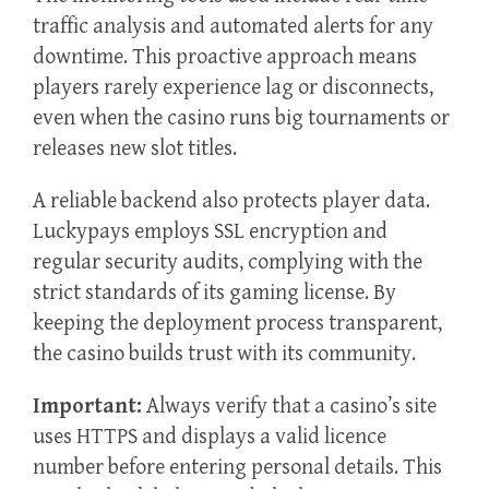
traffic analysis and automated alerts for any
downtime. This proactive approach means
players rarely experience lag or disconnects,
even when the casino runs big tournaments or
releases new slot titles.
A reliable backend also protects player data.
Luckypays employs SSL encryption and
regular security audits, complying with the
strict standards of its gaming license. By
keeping the deployment process transparent,
the casino builds trust with its community.
Important:
Always verify that a casino’s site
uses HTTPS and displays a valid licence
number before entering personal details. This