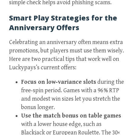
simple check helps avoid phishing scams.
Smart Play Strategies for the
Anniversary Offers
Celebrating an anniversary often means extra
promotions, but players must use them wisely.
Here are two practical tips that work well on
Luckypays’s current offers:
Focus on low‑variance slots
during the
free‑spin period. Games with a 96 % RTP
and modest win sizes let you stretch the
bonus longer.
Use the match bonus on table games
with a lower house edge, such as
Blackjack or European Roulette. The 30×