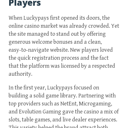
Players
When Luckypays first opened its doors, the
online casino market was already crowded. Yet
the site managed to stand out by offering
generous welcome bonuses and a clean,
easy‑to‑navigate website. New players loved
the quick registration process and the fact
that the platform was licensed by a respected
authority.
In the first year, Luckypays focused on
building a solid game library. Partnering with
top providers such as NetEnt, Microgaming,
and Evolution Gaming gave the casino a mix of
slots, table games, and live dealer experiences.
This variety helped the brand attract both