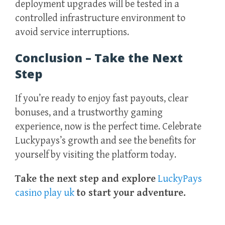
deployment upgrades will be tested in a
controlled infrastructure environment to
avoid service interruptions.
Conclusion – Take the Next
Step
If you’re ready to enjoy fast payouts, clear
bonuses, and a trustworthy gaming
experience, now is the perfect time. Celebrate
Luckypays’s growth and see the benefits for
yourself by visiting the platform today.
Take the next step and explore
LuckyPays
casino play uk
to start your adventure.