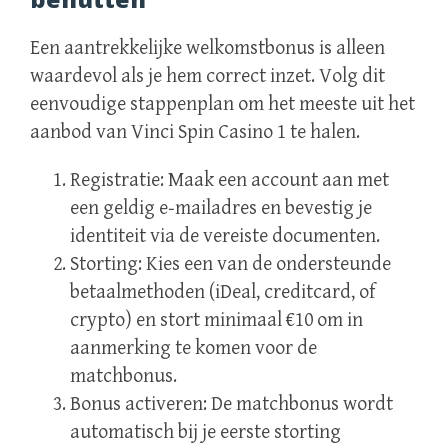
Een aantrekkelijke welkomstbonus is alleen
waardevol als je hem correct inzet. Volg dit
eenvoudige stappenplan om het meeste uit het
aanbod van Vinci Spin Casino 1 te halen.
Registratie: Maak een account aan met
een geldig e‑mailadres en bevestig je
identiteit via de vereiste documenten.
Storting: Kies een van de ondersteunde
betaalmethoden (iDeal, creditcard, of
crypto) en stort minimaal €10 om in
aanmerking te komen voor de
matchbonus.
Bonus activeren: De matchbonus wordt
automatisch bij je eerste storting