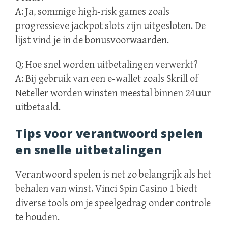
A: Ja, sommige high‑risk games zoals
progressieve jackpot slots zijn uitgesloten. De
lijst vind je in de bonusvoorwaarden.
Q: Hoe snel worden uitbetalingen verwerkt?
A: Bij gebruik van een e‑wallet zoals Skrill of
Neteller worden winsten meestal binnen 24 uur
uitbetaald.
Tips voor verantwoord spelen
en snelle uitbetalingen
Verantwoord spelen is net zo belangrijk als het
behalen van winst. Vinci Spin Casino 1 biedt
diverse tools om je speelgedrag onder controle
te houden.