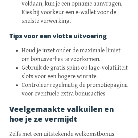
voldaan, kun je een opname aanvragen.
Kies bij voorkeur een e‑wallet voor de
snelste verwerking.
Tips voor een vlotte uitvoering
Houd je inzet onder de maximale limiet
om bonusverlies te voorkomen.
Gebruik de gratis spins op lage‑volatiliteit
slots voor een hogere winrate.
Controleer regelmatig de promotiepagina
voor eventuele extra bonusacties.
Veelgemaakte valkuilen en
hoe je ze vermijdt
Zelfs met een uitstekende welkomstbonus