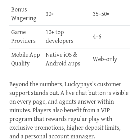
Bonus
30×
35–50×
Wagering
Game
10+ top
4–6
Providers
developers
Mobile App
Native iOS &
Web‑only
Quality
Android apps
Beyond the numbers, Luckypays’s customer
support stands out. A live chat button is visible
on every page, and agents answer within
minutes. Players also benefit from a VIP
program that rewards regular play with
exclusive promotions, higher deposit limits,
and a personal account manager.