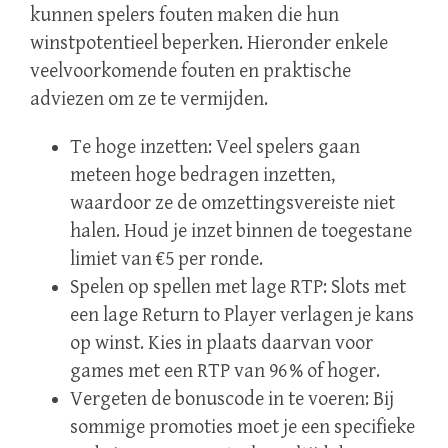
kunnen spelers fouten maken die hun
winstpotentieel beperken. Hieronder enkele
veelvoorkomende fouten en praktische
adviezen om ze te vermijden.
Te hoge inzetten: Veel spelers gaan
meteen hoge bedragen inzetten,
waardoor ze de omzettingsvereiste niet
halen. Houd je inzet binnen de toegestane
limiet van €5 per ronde.
Spelen op spellen met lage RTP: Slots met
een lage Return to Player verlagen je kans
op winst. Kies in plaats daarvan voor
games met een RTP van 96 % of hoger.
Vergeten de bonuscode in te voeren: Bij
sommige promoties moet je een specifieke