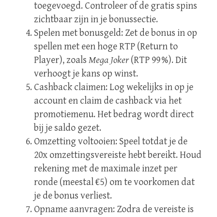
toegevoegd. Controleer of de gratis spins
zichtbaar zijn in je bonussectie.
Spelen met bonusgeld: Zet de bonus in op
spellen met een hoge RTP (Return to
Player), zoals
Mega Joker
(RTP 99 %). Dit
verhoogt je kans op winst.
Cashback claimen: Log wekelijks in op je
account en claim de cashback via het
promotiemenu. Het bedrag wordt direct
bij je saldo gezet.
Omzetting voltooien: Speel totdat je de
20x omzettingsvereiste hebt bereikt. Houd
rekening met de maximale inzet per
ronde (meestal €5) om te voorkomen dat
je de bonus verliest.
Opname aanvragen: Zodra de vereiste is