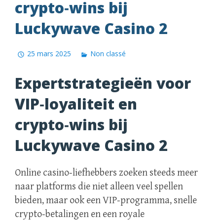
crypto‑wins bij
Luckywave Casino 2
25 mars 2025
Non classé
Expertstrategieën voor
VIP‑loyaliteit en
crypto‑wins bij
Luckywave Casino 2
Online casino‑liefhebbers zoeken steeds meer
naar platforms die niet alleen veel spellen
bieden, maar ook een VIP‑programma, snelle
crypto‑betalingen en een royale