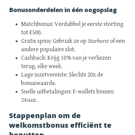
Bonusonderdelen in één oogopslag
Matchbonus: Verdubbel je eerste storting
tot €500.
Gratis spins: Gebruik ze op
Starburst
of een
andere populaire slot.
Cashback: Krijg 10 % van je verliezen
terug, elke week.
Lage inzetvereiste: Slechts 20x de
bonuswaarde.
Snelle uitbetalingen: E-wallets binnen
24 uur.
Stappenplan om de
welkomstbonus efficiënt te
benutten