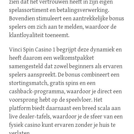
zien dat het vertrouwen heeft in zijn eigen
spelassortiment en betalingsverwerking.
Bovendien stimuleert een aantrekkelijke bonus
spelers om zich aan te melden, waardoor de
klantloyaliteit toeneemt.
Vinci Spin Casino 1 begrijpt deze dynamiek en
heeft daarom een welkomstpakket
samengesteld dat zowel beginners als ervaren
spelers aanspreekt. De bonus combineert een
stortingsmatch, gratis spins en een
cashback‑programma, waardoor je direct een
voorsprong hebt op de speelvloer. Het
platform biedt daarnaast een breed scala aan
live dealer‑tafels, waardoor je de sfeer van een
fysiek casino kunt ervaren zonder je huis te
verlaten.