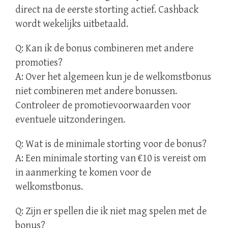
direct na de eerste storting actief. Cashback
wordt wekelijks uitbetaald.
Q: Kan ik de bonus combineren met andere
promoties?
A: Over het algemeen kun je de welkomstbonus
niet combineren met andere bonussen.
Controleer de promotievoorwaarden voor
eventuele uitzonderingen.
Q: Wat is de minimale storting voor de bonus?
A: Een minimale storting van €10 is vereist om
in aanmerking te komen voor de
welkomstbonus.
Q: Zijn er spellen die ik niet mag spelen met de
bonus?