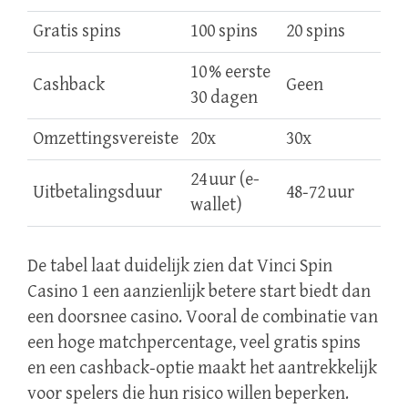
Gratis spins
100 spins
20 spins
10 % eerste
Cashback
Geen
30 dagen
Omzettingsvereiste
20x
30x
24 uur (e-
Uitbetalingsduur
48‑72 uur
wallet)
De tabel laat duidelijk zien dat Vinci Spin
Casino 1 een aanzienlijk betere start biedt dan
een doorsnee casino. Vooral de combinatie van
een hoge matchpercentage, veel gratis spins
en een cashback‑optie maakt het aantrekkelijk
voor spelers die hun risico willen beperken.