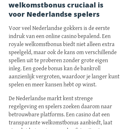
welkomstbonus cruciaal is
voor Nederlandse spelers
Voor veel Nederlandse gokkers is de eerste
indruk van een online casino bepalend. Een
royale welkomstbonus biedt niet alleen extra
speelgeld, maar ook de kans om verschillende
spellen uit te proberen zonder grote eigen
inleg. Een goede bonus kan de bankroll
aanzienlijk vergroten, waardoor je langer kunt
spelen en meer kansen hebt op winst.
De Nederlandse markt kent strenge
regelgeving en spelers zoeken daarom naar
betrouwbare platforms. Een casino dat een
transparante welkomstbonus aanbiedt, laat