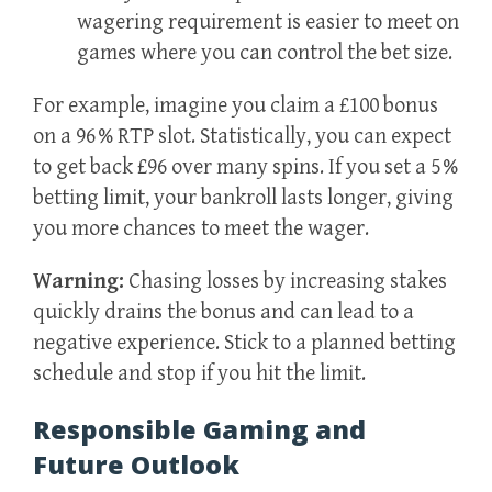
wagering requirement is easier to meet on
games where you can control the bet size.
For example, imagine you claim a £100 bonus
on a 96 % RTP slot. Statistically, you can expect
to get back £96 over many spins. If you set a 5 %
betting limit, your bankroll lasts longer, giving
you more chances to meet the wager.
Warning:
Chasing losses by increasing stakes
quickly drains the bonus and can lead to a
negative experience. Stick to a planned betting
schedule and stop if you hit the limit.
Responsible Gaming and
Future Outlook