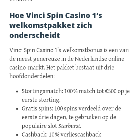
Hoe Vinci Spin Casino 1’s
welkomstpakket zich
onderscheidt
Vinci Spin Casino 1’s welkomstbonus is een van
de meest genereuze in de Nederlandse online
casino‑markt. Het pakket bestaat uit drie
hoofdonderdelen:
Stortingsmatch: 100 % match tot €500 op je
eerste storting.
Gratis spins: 100 spins verdeeld over de
eerste drie dagen, te gebruiken op de
populaire slot
Starburst
.
Cashback: 10 % verliescashback