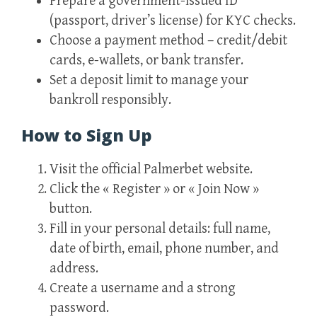
Prepare a government-issued ID
(passport, driver’s license) for KYC checks.
Choose a payment method – credit/debit
cards, e-wallets, or bank transfer.
Set a deposit limit to manage your
bankroll responsibly.
How to Sign Up
Visit the official Palmerbet website.
Click the « Register » or « Join Now »
button.
Fill in your personal details: full name,
date of birth, email, phone number, and
address.
Create a username and a strong
password.