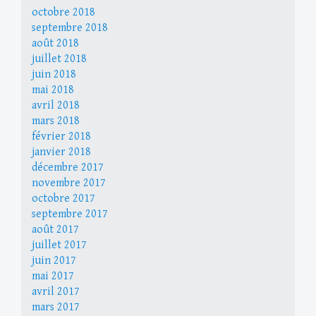
octobre 2018
septembre 2018
août 2018
juillet 2018
juin 2018
mai 2018
avril 2018
mars 2018
février 2018
janvier 2018
décembre 2017
novembre 2017
octobre 2017
septembre 2017
août 2017
juillet 2017
juin 2017
mai 2017
avril 2017
mars 2017