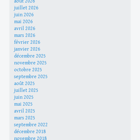
août 2026
juillet 2026
juin 2026
mai 2026
avril 2026
mars 2026
février 2026
janvier 2026
décembre 2025
novembre 2025
octobre 2025
septembre 2025
août 2025
juillet 2025
juin 2025
mai 2025
avril 2025
mars 2025
septembre 2022
décembre 2018
novembre 2018