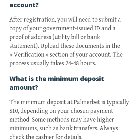
account?
After registration, you will need to submit a
copy of your government-issued ID and a
proof of address (utility bill or bank
statement). Upload these documents in the
« Verification » section of your account. The
process usually takes 24-48 hours.
What is the minimum deposit
amount?
The minimum deposit at Palmerbet is typically
$10, depending on your chosen payment
method. Some methods may have higher
minimums, such as bank transfers. Always
check the cashier for details.