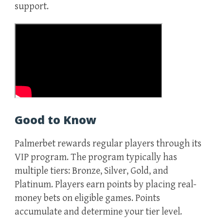
support.
Good to Know
Palmerbet rewards regular players through its
VIP program. The program typically has
multiple tiers: Bronze, Silver, Gold, and
Platinum. Players earn points by placing real-
money bets on eligible games. Points
accumulate and determine your tier level.