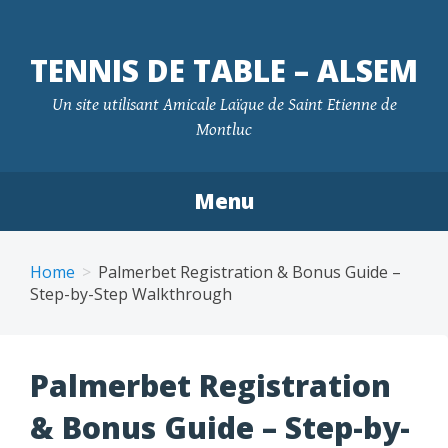
TENNIS DE TABLE – ALSEM
Un site utilisant Amicale Laïque de Saint Etienne de
Montluc
Menu
Skip
to
Home
Palmerbet Registration & Bonus Guide –
content
Step-by-Step Walkthrough
Palmerbet Registration
& Bonus Guide – Step-by-