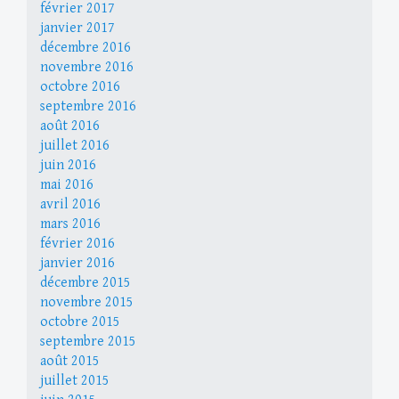
février 2017
janvier 2017
décembre 2016
novembre 2016
octobre 2016
septembre 2016
août 2016
juillet 2016
juin 2016
mai 2016
avril 2016
mars 2016
février 2016
janvier 2016
décembre 2015
novembre 2015
octobre 2015
septembre 2015
août 2015
juillet 2015