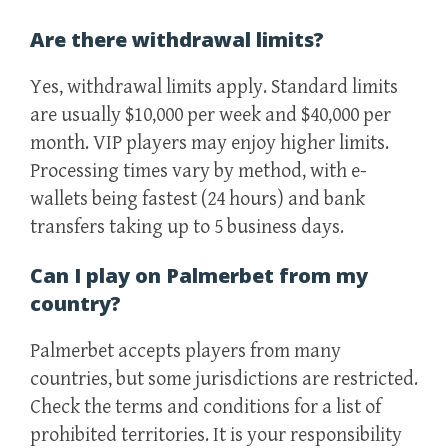
Are there withdrawal limits?
Yes, withdrawal limits apply. Standard limits
are usually $10,000 per week and $40,000 per
month. VIP players may enjoy higher limits.
Processing times vary by method, with e-
wallets being fastest (24 hours) and bank
transfers taking up to 5 business days.
Can I play on Palmerbet from my
country?
Palmerbet accepts players from many
countries, but some jurisdictions are restricted.
Check the terms and conditions for a list of
prohibited territories. It is your responsibility