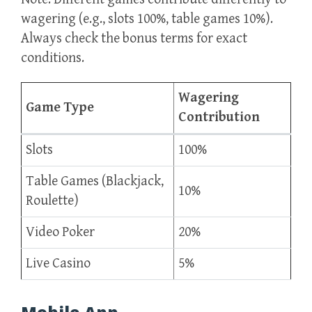
wagering (e.g., slots 100%, table games 10%).
Always check the bonus terms for exact
conditions.
Wagering
Game Type
Contribution
Slots
100%
Table Games (Blackjack,
10%
Roulette)
Video Poker
20%
Live Casino
5%
Mobile App