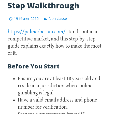
Step Walkthrough
19 février 2015
Non classé
https://palmerbet-au.com/
stands out in a
competitive market, and this step-by-step
guide explains exactly how to make the most
of it.
Before You Start
Ensure you are at least 18 years old and
reside in a jurisdiction where online
gambling is legal.
Have a valid email address and phone
number for verification.