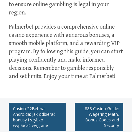
to ensure online gambling is legal in your
region.
Palmerbet provides a comprehensive online
casino experience with generous bonuses, a
smooth mobile platform, and a rewarding VIP
program. By following this guide, you can start
playing confidently and make informed
decisions. Remember to gamble responsibly
and set limits. Enjoy your time at Palmerbet!
Post
Casino 22Bet na
888 Casino Guide:
Androida: jak odbierać
Wagering Math,
navigation
bonusy i szybko
Bonus Codes and
wypłacać wygrane
Security