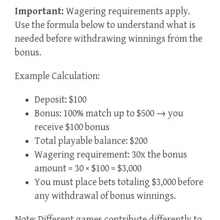
Important:
Wagering requirements apply.
Use the formula below to understand what is
needed before withdrawing winnings from the
bonus.
Example Calculation:
Deposit: $100
Bonus: 100% match up to $500 → you
receive $100 bonus
Total playable balance: $200
Wagering requirement: 30x the bonus
amount = 30 × $100 = $3,000
You must place bets totaling $3,000 before
any withdrawal of bonus winnings.
Note: Different games contribute differently to