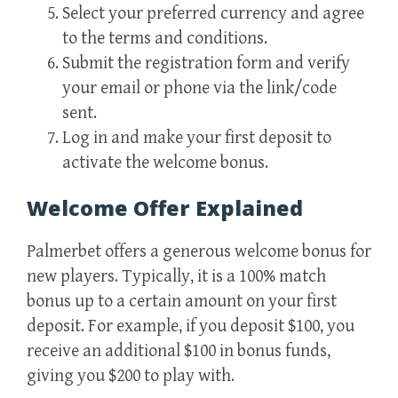
Select your preferred currency and agree
to the terms and conditions.
Submit the registration form and verify
your email or phone via the link/code
sent.
Log in and make your first deposit to
activate the welcome bonus.
Welcome Offer Explained
Palmerbet offers a generous welcome bonus for
new players. Typically, it is a 100% match
bonus up to a certain amount on your first
deposit. For example, if you deposit $100, you
receive an additional $100 in bonus funds,
giving you $200 to play with.