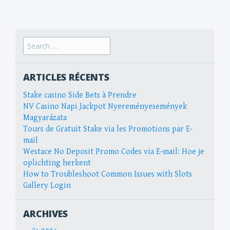
Search
for:
ARTICLES RÉCENTS
Stake casino Side Bets à Prendre
NV Casino Napi Jackpot Nyereményesemények
Magyarázata
Tours de Gratuit Stake via les Promotions par E-
mail
Westace No Deposit Promo Codes via E-mail: Hoe je
oplichting herkent
How to Troubleshoot Common Issues with Slots
Gallery Login
ARCHIVES