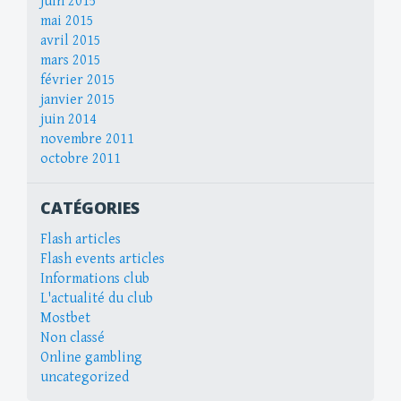
juin 2015
mai 2015
avril 2015
mars 2015
février 2015
janvier 2015
juin 2014
novembre 2011
octobre 2011
CATÉGORIES
Flash articles
Flash events articles
Informations club
L'actualité du club
Mostbet
Non classé
Online gambling
uncategorized