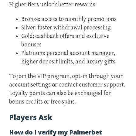
Higher tiers unlock better rewards:
Bronze: access to monthly promotions
Silver: faster withdrawal processing
Gold: cashback offers and exclusive
bonuses
Platinum: personal account manager,
higher deposit limits, and luxury gifts
To join the VIP program, opt-in through your
account settings or contact customer support.
Loyalty points can also be exchanged for
bonus credits or free spins.
Players Ask
How do I verify my Palmerbet