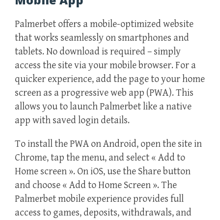
Palmerbet offers a mobile-optimized website
that works seamlessly on smartphones and
tablets. No download is required – simply
access the site via your mobile browser. For a
quicker experience, add the page to your home
screen as a progressive web app (PWA). This
allows you to launch Palmerbet like a native
app with saved login details.
To install the PWA on Android, open the site in
Chrome, tap the menu, and select « Add to
Home screen ». On iOS, use the Share button
and choose « Add to Home Screen ». The
Palmerbet mobile experience provides full
access to games, deposits, withdrawals, and