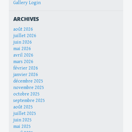
Gallery Login
ARCHIVES
août 2026
juillet 2026
juin 2026
mai 2026
avril 2026
mars 2026
février 2026
janvier 2026
décembre 2025
novembre 2025
octobre 2025
septembre 2025
août 2025
juillet 2025
juin 2025
mai 2025