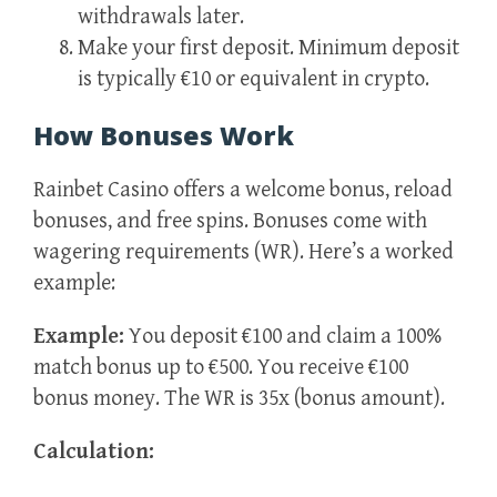
withdrawals later.
Make your first deposit. Minimum deposit
is typically €10 or equivalent in crypto.
How Bonuses Work
Rainbet Casino offers a welcome bonus, reload
bonuses, and free spins. Bonuses come with
wagering requirements (WR). Here’s a worked
example:
Example:
You deposit €100 and claim a 100%
match bonus up to €500. You receive €100
bonus money. The WR is 35x (bonus amount).
Calculation: