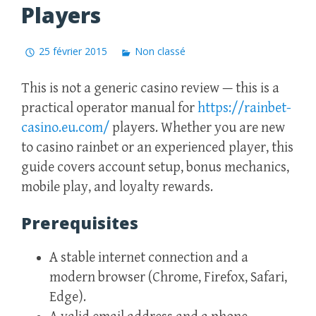
Players
25 février 2015
Non classé
This is not a generic casino review — this is a
practical operator manual for
https://rainbet-
casino.eu.com/
players. Whether you are new
to casino rainbet or an experienced player, this
guide covers account setup, bonus mechanics,
mobile play, and loyalty rewards.
Prerequisites
A stable internet connection and a
modern browser (Chrome, Firefox, Safari,
Edge).