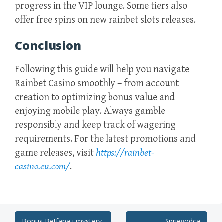
progress in the VIP lounge. Some tiers also
offer free spins on new rainbet slots releases.
Conclusion
Following this guide will help you navigate
Rainbet Casino smoothly – from account
creation to optimizing bonus value and
enjoying mobile play. Always gamble
responsibly and keep track of wagering
requirements. For the latest promotions and
game releases, visit
https://rainbet-
casino.eu.com/
.
Post
Bonus Betfana i mystery
Sprievodca