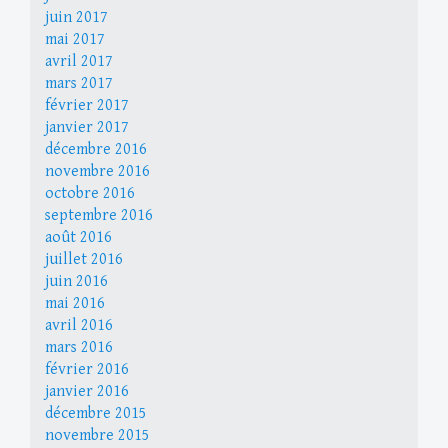
juin 2017
mai 2017
avril 2017
mars 2017
février 2017
janvier 2017
décembre 2016
novembre 2016
octobre 2016
septembre 2016
août 2016
juillet 2016
juin 2016
mai 2016
avril 2016
mars 2016
février 2016
janvier 2016
décembre 2015
novembre 2015