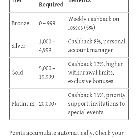
Tier
Benefits
Required
Weekly cashback on
Bronze
0 – 999
losses (5%)
1,000 –
Cashback 8%, personal
Silver
4,999
account manager
Cashback 12%, higher
5,000 –
Gold
withdrawal limits,
19,999
exclusive bonuses
Cashback 15%, priority
Platinum
20,000+
support, invitations to
special events
Points accumulate automatically. Check your