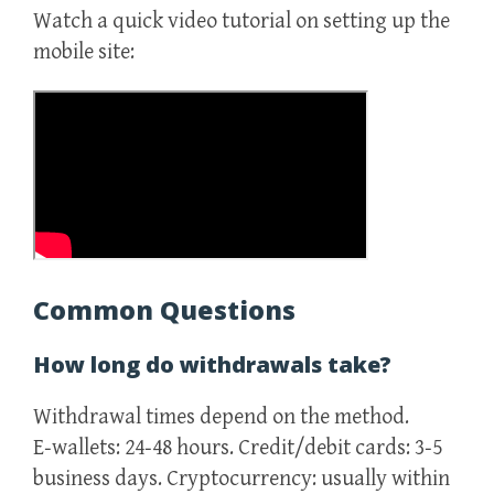
Watch a quick video tutorial on setting up the
mobile site:
Common Questions
How long do withdrawals take?
Withdrawal times depend on the method.
E‑wallets: 24‑48 hours. Credit/debit cards: 3‑5
business days. Cryptocurrency: usually within