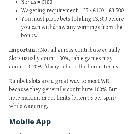
Bonus = €100
Wagering requirement = 35 × €100 = €3,500
You must place bets totaling €3,500 before
you can withdraw any winnings from the
bonus.
Important:
Not all games contribute equally.
Slots usually count 100%, table games may
count 10‑20%. Always check the bonus terms.
Rainbet slots are a great way to meet WR
because they generally contribute 100%. But
note maximum bet limits (often €5 per spin)
while wagering.
Mobile App