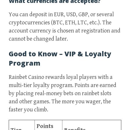
What currencies are accepted?
You can deposit in EUR, USD, GBP, or several
cryptocurrencies (BTC, ETH, LTC, etc.). The
account currency is chosen at registration and
cannot be changed later.
Good to Know – VIP & Loyalty
Program
Rainbet Casino rewards loyal players with a
multi‑tier loyalty program. Points are earned
by placing real‑money bets on rainbet slots
and other games. The more you wager, the
faster you climb.
Points