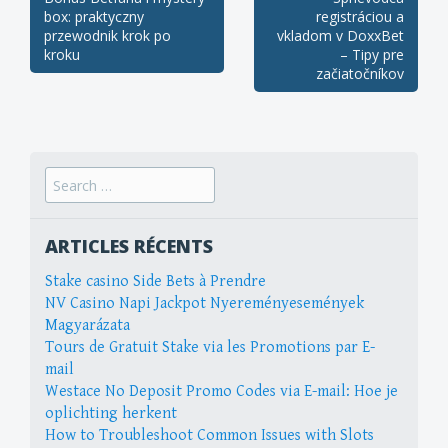
box: praktyczny
registráciou a
navigation
przewodnik krok po
vkladom v DoxxBet
kroku
– Tipy pre
začiatočníkov
Search
for:
ARTICLES RÉCENTS
Stake casino Side Bets à Prendre
NV Casino Napi Jackpot Nyereményesemények
Magyarázata
Tours de Gratuit Stake via les Promotions par E-
mail
Westace No Deposit Promo Codes via E-mail: Hoe je
oplichting herkent
How to Troubleshoot Common Issues with Slots