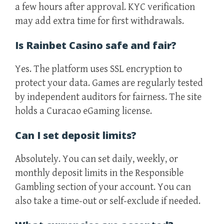
a few hours after approval. KYC verification
may add extra time for first withdrawals.
Is Rainbet Casino safe and fair?
Yes. The platform uses SSL encryption to
protect your data. Games are regularly tested
by independent auditors for fairness. The site
holds a Curacao eGaming license.
Can I set deposit limits?
Absolutely. You can set daily, weekly, or
monthly deposit limits in the Responsible
Gambling section of your account. You can
also take a time‑out or self‑exclude if needed.