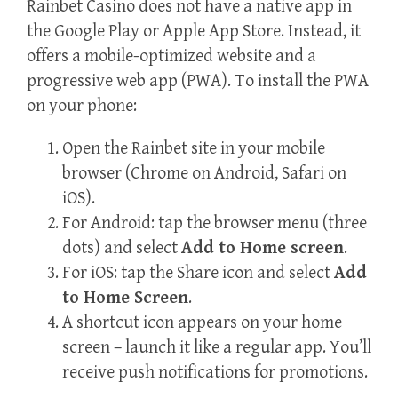
Rainbet Casino does not have a native app in
the Google Play or Apple App Store. Instead, it
offers a mobile-optimized website and a
progressive web app (PWA). To install the PWA
on your phone:
Open the Rainbet site in your mobile
browser (Chrome on Android, Safari on
iOS).
For Android: tap the browser menu (three
dots) and select
Add to Home screen
.
For iOS: tap the Share icon and select
Add
to Home Screen
.
A shortcut icon appears on your home
screen – launch it like a regular app. You’ll
receive push notifications for promotions.