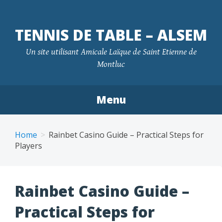
TENNIS DE TABLE – ALSEM
Un site utilisant Amicale Laïque de Saint Etienne de
Montluc
Menu
Skip
to
Home
Rainbet Casino Guide – Practical Steps for
content
Players
Rainbet Casino Guide –
Practical Steps for