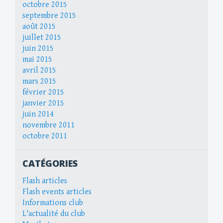
octobre 2015
septembre 2015
août 2015
juillet 2015
juin 2015
mai 2015
avril 2015
mars 2015
février 2015
janvier 2015
juin 2014
novembre 2011
octobre 2011
CATÉGORIES
Flash articles
Flash events articles
Informations club
L'actualité du club