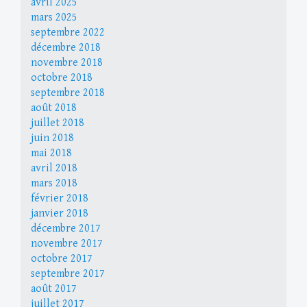
avril 2025
mars 2025
septembre 2022
décembre 2018
novembre 2018
octobre 2018
septembre 2018
août 2018
juillet 2018
juin 2018
mai 2018
avril 2018
mars 2018
février 2018
janvier 2018
décembre 2017
novembre 2017
octobre 2017
septembre 2017
août 2017
juillet 2017