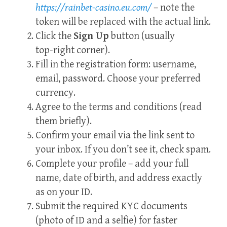
https://rainbet-casino.eu.com/
– note the
token will be replaced with the actual link.
Click the
Sign Up
button (usually
top‑right corner).
Fill in the registration form: username,
email, password. Choose your preferred
currency.
Agree to the terms and conditions (read
them briefly).
Confirm your email via the link sent to
your inbox. If you don’t see it, check spam.
Complete your profile – add your full
name, date of birth, and address exactly
as on your ID.
Submit the required KYC documents
(photo of ID and a selfie) for faster