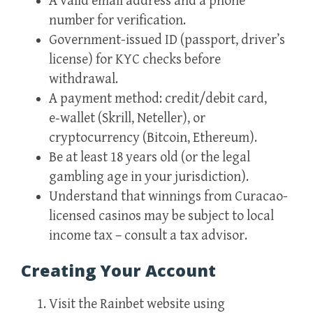
A valid email address and a phone
number for verification.
Government-issued ID (passport, driver’s
license) for KYC checks before
withdrawal.
A payment method: credit/debit card,
e‑wallet (Skrill, Neteller), or
cryptocurrency (Bitcoin, Ethereum).
Be at least 18 years old (or the legal
gambling age in your jurisdiction).
Understand that winnings from Curacao-
licensed casinos may be subject to local
income tax – consult a tax advisor.
Creating Your Account
Visit the Rainbet website using