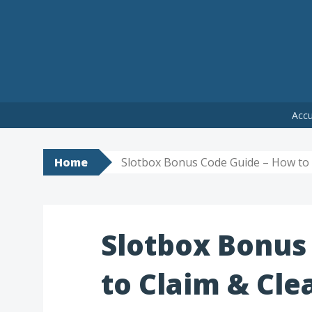
Skip
Accu
to
content
Home
Slotbox Bonus Code Guide – How to 
Slotbox Bonus
to Claim & Cle