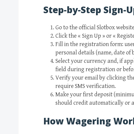
Step-by-Step Sign-U
Go to the official Slotbox websi
Click the « Sign Up » or « Registe
Fill in the registration form: 
personal details (name, date of b
Select your currency and, if app
field during registration or bef
Verify your email by clicking th
require SMS verification.
Make your first deposit (minim
should credit automatically or a
How Wagering Wor