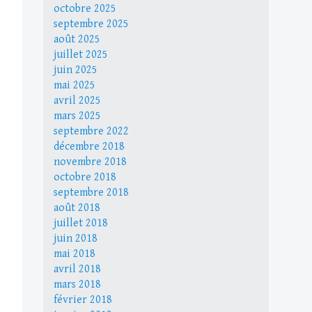
octobre 2025
septembre 2025
août 2025
juillet 2025
juin 2025
mai 2025
avril 2025
mars 2025
septembre 2022
décembre 2018
novembre 2018
octobre 2018
septembre 2018
août 2018
juillet 2018
juin 2018
mai 2018
avril 2018
mars 2018
février 2018