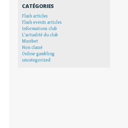
CATÉGORIES
Flash articles
Flash events articles
Informations club
L'actualité du club
Mostbet
Non classé
Online gambling
uncategorized