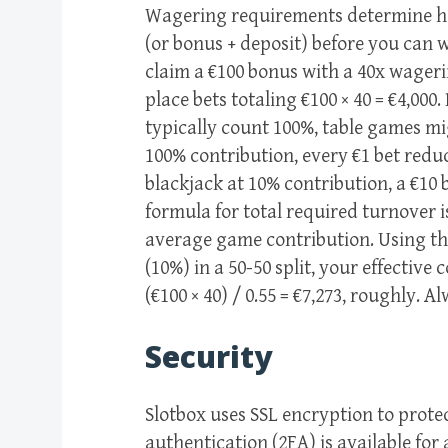
Wagering requirements determine h
(or bonus + deposit) before you can
claim a €100 bonus with a 40x wage
place bets totaling €100 × 40 = €4,000.
typically count 100%, table games mig
100% contribution, every €1 bet reduc
blackjack at 10% contribution, a €10
formula for total required turnover 
average game contribution. Using the
(10%) in a 50-50 split, your effective
(€100 × 40) / 0.55 = €7,273, roughly.
Security
Slotbox uses SSL encryption to prote
authentication (2FA) is available for