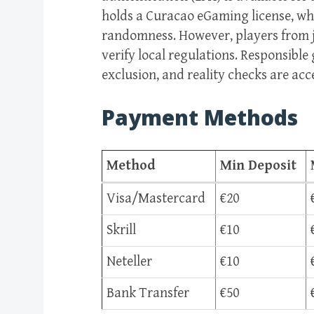
holds a Curacao eGaming license, whi
randomness. However, players from j
verify local regulations. Responsible 
exclusion, and reality checks are acce
Payment Methods
Method
Min Deposit
Visa/Mastercard
€20
Skrill
€10
Neteller
€10
Bank Transfer
€50