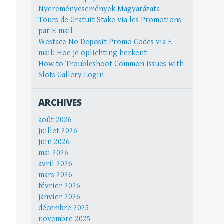
Nyereményesemények Magyarázata
Tours de Gratuit Stake via les Promotions
par E-mail
Westace No Deposit Promo Codes via E-
mail: Hoe je oplichting herkent
How to Troubleshoot Common Issues with
Slots Gallery Login
ARCHIVES
août 2026
juillet 2026
juin 2026
mai 2026
avril 2026
mars 2026
février 2026
janvier 2026
décembre 2025
novembre 2025