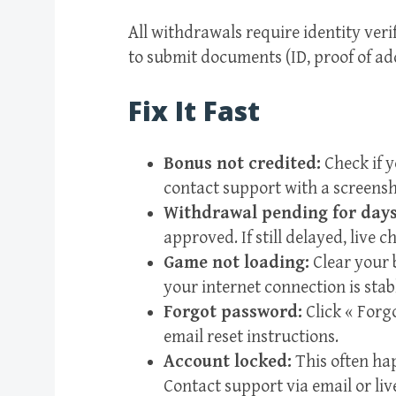
All withdrawals require identity veri
to submit documents (ID, proof of add
Fix It Fast
Bonus not credited:
Check if y
contact support with a screensh
Withdrawal pending for days
approved. If still delayed, live 
Game not loading:
Clear your 
your internet connection is stab
Forgot password:
Click « Forg
email reset instructions.
Account locked:
This often hap
Contact support via email or live