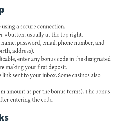
p
te using a secure connection.
r » button, usually at the top right.
username, password, email, phone number, and
irth, address).
licable, enter any bonus code in the designated
ore making your first deposit.
e link sent to your inbox. Some casinos also
um amount as per the bonus terms). The bonus
fter entering the code.
ks