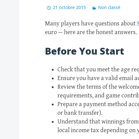
21 octobre 2015
Non classé
Many players have questions about
euro — here are the honest answers.
Before You Start
Check that you meet the age req
Ensure you have a valid email a
Review the terms of the welcom
requirements, and game contrib
Prepare a payment method accept
or bank transfer).
Understand that winnings from 
local income tax depending on y