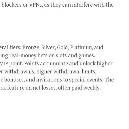
 blockers or VPNs, as they can interfere with the
al tiers: Bronze, Silver, Gold, Platinum, and
cing real-money bets on slots and games.
 VIP point. Points accumulate and unlock higher
ter withdrawals, higher withdrawal limits,
 bonuses, and invitations to special events. The
ck feature on net losses, often paid weekly.