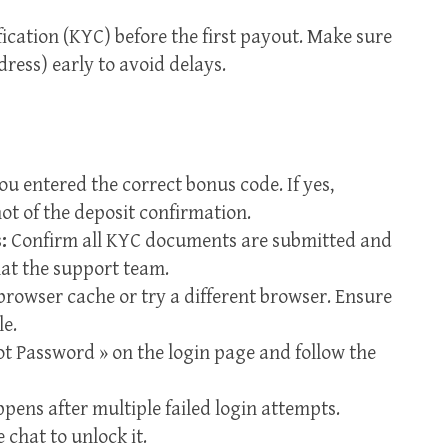
fication (KYC) before the first payout. Make sure
ress) early to avoid delays.
ou entered the correct bonus code. If yes,
ot of the deposit confirmation.
:
Confirm all KYC documents are submitted and
chat the support team.
browser cache or try a different browser. Ensure
le.
ot Password » on the login page and follow the
pens after multiple failed login attempts.
 chat to unlock it.