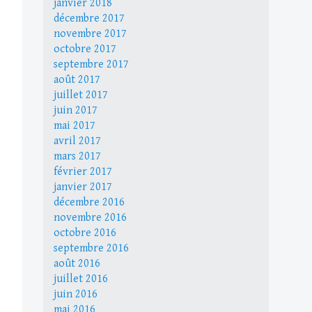
janvier 2018
décembre 2017
novembre 2017
octobre 2017
septembre 2017
août 2017
juillet 2017
juin 2017
mai 2017
avril 2017
mars 2017
février 2017
janvier 2017
décembre 2016
novembre 2016
octobre 2016
septembre 2016
août 2016
juillet 2016
juin 2016
mai 2016