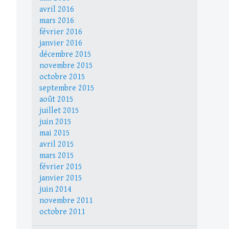
avril 2016
mars 2016
février 2016
janvier 2016
décembre 2015
novembre 2015
octobre 2015
septembre 2015
août 2015
juillet 2015
juin 2015
mai 2015
avril 2015
mars 2015
février 2015
janvier 2015
juin 2014
novembre 2011
octobre 2011