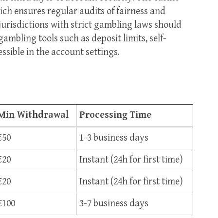
ch ensures regular audits of fairness and
urisdictions with strict gambling laws should
gambling tools such as deposit limits, self-
ssible in the account settings.
Min Withdrawal
Processing Time
€50
1-3 business days
€20
Instant (24h for first time)
€20
Instant (24h for first time)
€100
3-7 business days