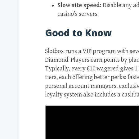
Slow site speed:
Disable any ad
casino’s servers.
Good to Know
Slotbox runs a VIP program with sever
Diamond. Players earn points by pla
Typically, every €10 wagered gives 1
tiers, each offering better perks: fas
personal account managers, exclusive
loyalty system also includes a cashba