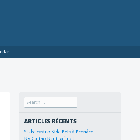
ndar
Search
for:
ARTICLES RÉCENTS
Stake casino Side Bets à Prendre
NV Casino Napi Jackpot