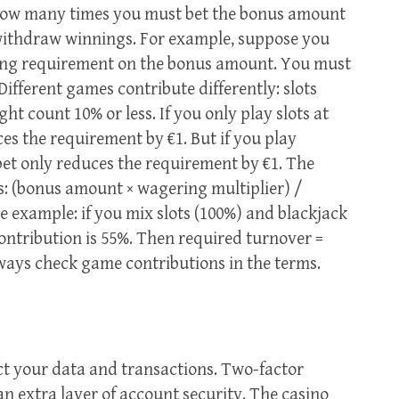
ow many times you must bet the bonus amount
 withdraw winnings. For example, suppose you
ring requirement on the bonus amount. You must
 Different games contribute differently: slots
ht count 10% or less. If you only play slots at
es the requirement by €1. But if you play
 bet only reduces the requirement by €1. The
is: (bonus amount × wagering multiplier) /
 example: if you mix slots (100%) and blackjack
 contribution is 55%. Then required turnover =
 Always check game contributions in the terms.
ct your data and transactions. Two-factor
 an extra layer of account security. The casino