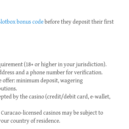
Slotbox bonus code
before they deposit their first
uirement (18+ or higher in your jurisdiction).
ddress and a phone number for verification.
e offer: minimum deposit, wagering
utions.
ed by the casino (credit/debit card, e-wallet,
Curacao-licensed casinos may be subject to
our country of residence.