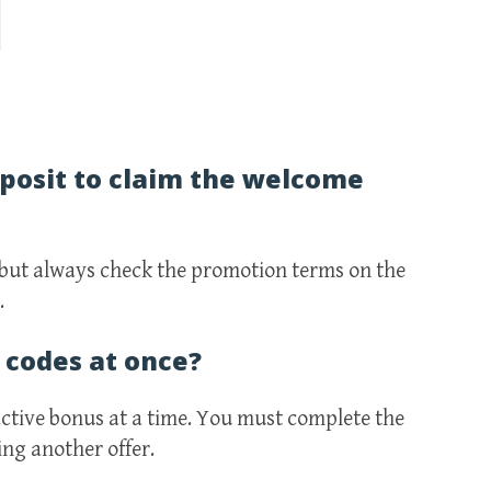
posit to claim the welcome
 but always check the promotion terms on the
.
 codes at once?
active bonus at a time. You must complete the
ng another offer.