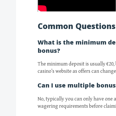
Common Questions
What is the minimum de
bonus?
The minimum deposit is usually €20,
casino’s website as offers can change
Can I use multiple bonus
No, typically you can only have one 
wagering requirements before claimi