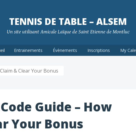
TENNIS DE TABLE – ALSEM
Un site utilisant Amicale Laïque de Saint Etienne de Montluc
eil
Entrainements
Évènements
Inscriptions
My Cale
Claim & Clear Your Bonus
 Code Guide – How
ar Your Bonus