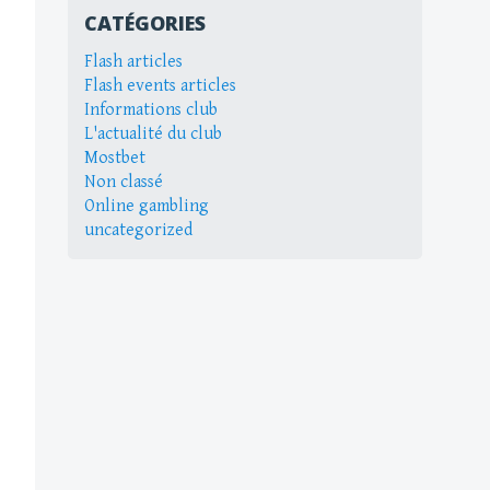
CATÉGORIES
Flash articles
Flash events articles
Informations club
L'actualité du club
Mostbet
Non classé
Online gambling
uncategorized