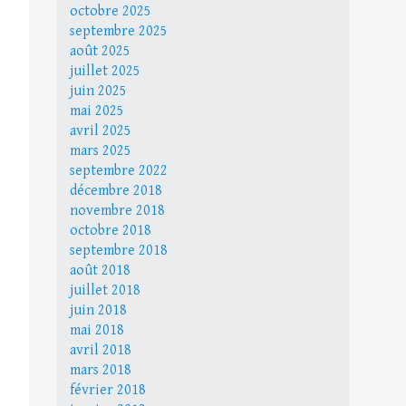
octobre 2025
septembre 2025
août 2025
juillet 2025
juin 2025
mai 2025
avril 2025
mars 2025
septembre 2022
décembre 2018
novembre 2018
octobre 2018
septembre 2018
août 2018
juillet 2018
juin 2018
mai 2018
avril 2018
mars 2018
février 2018