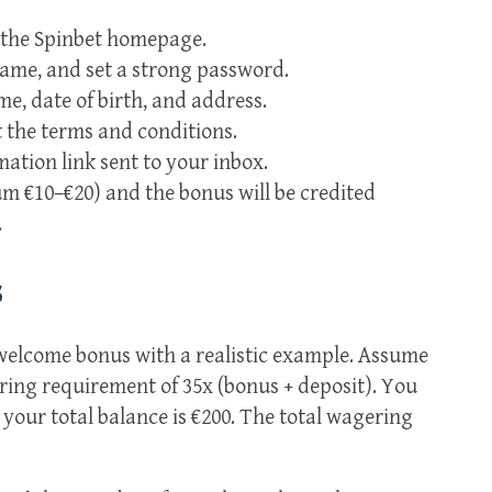
n the Spinbet homepage.
name, and set a strong password.
me, date of birth, and address.
 the terms and conditions.
mation link sent to your inbox.
m €10–€20) and the bonus will be credited
.
s
 welcome bonus with a realistic example. Assume
ring requirement of 35x (bonus + deposit). You
o your total balance is €200. The total wagering