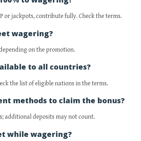
 or jackpots, contribute fully. Check the terms.
eet wagering?
, depending on the promotion.
ilable to all countries?
ck the list of eligible nations in the terms.
ent methods to claim the bonus?
es; additional deposits may not count.
t while wagering?