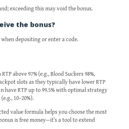
and; exceeding this may void the bonus.
ceive the bonus?
s when depositing or enter a code.
th RTP above 97% (e.g., Blood Suckers 98%,
ackpot slots as they typically have lower RTP
an have RTP up to 99.5% with optimal strategy
(e.g., 10–20%).
cted value formula helps you choose the most
onus is free money—it’s a tool to extend