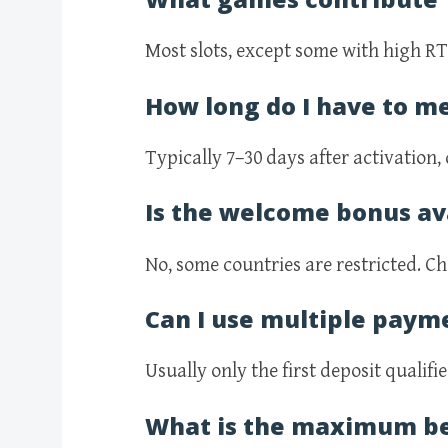
Most slots, except some with high RTP
How long do I have to m
Typically 7–30 days after activation
Is the welcome bonus ava
No, some countries are restricted. Che
Can I use multiple paym
Usually only the first deposit qualifi
What is the maximum be