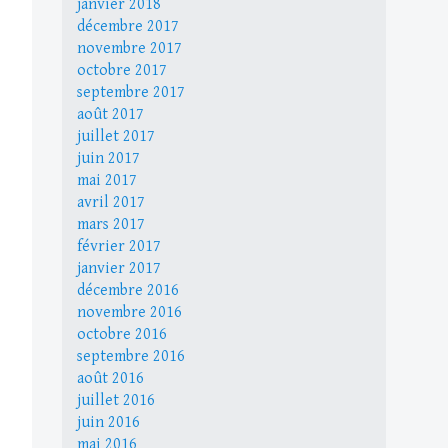
janvier 2018
décembre 2017
novembre 2017
octobre 2017
septembre 2017
août 2017
juillet 2017
juin 2017
mai 2017
avril 2017
mars 2017
février 2017
janvier 2017
décembre 2016
novembre 2016
octobre 2016
septembre 2016
août 2016
juillet 2016
juin 2016
mai 2016