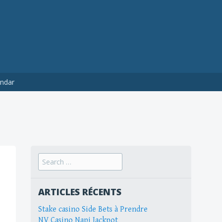
ndar
Search
for:
ARTICLES RÉCENTS
Stake casino Side Bets à Prendre
NV Casino Napi Jackpot