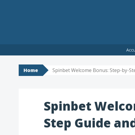
Skip
Accu
to
content
Home
Spinbet Welcome Bonus: Step-by-S
Spinbet Welco
Step Guide a