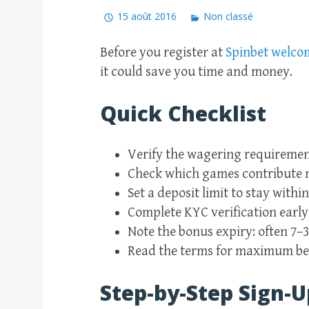
15 août 2016
Non classé
Before you register at
Spinbet welco
it could save you time and money.
Quick Checklist
Verify the wagering requirement
Check which games contribute mo
Set a deposit limit to stay withi
Complete KYC verification early
Note the bonus expiry: often 7–3
Read the terms for maximum bet
Step-by-Step Sign-U