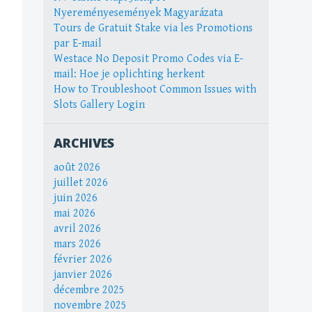
Nyereményesemények Magyarázata
Tours de Gratuit Stake via les Promotions
par E-mail
Westace No Deposit Promo Codes via E-
mail: Hoe je oplichting herkent
How to Troubleshoot Common Issues with
Slots Gallery Login
ARCHIVES
août 2026
juillet 2026
juin 2026
mai 2026
avril 2026
mars 2026
février 2026
janvier 2026
décembre 2025
novembre 2025