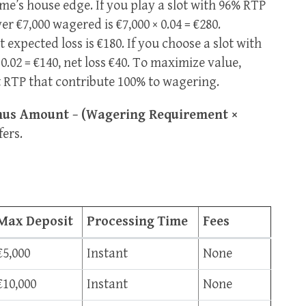
e’s house edge. If you play a slot with 96% RTP
r €7,000 wagered is €7,000 × 0.04 = €280.
 expected loss is €180. If you choose a slot with
 0.02 = €140, net loss €40. To maximize value,
t RTP that contribute 100% to wagering.
nus Amount − (Wagering Requirement ×
fers.
Max Deposit
Processing Time
Fees
€5,000
Instant
None
€10,000
Instant
None