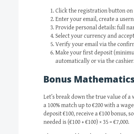
Click the registration button o
Enter your email, create a user
Provide personal details: full na
Select your currency and accept
Verify your email via the confir
Make your first deposit (minimu
automatically or via the cashier
Bonus Mathematic
Let’s break down the true value of a
a 100% match up to €200 with a wage
deposit €100, receive a €100 bonus, s
needed is (€100 + €100) × 35 = €7,000.