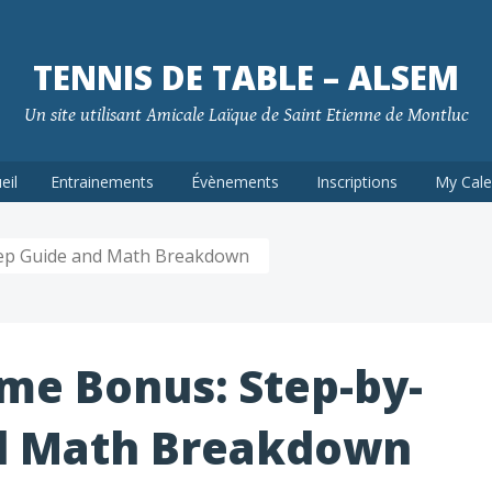
TENNIS DE TABLE – ALSEM
Un site utilisant Amicale Laïque de Saint Etienne de Montluc
eil
Entrainements
Évènements
Inscriptions
My Cale
tep Guide and Math Breakdown
me Bonus: Step-by-
nd Math Breakdown