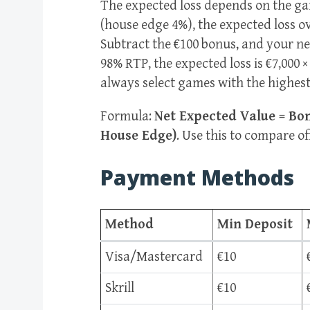
The expected loss depends on the gam
(house edge 4%), the expected loss ove
Subtract the €100 bonus, and your net
98% RTP, the expected loss is €7,000 ×
always select games with the highes
Formula:
Net Expected Value = Bo
House Edge)
. Use this to compare of
Payment Methods
Method
Min Deposit
Visa/Mastercard
€10
Skrill
€10