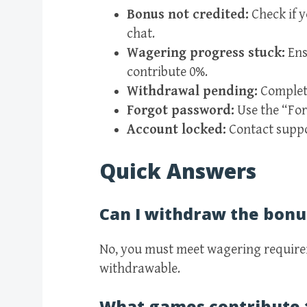
Bonus not credited:
Check if y
chat.
Wagering progress stuck:
Ens
contribute 0%.
Withdrawal pending:
Complete
Forgot password:
Use the “For
Account locked:
Contact suppor
Quick Answers
Can I withdraw the bon
No, you must meet wagering requir
withdrawable.
What games contribute 