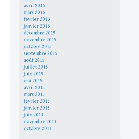
avril 2016
mars 2016
février 2016
janvier 2016
décembre 2015
novembre 2015
octobre 2015
septembre 2015
août 2015
juillet 2015
juin 2015
mai 2015
avril 2015
mars 2015
février 2015
janvier 2015
juin 2014
novembre 2011
octobre 2011