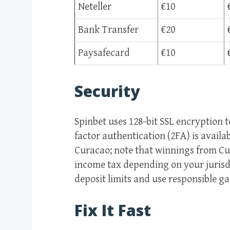
Neteller
€10
Bank Transfer
€20
Paysafecard
€10
Security
Spinbet uses 128-bit SSL encryption 
factor authentication (2FA) is availab
Curacao; note that winnings from Cur
income tax depending on your jurisd
deposit limits and use responsible ga
Fix It Fast