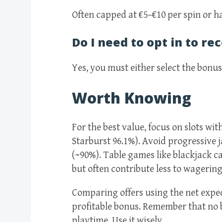
Often capped at €5–€10 per spin or h
Do I need to opt in to re
Yes, you must either select the bonu
Worth Knowing
For the best value, focus on slots wi
Starburst 96.1%). Avoid progressive j
(~90%). Table games like blackjack c
but often contribute less to wagering 
Comparing offers using the net expe
profitable bonus. Remember that no b
playtime. Use it wisely.