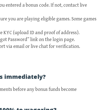
ou entered a bonus code. If not, contact live
ure you are playing eligible games. Some games
 KYC (upload ID and proof of address).
got Password” link on the login page.
t via email or live chat for verification.
us immediately?
ements before any bonus funds become
100% to wagering?