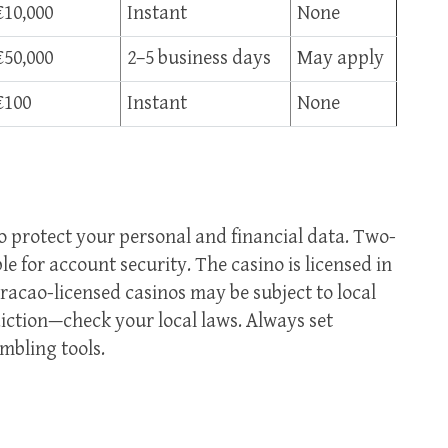
€10,000
Instant
None
€50,000
2–5 business days
May apply
€100
Instant
None
to protect your personal and financial data. Two-
le for account security. The casino is licensed in
acao-licensed casinos may be subject to local
iction—check your local laws. Always set
mbling tools.