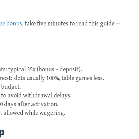
me bonus
, take five minutes to read this guide —
s: typical 35x (bonus + deposit).
st: slots usually 100%, table games less.
n budget.
 to avoid withdrawal delays.
0 days after activation.
 allowed while wagering.
p