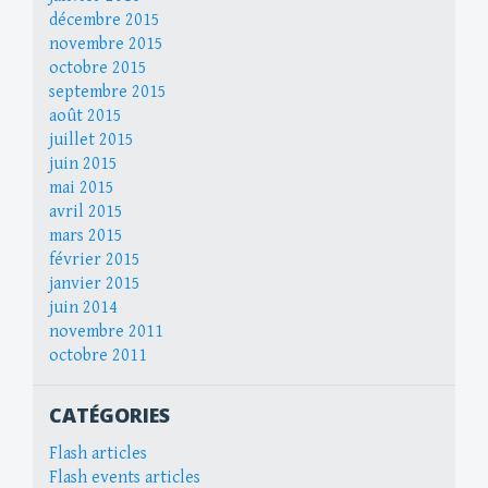
décembre 2015
novembre 2015
octobre 2015
septembre 2015
août 2015
juillet 2015
juin 2015
mai 2015
avril 2015
mars 2015
février 2015
janvier 2015
juin 2014
novembre 2011
octobre 2011
CATÉGORIES
Flash articles
Flash events articles