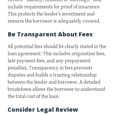
include requirements for proof of insurance.
This protects the lender’s investment and
ensures the borrower is adequately covered.
Be Transparent About Fees
All potential fees should be clearly stated in the
loan agreement. This includes origination fees,
late payment fees, and any prepayment
penalties. Transparency in fees prevents
disputes and builds a trusting relationship
between the lender and borrower. A detailed
breakdown allows the borrower to understand
the total cost of the loan.
Consider Legal Review