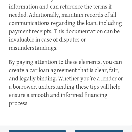
information and can reference the terms if
needed. Additionally, maintain records of all
communications regarding the loan, including
payment receipts. This documentation can be
invaluable in case of disputes or
misunderstandings.
By paying attention to these elements, you can
create a car loan agreement that is clear, fair,
and legally binding. Whether you’re a lender or
a borrower, understanding these tips will help
ensure a smooth and informed financing
process.