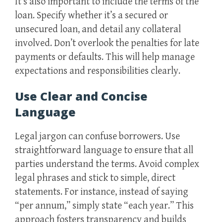
It’s also important to include the terms of the
loan. Specify whether it’s a secured or
unsecured loan, and detail any collateral
involved. Don’t overlook the penalties for late
payments or defaults. This will help manage
expectations and responsibilities clearly.
Use Clear and Concise
Language
Legal jargon can confuse borrowers. Use
straightforward language to ensure that all
parties understand the terms. Avoid complex
legal phrases and stick to simple, direct
statements. For instance, instead of saying
“per annum,” simply state “each year.” This
approach fosters transparency and builds