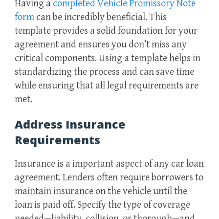
Having a
completed Vehicle Promissory Note
form
can be incredibly beneficial. This
template provides a solid foundation for your
agreement and ensures you don’t miss any
critical components. Using a template helps in
standardizing the process and can save time
while ensuring that all legal requirements are
met.
Address Insurance
Requirements
Insurance is a important aspect of any car loan
agreement. Lenders often require borrowers to
maintain insurance on the vehicle until the
loan is paid off. Specify the type of coverage
needed—liability, collision, or thorough—and