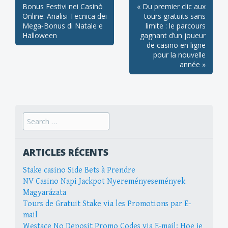
Post
Bonus Festivi nei Casinò
« Du premier clic aux
Online: Analisi Tecnica dei
tours gratuits sans
navigation
Mega‑Bonus di Natale e
limite : le parcours
Halloween
gagnant d’un joueur
de casino en ligne
pour la nouvelle
année »
Search
for:
ARTICLES RÉCENTS
Stake casino Side Bets à Prendre
NV Casino Napi Jackpot Nyereményesemények
Magyarázata
Tours de Gratuit Stake via les Promotions par E-
mail
Westace No Deposit Promo Codes via E-mail: Hoe je