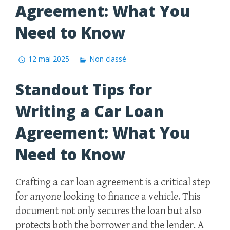
Agreement: What You
Need to Know
12 mai 2025
Non classé
Standout Tips for
Writing a Car Loan
Agreement: What You
Need to Know
Crafting a car loan agreement is a critical step
for anyone looking to finance a vehicle. This
document not only secures the loan but also
protects both the borrower and the lender. A