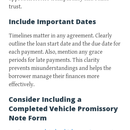
trust.
Include Important Dates
Timelines matter in any agreement. Clearly
outline the loan start date and the due date for
each payment. Also, mention any grace
periods for late payments. This clarity
prevents misunderstandings and helps the
borrower manage their finances more
effectively.
Consider Including a
Completed Vehicle Promissory
Note Form