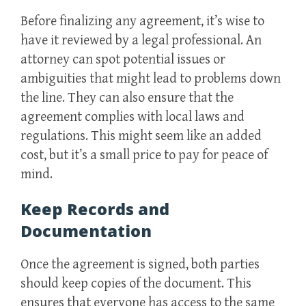
Before finalizing any agreement, it’s wise to
have it reviewed by a legal professional. An
attorney can spot potential issues or
ambiguities that might lead to problems down
the line. They can also ensure that the
agreement complies with local laws and
regulations. This might seem like an added
cost, but it’s a small price to pay for peace of
mind.
Keep Records and
Documentation
Once the agreement is signed, both parties
should keep copies of the document. This
ensures that everyone has access to the same