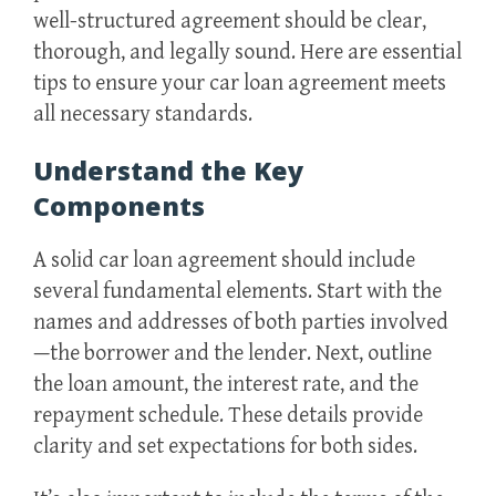
well-structured agreement should be clear,
thorough, and legally sound. Here are essential
tips to ensure your car loan agreement meets
all necessary standards.
Understand the Key
Components
A solid car loan agreement should include
several fundamental elements. Start with the
names and addresses of both parties involved
—the borrower and the lender. Next, outline
the loan amount, the interest rate, and the
repayment schedule. These details provide
clarity and set expectations for both sides.