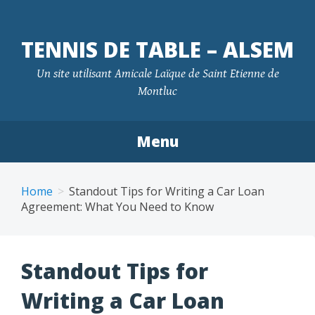
TENNIS DE TABLE – ALSEM
Un site utilisant Amicale Laïque de Saint Etienne de
Montluc
Menu
Skip
to
Home
Standout Tips for Writing a Car Loan
content
Agreement: What You Need to Know
Standout Tips for
Writing a Car Loan