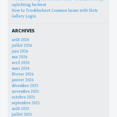
oplichting herkent
How to Troubleshoot Common Issues with Slots
Gallery Login
ARCHIVES
août 2026
juillet 2026
juin 2026
mai 2026
avril 2026
mars 2026
février 2026
janvier 2026
décembre 2025
novembre 2025
octobre 2025
septembre 2025
août 2025
juillet 2025