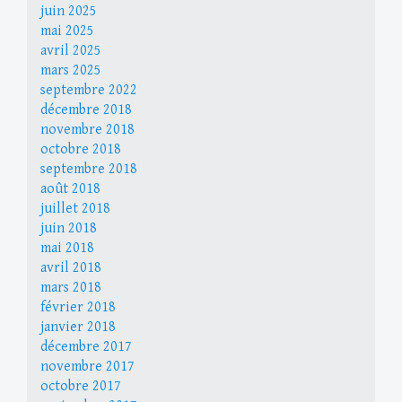
juin 2025
mai 2025
avril 2025
mars 2025
septembre 2022
décembre 2018
novembre 2018
octobre 2018
septembre 2018
août 2018
juillet 2018
juin 2018
mai 2018
avril 2018
mars 2018
février 2018
janvier 2018
décembre 2017
novembre 2017
octobre 2017