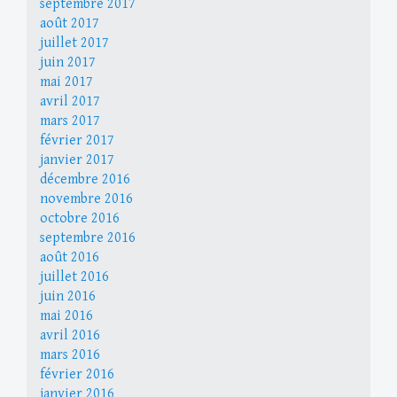
septembre 2017
août 2017
juillet 2017
juin 2017
mai 2017
avril 2017
mars 2017
février 2017
janvier 2017
décembre 2016
novembre 2016
octobre 2016
septembre 2016
août 2016
juillet 2016
juin 2016
mai 2016
avril 2016
mars 2016
février 2016
janvier 2016