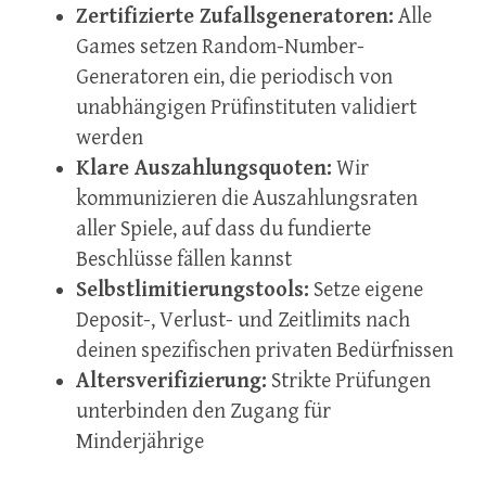
Zertifizierte Zufallsgeneratoren:
Alle
Games setzen Random-Number-
Generatoren ein, die periodisch von
unabhängigen Prüfinstituten validiert
werden
Klare Auszahlungsquoten:
Wir
kommunizieren die Auszahlungsraten
aller Spiele, auf dass du fundierte
Beschlüsse fällen kannst
Selbstlimitierungstools:
Setze eigene
Deposit-, Verlust- und Zeitlimits nach
deinen spezifischen privaten Bedürfnissen
Altersverifizierung:
Strikte Prüfungen
unterbinden den Zugang für
Minderjährige