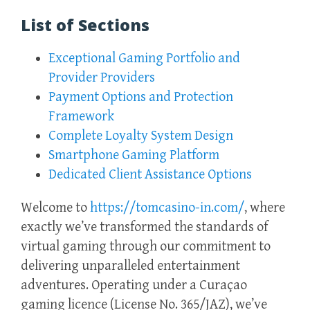
List of Sections
Exceptional Gaming Portfolio and
Provider Providers
Payment Options and Protection
Framework
Complete Loyalty System Design
Smartphone Gaming Platform
Dedicated Client Assistance Options
Welcome to
https://tomcasino-in.com/
, where
exactly we’ve transformed the standards of
virtual gaming through our commitment to
delivering unparalleled entertainment
adventures. Operating under a Curaçao
gaming licence (License No. 365/JAZ), we’ve