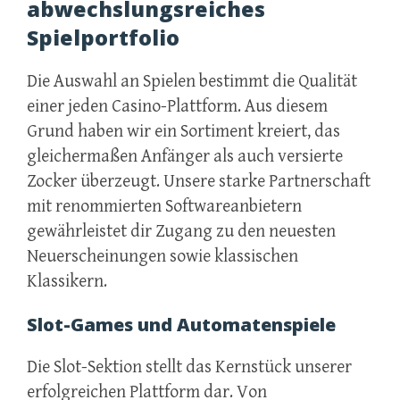
abwechslungsreiches
Spielportfolio
Die Auswahl an Spielen bestimmt die Qualität
einer jeden Casino-Plattform. Aus diesem
Grund haben wir ein Sortiment kreiert, das
gleichermaßen Anfänger als auch versierte
Zocker überzeugt. Unsere starke Partnerschaft
mit renommierten Softwareanbietern
gewährleistet dir Zugang zu den neuesten
Neuerscheinungen sowie klassischen
Klassikern.
Slot-Games und Automatenspiele
Die Slot-Sektion stellt das Kernstück unserer
erfolgreichen Plattform dar. Von