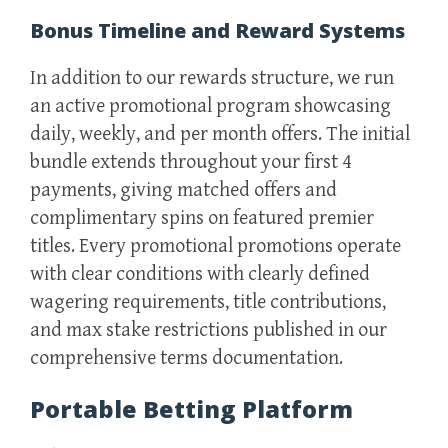
Bonus Timeline and Reward Systems
In addition to our rewards structure, we run
an active promotional program showcasing
daily, weekly, and per month offers. The initial
bundle extends throughout your first 4
payments, giving matched offers and
complimentary spins on featured premier
titles. Every promotional promotions operate
with clear conditions with clearly defined
wagering requirements, title contributions,
and max stake restrictions published in our
comprehensive terms documentation.
Portable Betting Platform