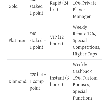
Rapid (24
10%, Private
Gold
staked =
hrs)
Player
1 point
Manager
Weekly
€40
Rebate 12%,
VIP (12
Platinum
staked =
Special
hours)
1 point
Competitions,
Higher Caps
Weekly
Cashback
€20 bet =
Instant (6
15%, Custom
Diamond
1 comp
hours)
Bonuses,
point
Special
Functions