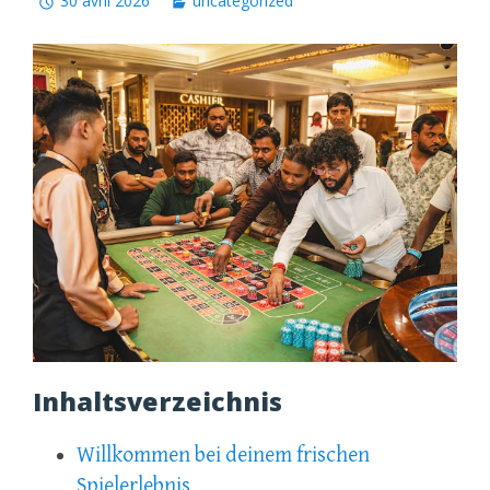
30 avril 2026
uncategorized
Inhaltsverzeichnis
Willkommen bei deinem frischen
Spielerlebnis