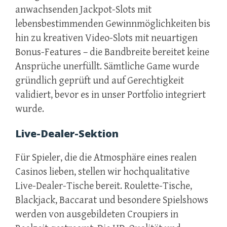
anwachsenden Jackpot-Slots mit
lebensbestimmenden Gewinnmöglichkeiten bis
hin zu kreativen Video-Slots mit neuartigen
Bonus-Features – die Bandbreite bereitet keine
Ansprüche unerfüllt. Sämtliche Game wurde
gründlich geprüft und auf Gerechtigkeit
validiert, bevor es in unser Portfolio integriert
wurde.
Live-Dealer-Sektion
Für Spieler, die die Atmosphäre eines realen
Casinos lieben, stellen wir hochqualitative
Live-Dealer-Tische bereit. Roulette-Tische,
Blackjack, Baccarat und besondere Spielshows
werden von ausgebildeten Croupiers in