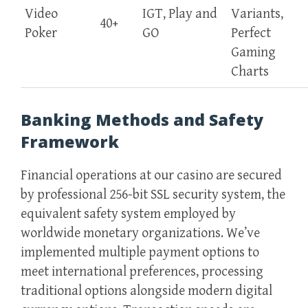
Video
IGT, Play and
Variants,
40+
Poker
GO
Perfect
Gaming
Charts
Banking Methods and Safety
Framework
Financial operations at our casino are secured
by professional 256-bit SSL security system, the
equivalent safety system employed by
worldwide monetary organizations. We’ve
implemented multiple payment options to
meet international preferences, processing
traditional options alongside modern digital