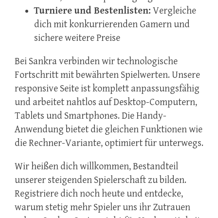
Turniere und Bestenlisten:
Vergleiche
dich mit konkurrierenden Gamern und
sichere weitere Preise
Bei Sankra verbinden wir technologische
Fortschritt mit bewährten Spielwerten. Unsere
responsive Seite ist komplett anpassungsfähig
und arbeitet nahtlos auf Desktop-Computern,
Tablets und Smartphones. Die Handy-
Anwendung bietet die gleichen Funktionen wie
die Rechner-Variante, optimiert für unterwegs.
Wir heißen dich willkommen, Bestandteil
unserer steigenden Spielerschaft zu bilden.
Registriere dich noch heute und entdecke,
warum stetig mehr Spieler uns ihr Zutrauen