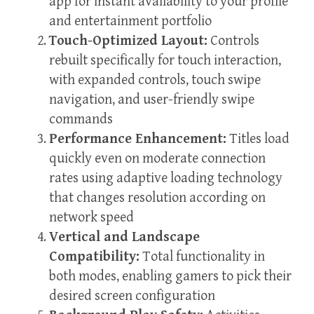
app for instant availability to your profile
and entertainment portfolio
Touch-Optimized Layout:
Controls
rebuilt specifically for touch interaction,
with expanded controls, touch swipe
navigation, and user-friendly swipe
commands
Performance Enhancement:
Titles load
quickly even on moderate connection
rates using adaptive loading technology
that changes resolution according on
network speed
Vertical and Landscape
Compatibility:
Total functionality in
both modes, enabling gamers to pick their
desired screen configuration