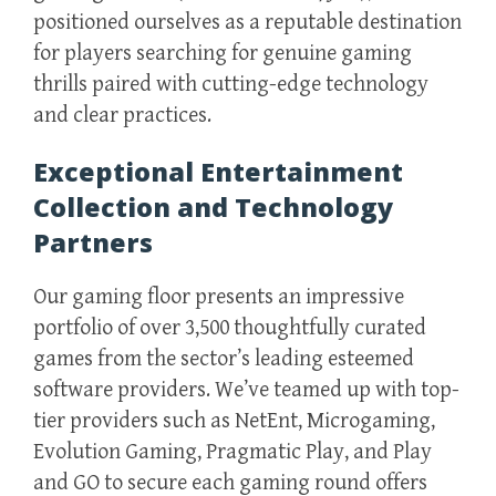
positioned ourselves as a reputable destination
for players searching for genuine gaming
thrills paired with cutting-edge technology
and clear practices.
Exceptional Entertainment
Collection and Technology
Partners
Our gaming floor presents an impressive
portfolio of over 3,500 thoughtfully curated
games from the sector’s leading esteemed
software providers. We’ve teamed up with top-
tier providers such as NetEnt, Microgaming,
Evolution Gaming, Pragmatic Play, and Play
and GO to secure each gaming round offers