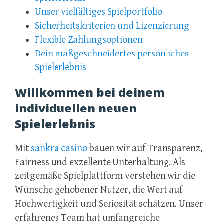
Unser vielfältiges Spielportfolio
Sicherheitskriterien und Lizenzierung
Flexible Zahlungsoptionen
Dein maßgeschneidertes persönliches
Spielerlebnis
Willkommen bei deinem
individuellen neuen
Spielerlebnis
Mit
sankra casino
bauen wir auf Transparenz,
Fairness und exzellente Unterhaltung. Als
zeitgemäße Spielplattform verstehen wir die
Wünsche gehobener Nutzer, die Wert auf
Hochwertigkeit und Seriosität schätzen. Unser
erfahrenes Team hat umfangreiche