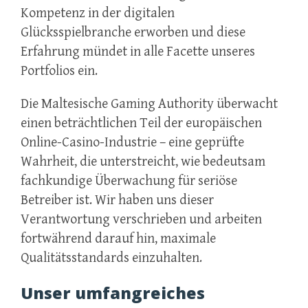
Kompetenz in der digitalen
Glücksspielbranche erworben und diese
Erfahrung mündet in alle Facette unseres
Portfolios ein.
Die Maltesische Gaming Authority überwacht
einen beträchtlichen Teil der europäischen
Online-Casino-Industrie – eine geprüfte
Wahrheit, die unterstreicht, wie bedeutsam
fachkundige Überwachung für seriöse
Betreiber ist. Wir haben uns dieser
Verantwortung verschrieben und arbeiten
fortwährend darauf hin, maximale
Qualitätsstandards einzuhalten.
Unser umfangreiches