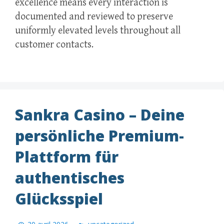
excellence means every interaction is
documented and reviewed to preserve
uniformly elevated levels throughout all
customer contacts.
Sankra Casino – Deine
persönliche Premium-
Plattform für
authentisches
Glücksspiel