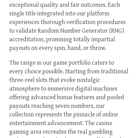
exceptional quality and fair outcomes. Each
single title integrated into our platform
experiences thorough verification procedures
to validate Random Number Generator (RNG)
accreditation, promising totally impartial
payouts on every spin, hand, or throw.
The range in our game portfolio caters to
every choice possible. Starting from traditional
three-reel slots that evoke nostalgic
atmosphere to immersive digital machines
offering advanced bonus features and pooled
payouts reaching seven numbers, our
collection represents the pinnacle of online
entertainment advancement. The casino
gaming area recreates the real gambling