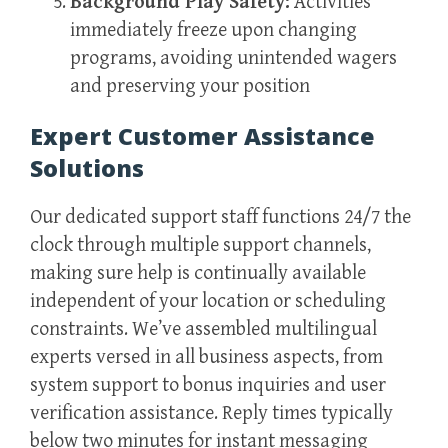
Background Play Safety:
Activities
immediately freeze upon changing
programs, avoiding unintended wagers
and preserving your position
Expert Customer Assistance
Solutions
Our dedicated support staff functions 24/7 the
clock through multiple support channels,
making sure help is continually available
independent of your location or scheduling
constraints. We’ve assembled multilingual
experts versed in all business aspects, from
system support to bonus inquiries and user
verification assistance. Reply times typically
below two minutes for instant messaging