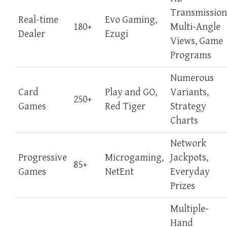
Transmission
Real-time
Evo Gaming,
180+
Multi-Angle
Dealer
Ezugi
Views, Game
Programs
Numerous
Card
Play and GO,
Variants,
250+
Games
Red Tiger
Strategy
Charts
Network
Progressive
Microgaming,
Jackpots,
85+
Games
NetEnt
Everyday
Prizes
Multiple-
Hand