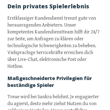
Dein privates Spielerlebnis
Erstklassiger Kundendienst trennt gute von
herausragenden Anbietern. Unser
kompetentes Kundendienstteam hilft dir 24/7
zur Seite, um Anfragen zu klären oder
technologische Schwierigkeiten zu beheben.
Vielsprachige Servicekräfte erreichen dich
über Live-Chat, elektronische Post oder
Hotline.
Maßgeschneiderte Privilegien für
beständige Spieler
Treue wird bei Sankra belohnt. Je engagierter
du agierst, desto mehr ziehst Nutzen du von