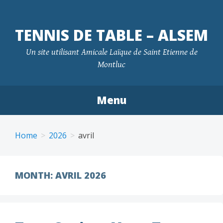
TENNIS DE TABLE – ALSEM
Un site utilisant Amicale Laïque de Saint Etienne de
Montluc
Menu
Skip
to
Home
2026
avril
content
MONTH:
AVRIL 2026