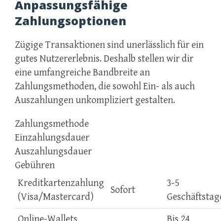
Anpassungsfähige
Zahlungsoptionen
Zügige Transaktionen sind unerlässlich für ein
gutes Nutzererlebnis. Deshalb stellen wir dir
eine umfangreiche Bandbreite an
Zahlungsmethoden, die sowohl Ein- als auch
Auszahlungen unkompliziert gestalten.
Zahlungsmethode
Einzahlungsdauer
Auszahlungsdauer
Gebühren
Kreditkartenzahlung
3-5
Sofort
(Visa/Mastercard)
Geschäftstag
Online-Wallets
Bis 24