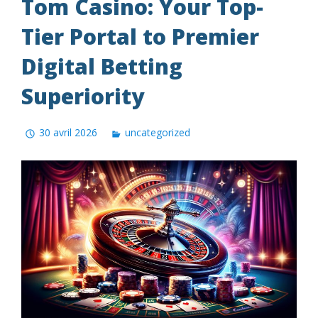
Tom Casino: Your Top-
Tier Portal to Premier
Digital Betting
Superiority
30 avril 2026
uncategorized