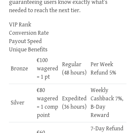
guaranteeing users know exactly what’s
needed to reach the next tier.
VIP Rank
Conversion Rate
Payout Speed
Unique Benefits
€100
Regular
Per Week
Bronze
wagered
(48 hours)
Refund 5%
= 1 pt
€80
Weekly
wagered
Expedited
Cashback 7%,
Silver
= 1 comp
(36 hours)
B-Day
point
Reward
7-Day Refund
€60