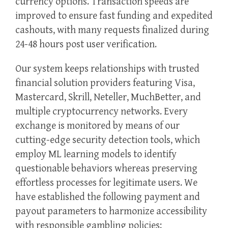
currency options. Transaction speeds are
improved to ensure fast funding and expedited
cashouts, with many requests finalized during
24-48 hours post user verification.
Our system keeps relationships with trusted
financial solution providers featuring Visa,
Mastercard, Skrill, Neteller, MuchBetter, and
multiple cryptocurrency networks. Every
exchange is monitored by means of our
cutting-edge security detection tools, which
employ ML learning models to identify
questionable behaviors whereas preserving
effortless processes for legitimate users. We
have established the following payment and
payout parameters to harmonize accessibility
with responsible gambling policies: