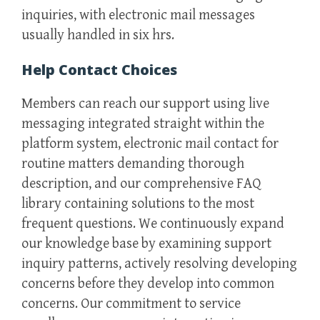
inquiries, with electronic mail messages
usually handled in six hrs.
Help Contact Choices
Members can reach our support using live
messaging integrated straight within the
platform system, electronic mail contact for
routine matters demanding thorough
description, and our comprehensive FAQ
library containing solutions to the most
frequent questions. We continuously expand
our knowledge base by examining support
inquiry patterns, actively resolving developing
concerns before they develop into common
concerns. Our commitment to service