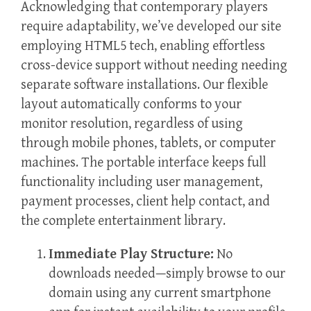
Acknowledging that contemporary players
require adaptability, we’ve developed our site
employing HTML5 tech, enabling effortless
cross-device support without needing needing
separate software installations. Our flexible
layout automatically conforms to your
monitor resolution, regardless of using
through mobile phones, tablets, or computer
machines. The portable interface keeps full
functionality including user management,
payment processes, client help contact, and
the complete entertainment library.
Immediate Play Structure:
No
downloads needed—simply browse to our
domain using any current smartphone