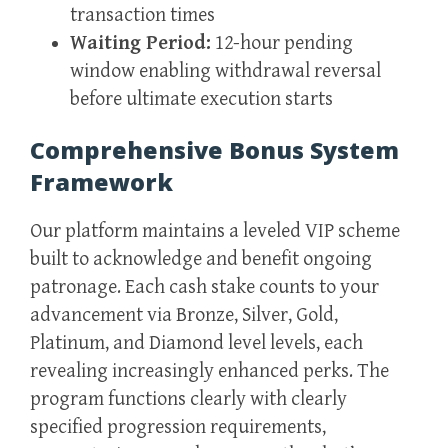
transaction times
Waiting Period:
12-hour pending
window enabling withdrawal reversal
before ultimate execution starts
Comprehensive Bonus System
Framework
Our platform maintains a leveled VIP scheme
built to acknowledge and benefit ongoing
patronage. Each cash stake counts to your
advancement via Bronze, Silver, Gold,
Platinum, and Diamond level levels, each
revealing increasingly enhanced perks. The
program functions clearly with clearly
specified progression requirements,