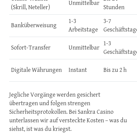
Unmittelbar
(Skrill, Neteller)
Stunden
1-3
3-7
Banküberweisung
Arbeitstage
Geschäftstag
1-3
Sofort-Transfer
Unmittelbar
Geschäftstag
Digitale Währungen
Instant
Bis zu 2 h
Jegliche Vorgänge werden gesichert
übertragen und folgen strengen
Sicherheitsprotokollen. Bei Sankra Casino
unterlassen wir auf versteckte Kosten – was du
siehst, ist was du kriegst.