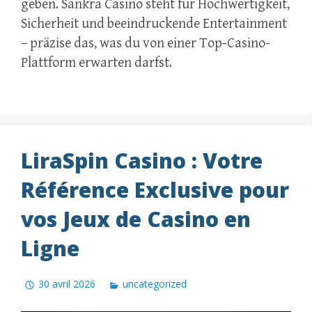
geben. Sankra Casino steht für Hochwertigkeit,
Sicherheit und beeindruckende Entertainment
– präzise das, was du von einer Top-Casino-
Plattform erwarten darfst.
LiraSpin Casino : Votre
Référence Exclusive pour
vos Jeux de Casino en
Ligne
30 avril 2026
uncategorized