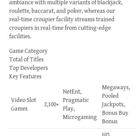
ambiance with multiple variants of blackjack,
roulette, baccarat, and poker, whereas our
real-time croupier facility streams trained
croupiers in real-time from cutting-edge
facilities.
Game Category
Total of Titles
Top Developers
Key Features
Megaways,
NetEnt,
Pooled
Video Slot
Pragmatic
2,100+
Jackpots,
Games
Play,
Bonus Buy
Microgaming
Bonus
HD