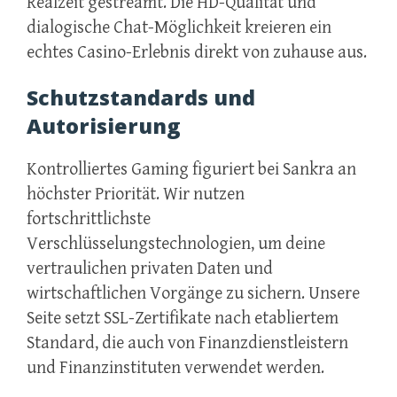
Realzeit gestreamt. Die HD-Qualität und
dialogische Chat-Möglichkeit kreieren ein
echtes Casino-Erlebnis direkt von zuhause aus.
Schutzstandards und
Autorisierung
Kontrolliertes Gaming figuriert bei Sankra an
höchster Priorität. Wir nutzen
fortschrittlichste
Verschlüsselungstechnologien, um deine
vertraulichen privaten Daten und
wirtschaftlichen Vorgänge zu sichern. Unsere
Seite setzt SSL-Zertifikate nach etabliertem
Standard, die auch von Finanzdienstleistern
und Finanzinstituten verwendet werden.