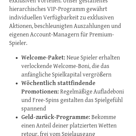
exklusiven Vorteilen. Unser gestaffeltes
hierarchisches VIP-Programm gewährt
individuellen Verfügbarkeit zu exklusiven
Aktionen, beschleunigten Auszahlungen und
eigenen Account-Managern für Premium-
Spieler.
Welcome-Paket:
Neue Spieler erhalten
verlockende Welcome-Boni, die das
anfängliche Spielkapital vergrößern
Wöchentlich stattfindende
Promotionen:
Regelmäßige Aufladeboni
und Free-Spins gestalten das Spielgefühl
spannend
Geld-zurück-Programme:
Bekomme
einen Anteil deiner platzierten Wetten
retour, frei vom Spielausgang