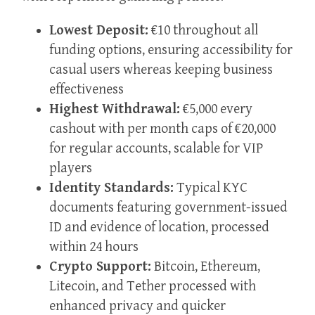
Lowest Deposit:
€10 throughout all
funding options, ensuring accessibility for
casual users whereas keeping business
effectiveness
Highest Withdrawal:
€5,000 every
cashout with per month caps of €20,000
for regular accounts, scalable for VIP
players
Identity Standards:
Typical KYC
documents featuring government-issued
ID and evidence of location, processed
within 24 hours
Crypto Support:
Bitcoin, Ethereum,
Litecoin, and Tether processed with
enhanced privacy and quicker