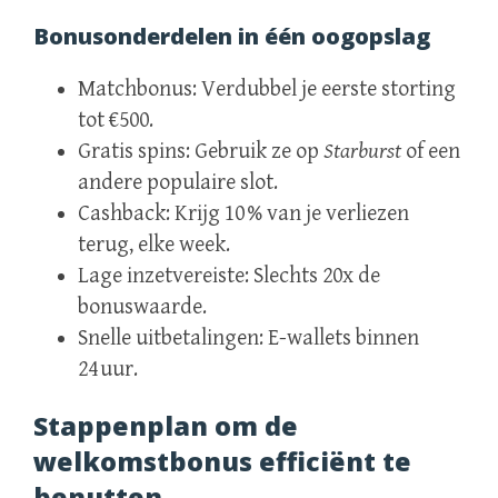
Bonusonderdelen in één oogopslag
Matchbonus: Verdubbel je eerste storting
tot €500.
Gratis spins: Gebruik ze op
Starburst
of een
andere populaire slot.
Cashback: Krijg 10 % van je verliezen
terug, elke week.
Lage inzetvereiste: Slechts 20x de
bonuswaarde.
Snelle uitbetalingen: E-wallets binnen
24 uur.
Stappenplan om de
welkomstbonus efficiënt te
benutten