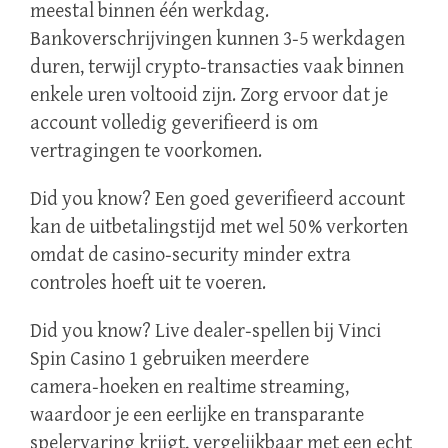
meestal binnen één werkdag.
Bankoverschrijvingen kunnen 3‑5 werkdagen
duren, terwijl crypto‑transacties vaak binnen
enkele uren voltooid zijn. Zorg ervoor dat je
account volledig geverifieerd is om
vertragingen te voorkomen.
Did you know? Een goed geverifieerd account
kan de uitbetalingstijd met wel 50 % verkorten
omdat de casino‑security minder extra
controles hoeft uit te voeren.
Did you know? Live dealer‑spellen bij Vinci
Spin Casino 1 gebruiken meerdere
camera‑hoeken en realtime streaming,
waardoor je een eerlijke en transparante
spelervaring krijgt, vergelijkbaar met een echt