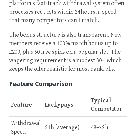
platform’s fast‑track withdrawal system often
processes requests within 24 hours, a speed
that many competitors can’t match.
The bonus structure is also transparent. New
members receive a 100 % match bonus up to
£200, plus 50 free spins on a popular slot. The
wagering requirement is a modest 30×, which
keeps the offer realistic for most bankrolls.
Feature Comparison
Typical
Feature
Luckypays
Competitor
Withdrawal
24 h (average)
48–72 h
Speed