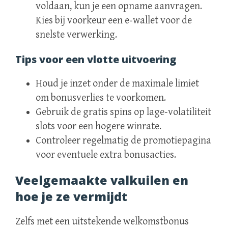
voldaan, kun je een opname aanvragen.
Kies bij voorkeur een e‑wallet voor de
snelste verwerking.
Tips voor een vlotte uitvoering
Houd je inzet onder de maximale limiet
om bonusverlies te voorkomen.
Gebruik de gratis spins op lage‑volatiliteit
slots voor een hogere winrate.
Controleer regelmatig de promotiepagina
voor eventuele extra bonusacties.
Veelgemaakte valkuilen en
hoe je ze vermijdt
Zelfs met een uitstekende welkomstbonus