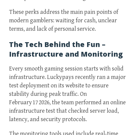
These perks address the main pain points of
modern gamblers: waiting for cash, unclear
terms, and lack of personal service.
The Tech Behind the Fun –
Infrastructure and Monitoring
Every smooth gaming session starts with solid
infrastructure. Luckypays recently ran a major
test deployment on its website to ensure
stability during peak traffic. On
February 17 2026, the team performed an online
infrastructure test that checked server load,
latency, and security protocols.
The monitoring tools used include real‑time