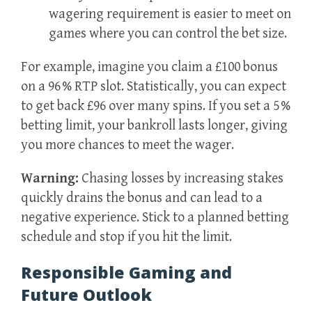
wagering requirement is easier to meet on
games where you can control the bet size.
For example, imagine you claim a £100 bonus
on a 96 % RTP slot. Statistically, you can expect
to get back £96 over many spins. If you set a 5 %
betting limit, your bankroll lasts longer, giving
you more chances to meet the wager.
Warning:
Chasing losses by increasing stakes
quickly drains the bonus and can lead to a
negative experience. Stick to a planned betting
schedule and stop if you hit the limit.
Responsible Gaming and
Future Outlook