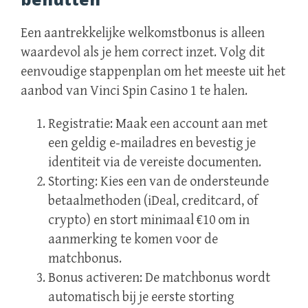
Een aantrekkelijke welkomstbonus is alleen
waardevol als je hem correct inzet. Volg dit
eenvoudige stappenplan om het meeste uit het
aanbod van Vinci Spin Casino 1 te halen.
Registratie: Maak een account aan met
een geldig e‑mailadres en bevestig je
identiteit via de vereiste documenten.
Storting: Kies een van de ondersteunde
betaalmethoden (iDeal, creditcard, of
crypto) en stort minimaal €10 om in
aanmerking te komen voor de
matchbonus.
Bonus activeren: De matchbonus wordt
automatisch bij je eerste storting