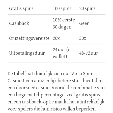
Gratis spins
100 spins
20 spins
10 % eerste
Cashback
Geen
30 dagen
Omzettingsvereiste
20x
30x
24 uur (e-
Uitbetalingsduur
48‑72 uur
wallet)
De tabel laat duidelijk zien dat Vinci Spin
Casino 1 een aanzienlijk betere start biedt dan
een doorsnee casino. Vooral de combinatie van
een hoge matchpercentage, veel gratis spins
en een cashback‑optie maakt het aantrekkelijk
voor spelers die hun risico willen beperken.