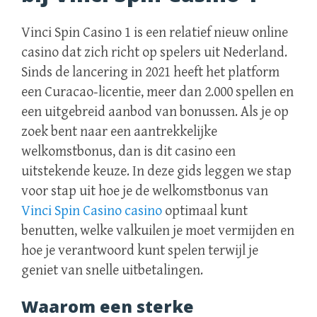
Vinci Spin Casino 1 is een relatief nieuw online
casino dat zich richt op spelers uit Nederland.
Sinds de lancering in 2021 heeft het platform
een Curacao‑licentie, meer dan 2.000 spellen en
een uitgebreid aanbod van bonussen. Als je op
zoek bent naar een aantrekkelijke
welkomstbonus, dan is dit casino een
uitstekende keuze. In deze gids leggen we stap
voor stap uit hoe je de welkomstbonus van
Vinci Spin Casino casino
optimaal kunt
benutten, welke valkuilen je moet vermijden en
hoe je verantwoord kunt spelen terwijl je
geniet van snelle uitbetalingen.
Waarom een sterke