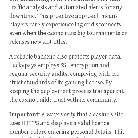
traffic analysis and automated alerts for any
downtime. This proactive approach means
players rarely experience lag or disconnects,
even when the casino runs big tournaments or
releases new slot titles.
A reliable backend also protects player data.
Luckypays employs SSL encryption and
regular security audits, complying with the
strict standards of its gaming license. By
keeping the deployment process transparent,
the casino builds trust with its community.
Important:
Always verify that a casino’s site
uses HTTPS and displays a valid licence
number before entering personal details. This