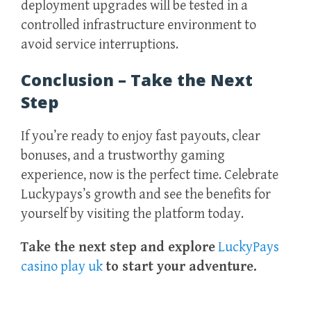
deployment upgrades will be tested in a
controlled infrastructure environment to
avoid service interruptions.
Conclusion – Take the Next
Step
If you’re ready to enjoy fast payouts, clear
bonuses, and a trustworthy gaming
experience, now is the perfect time. Celebrate
Luckypays’s growth and see the benefits for
yourself by visiting the platform today.
Take the next step and explore
LuckyPays
casino play uk
to start your adventure.