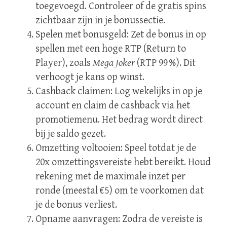
toegevoegd. Controleer of de gratis spins
zichtbaar zijn in je bonussectie.
Spelen met bonusgeld: Zet de bonus in op
spellen met een hoge RTP (Return to
Player), zoals
Mega Joker
(RTP 99 %). Dit
verhoogt je kans op winst.
Cashback claimen: Log wekelijks in op je
account en claim de cashback via het
promotiemenu. Het bedrag wordt direct
bij je saldo gezet.
Omzetting voltooien: Speel totdat je de
20x omzettingsvereiste hebt bereikt. Houd
rekening met de maximale inzet per
ronde (meestal €5) om te voorkomen dat
je de bonus verliest.
Opname aanvragen: Zodra de vereiste is