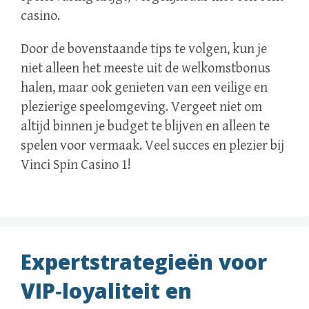
casino.
Door de bovenstaande tips te volgen, kun je
niet alleen het meeste uit de welkomstbonus
halen, maar ook genieten van een veilige en
plezierige speelomgeving. Vergeet niet om
altijd binnen je budget te blijven en alleen te
spelen voor vermaak. Veel succes en plezier bij
Vinci Spin Casino 1!
Expertstrategieën voor
VIP‑loyaliteit en