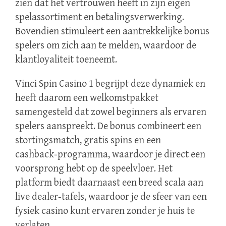
zien dat het vertrouwen heeft in zijn eigen
spelassortiment en betalingsverwerking.
Bovendien stimuleert een aantrekkelijke bonus
spelers om zich aan te melden, waardoor de
klantloyaliteit toeneemt.
Vinci Spin Casino 1 begrijpt deze dynamiek en
heeft daarom een welkomstpakket
samengesteld dat zowel beginners als ervaren
spelers aanspreekt. De bonus combineert een
stortingsmatch, gratis spins en een
cashback‑programma, waardoor je direct een
voorsprong hebt op de speelvloer. Het
platform biedt daarnaast een breed scala aan
live dealer‑tafels, waardoor je de sfeer van een
fysiek casino kunt ervaren zonder je huis te
verlaten.