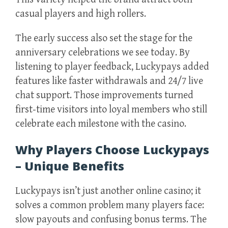
casual players and high rollers.
The early success also set the stage for the
anniversary celebrations we see today. By
listening to player feedback, Luckypays added
features like faster withdrawals and 24/7 live
chat support. Those improvements turned
first‑time visitors into loyal members who still
celebrate each milestone with the casino.
Why Players Choose Luckypays
– Unique Benefits
Luckypays isn’t just another online casino; it
solves a common problem many players face:
slow payouts and confusing bonus terms. The