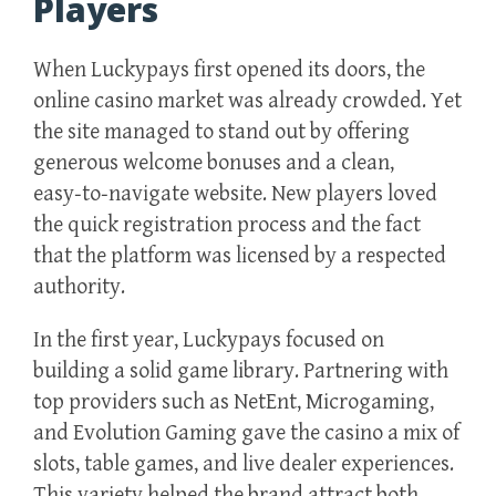
Players
When Luckypays first opened its doors, the
online casino market was already crowded. Yet
the site managed to stand out by offering
generous welcome bonuses and a clean,
easy‑to‑navigate website. New players loved
the quick registration process and the fact
that the platform was licensed by a respected
authority.
In the first year, Luckypays focused on
building a solid game library. Partnering with
top providers such as NetEnt, Microgaming,
and Evolution Gaming gave the casino a mix of
slots, table games, and live dealer experiences.
This variety helped the brand attract both