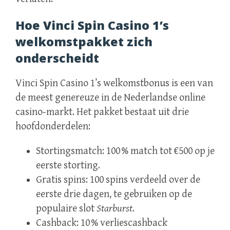
Hoe Vinci Spin Casino 1’s
welkomstpakket zich
onderscheidt
Vinci Spin Casino 1’s welkomstbonus is een van
de meest genereuze in de Nederlandse online
casino‑markt. Het pakket bestaat uit drie
hoofdonderdelen:
Stortingsmatch: 100 % match tot €500 op je
eerste storting.
Gratis spins: 100 spins verdeeld over de
eerste drie dagen, te gebruiken op de
populaire slot
Starburst
.
Cashback: 10 % verliescashback