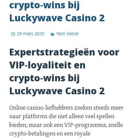
crypto‑wins bij
Luckywave Casino 2
25 mars 2025
Non classé
Expertstrategieën voor
VIP‑loyaliteit en
crypto‑wins bij
Luckywave Casino 2
Online casino‑liefhebbers zoeken steeds meer
naar platforms die niet alleen veel spellen
bieden, maar ook een VIP‑programma, snelle
crypto‑betalingen en een royale