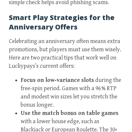
simple check helps avoid phishing scams.
Smart Play Strategies for the
Anniversary Offers
Celebrating an anniversary often means extra
promotions, but players must use them wisely.
Here are two practical tips that work well on
Luckypays’s current offers:
Focus on low‑variance slots
during the
free‑spin period. Games with a 96 % RTP
and modest win sizes let you stretch the
bonus longer.
Use the match bonus on table games
with a lower house edge, such as
Blackjack or European Roulette. The 30×