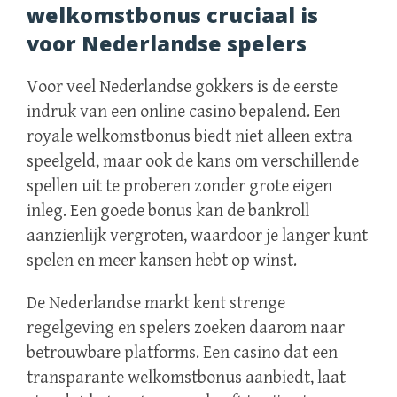
welkomstbonus cruciaal is
voor Nederlandse spelers
Voor veel Nederlandse gokkers is de eerste
indruk van een online casino bepalend. Een
royale welkomstbonus biedt niet alleen extra
speelgeld, maar ook de kans om verschillende
spellen uit te proberen zonder grote eigen
inleg. Een goede bonus kan de bankroll
aanzienlijk vergroten, waardoor je langer kunt
spelen en meer kansen hebt op winst.
De Nederlandse markt kent strenge
regelgeving en spelers zoeken daarom naar
betrouwbare platforms. Een casino dat een
transparante welkomstbonus aanbiedt, laat