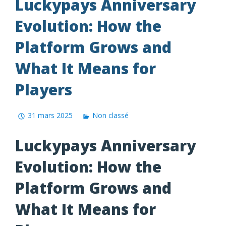
Luckypays Anniversary
Evolution: How the
Platform Grows and
What It Means for
Players
31 mars 2025
Non classé
Luckypays Anniversary
Evolution: How the
Platform Grows and
What It Means for