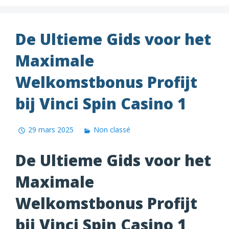
De Ultieme Gids voor het
Maximale
Welkomstbonus Profijt
bij Vinci Spin Casino 1
29 mars 2025
Non classé
De Ultieme Gids voor het
Maximale
Welkomstbonus Profijt
bij Vinci Spin Casino 1