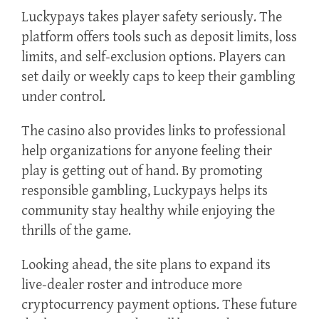
Luckypays takes player safety seriously. The
platform offers tools such as deposit limits, loss
limits, and self‑exclusion options. Players can
set daily or weekly caps to keep their gambling
under control.
The casino also provides links to professional
help organizations for anyone feeling their
play is getting out of hand. By promoting
responsible gambling, Luckypays helps its
community stay healthy while enjoying the
thrills of the game.
Looking ahead, the site plans to expand its
live‑dealer roster and introduce more
cryptocurrency payment options. These future