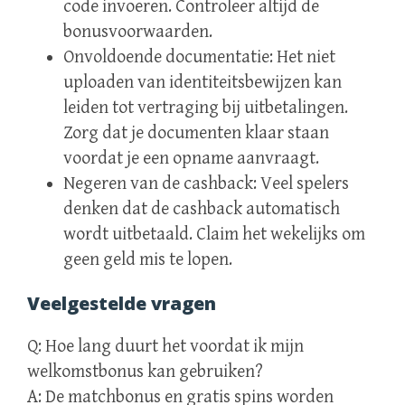
code invoeren. Controleer altijd de
bonusvoorwaarden.
Onvoldoende documentatie: Het niet
uploaden van identiteitsbewijzen kan
leiden tot vertraging bij uitbetalingen.
Zorg dat je documenten klaar staan
voordat je een opname aanvraagt.
Negeren van de cashback: Veel spelers
denken dat de cashback automatisch
wordt uitbetaald. Claim het wekelijks om
geen geld mis te lopen.
Veelgestelde vragen
Q: Hoe lang duurt het voordat ik mijn
welkomstbonus kan gebruiken?
A: De matchbonus en gratis spins worden