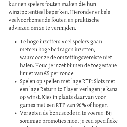
kunnen spelers fouten maken die hun
winstpotentieel beperken. Hieronder enkele
veelvoorkomende fouten en praktische
adviezen om ze te vermijden.
Te hoge inzetten: Veel spelers gaan
meteen hoge bedragen inzetten,
waardoor ze de omzettingsvereiste niet
halen. Houd je inzet binnen de toegestane
limiet van €5 per ronde.
Spelen op spellen met lage RTP: Slots met
een lage Return to Player verlagen je kans
op winst. Kies in plaats daarvan voor
games met een RTP van 96 % of hoger.
Vergeten de bonuscode in te voeren: Bij
sommige promoties moet je een specifieke