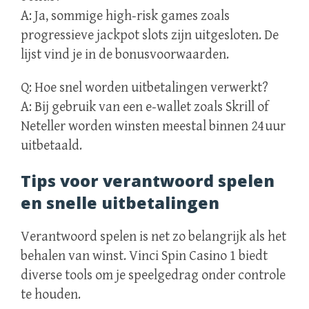
A: Ja, sommige high‑risk games zoals
progressieve jackpot slots zijn uitgesloten. De
lijst vind je in de bonusvoorwaarden.
Q: Hoe snel worden uitbetalingen verwerkt?
A: Bij gebruik van een e‑wallet zoals Skrill of
Neteller worden winsten meestal binnen 24 uur
uitbetaald.
Tips voor verantwoord spelen
en snelle uitbetalingen
Verantwoord spelen is net zo belangrijk als het
behalen van winst. Vinci Spin Casino 1 biedt
diverse tools om je speelgedrag onder controle
te houden.