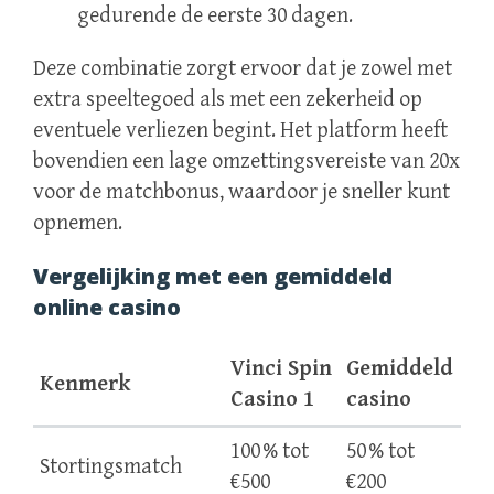
gedurende de eerste 30 dagen.
Deze combinatie zorgt ervoor dat je zowel met
extra speeltegoed als met een zekerheid op
eventuele verliezen begint. Het platform heeft
bovendien een lage omzettingsvereiste van 20x
voor de matchbonus, waardoor je sneller kunt
opnemen.
Vergelijking met een gemiddeld
online casino
Vinci Spin
Gemiddeld
Kenmerk
Casino 1
casino
100 % tot
50 % tot
Stortingsmatch
€500
€200