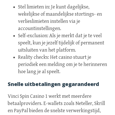
Stel limieten in: Je kunt dagelijkse,
wekelijkse of maandelijkse stortings- en
verlieslimieten instellen via je
accountinstellingen.
Self‑exclusion: Als je merkt dat je te veel
speelt, kun je jezelf tijdelijk of permanent
uitsluiten van het platform.
Reality checks: Het casino stuurt je
periodiek een melding om je te herinneren
hoe lang je al speelt.
Snelle uitbetalingen gegarandeerd
Vinci Spin Casino 1 werkt met meerdere
betaalproviders. E‑wallets zoals Neteller, Skrill
en PayPal bieden de snelste verwerkingstijd,