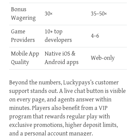
Bonus
30×
35–50×
Wagering
Game
10+ top
4–6
Providers
developers
Mobile App
Native iOS &
Web‑only
Quality
Android apps
Beyond the numbers, Luckypays’s customer
support stands out. A live chat button is visible
on every page, and agents answer within
minutes. Players also benefit from a VIP
program that rewards regular play with
exclusive promotions, higher deposit limits,
and a personal account manager.