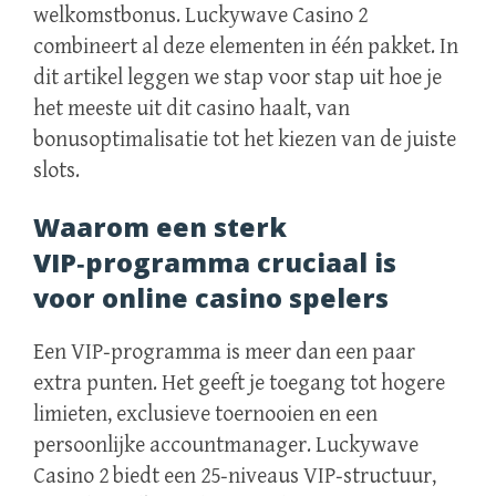
welkomstbonus. Luckywave Casino 2
combineert al deze elementen in één pakket. In
dit artikel leggen we stap voor stap uit hoe je
het meeste uit dit casino haalt, van
bonusoptimalisatie tot het kiezen van de juiste
slots.
Waarom een sterk
VIP‑programma cruciaal is
voor online casino spelers
Een VIP‑programma is meer dan een paar
extra punten. Het geeft je toegang tot hogere
limieten, exclusieve toernooien en een
persoonlijke accountmanager. Luckywave
Casino 2 biedt een 25‑niveaus VIP‑structuur,