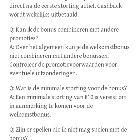
direct na de eerste storting actief. Cashback
wordt wekelijks uitbetaald.
Q: Kan ik de bonus combineren met andere
promoties?
A: Over het algemeen kun je de welkomstbonus
niet combineren met andere bonussen.
Controleer de promotievoorwaarden voor
eventuele uitzonderingen.
Q: Wat is de minimale storting voor de bonus?
A: Een minimale storting van €10 is vereist om
in aanmerking te komen voor de
welkomstbonus.
Q: Zijn er spellen die ik niet mag spelen met de
bonus?