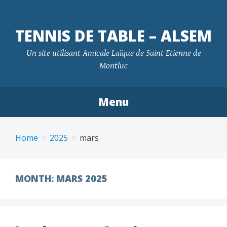
TENNIS DE TABLE – ALSEM
Un site utilisant Amicale Laïque de Saint Etienne de
Montluc
Menu
Skip
to
Home
2025
mars
content
MONTH:
MARS 2025