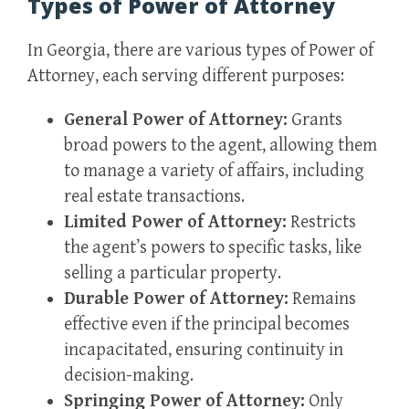
Types of Power of Attorney
In Georgia, there are various types of Power of
Attorney, each serving different purposes:
General Power of Attorney:
Grants
broad powers to the agent, allowing them
to manage a variety of affairs, including
real estate transactions.
Limited Power of Attorney:
Restricts
the agent’s powers to specific tasks, like
selling a particular property.
Durable Power of Attorney:
Remains
effective even if the principal becomes
incapacitated, ensuring continuity in
decision-making.
Springing Power of Attorney:
Only