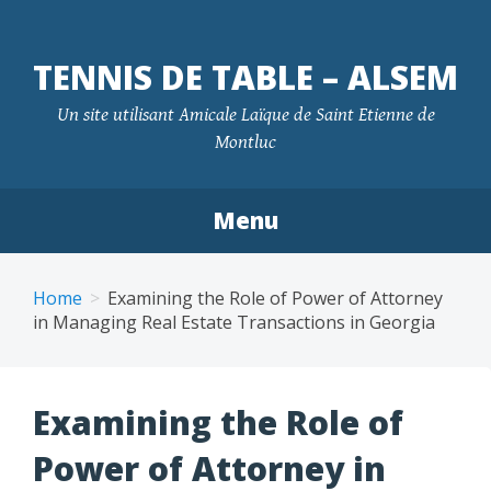
TENNIS DE TABLE – ALSEM
Un site utilisant Amicale Laïque de Saint Etienne de
Montluc
Menu
Skip
to
Home
Examining the Role of Power of Attorney
content
in Managing Real Estate Transactions in Georgia
Examining the Role of
Power of Attorney in