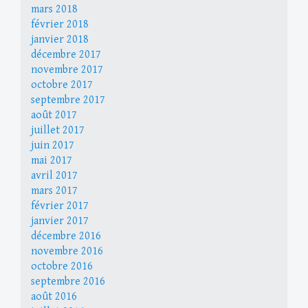
mars 2018
février 2018
janvier 2018
décembre 2017
novembre 2017
octobre 2017
septembre 2017
août 2017
juillet 2017
juin 2017
mai 2017
avril 2017
mars 2017
février 2017
janvier 2017
décembre 2016
novembre 2016
octobre 2016
septembre 2016
août 2016