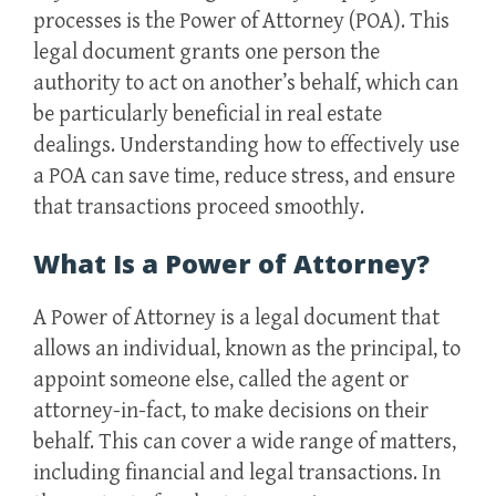
processes is the Power of Attorney (POA). This
legal document grants one person the
authority to act on another’s behalf, which can
be particularly beneficial in real estate
dealings. Understanding how to effectively use
a POA can save time, reduce stress, and ensure
that transactions proceed smoothly.
What Is a Power of Attorney?
A Power of Attorney is a legal document that
allows an individual, known as the principal, to
appoint someone else, called the agent or
attorney-in-fact, to make decisions on their
behalf. This can cover a wide range of matters,
including financial and legal transactions. In