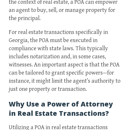
the context of real estate, a POA can empower
an agent to buy, sell, or manage property for
the principal.
For real estate transactions specifically in
Georgia, the POA must be executed in
compliance with state laws. This typically
includes notarization and, in some cases,
witnesses. An important aspect is that the POA
can be tailored to grant specific powers—for
instance, it might limit the agent’s authority to
just one property or transaction.
Why Use a Power of Attorney
in Real Estate Transactions?
Utilizing a POA in real estate transactions