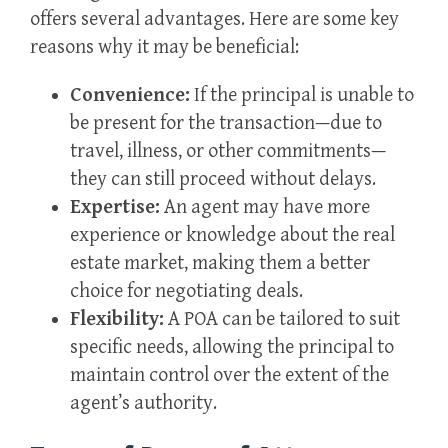
offers several advantages. Here are some key
reasons why it may be beneficial:
Convenience:
If the principal is unable to
be present for the transaction—due to
travel, illness, or other commitments—
they can still proceed without delays.
Expertise:
An agent may have more
experience or knowledge about the real
estate market, making them a better
choice for negotiating deals.
Flexibility:
A POA can be tailored to suit
specific needs, allowing the principal to
maintain control over the extent of the
agent’s authority.