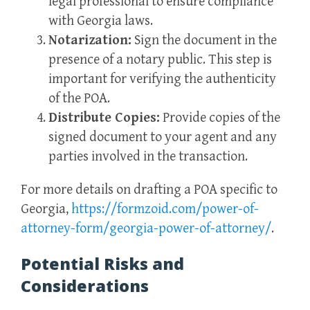
legal professional to ensure compliance
with Georgia laws.
Notarization:
Sign the document in the
presence of a notary public. This step is
important for verifying the authenticity
of the POA.
Distribute Copies:
Provide copies of the
signed document to your agent and any
parties involved in the transaction.
For more details on drafting a POA specific to
Georgia,
https://formzoid.com/power-of-
attorney-form/georgia-power-of-attorney/
.
Potential Risks and
Considerations