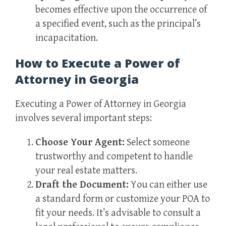
becomes effective upon the occurrence of
a specified event, such as the principal’s
incapacitation.
How to Execute a Power of
Attorney in Georgia
Executing a Power of Attorney in Georgia
involves several important steps:
Choose Your Agent:
Select someone
trustworthy and competent to handle
your real estate matters.
Draft the Document:
You can either use
a standard form or customize your POA to
fit your needs. It’s advisable to consult a