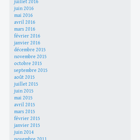
juillet 2016
juin 2016
mai 2016
avril 2016
mars 2016
février 2016
janvier 2016
décembre 2015
novembre 2015
octobre 2015
septembre 2015
août 2015
juillet 2015
juin 2015
mai 2015
avril 2015
mars 2015
février 2015
janvier 2015
juin 2014
novembre 2011