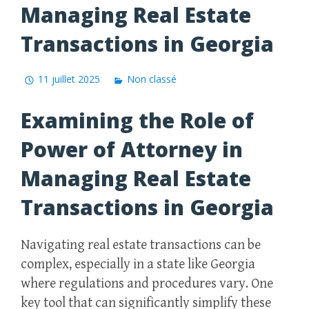
Managing Real Estate
Transactions in Georgia
11 juillet 2025
Non classé
Examining the Role of
Power of Attorney in
Managing Real Estate
Transactions in Georgia
Navigating real estate transactions can be
complex, especially in a state like Georgia
where regulations and procedures vary. One
key tool that can significantly simplify these