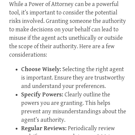
While a Power of Attorney can be a powerful
tool, it’s important to consider the potential
risks involved. Granting someone the authority
to make decisions on your behalf can lead to
misuse if the agent acts unethically or outside
the scope of their authority. Here are a few
considerations:
Choose Wisely:
Selecting the right agent
is important. Ensure they are trustworthy
and understand your preferences.
Specify Powers:
Clearly outline the
powers you are granting. This helps
prevent any misunderstandings about the
agent’s authority.
Regular Reviews:
Periodically review