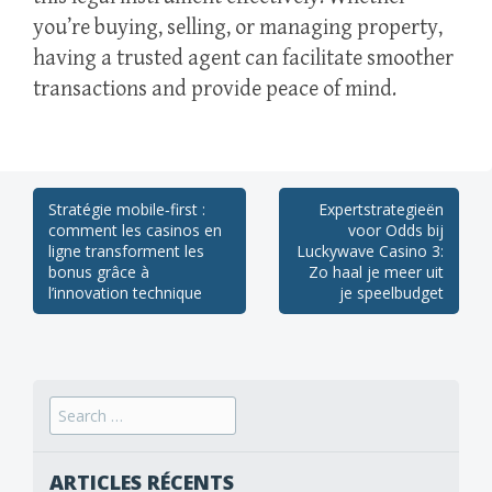
you’re buying, selling, or managing property,
having a trusted agent can facilitate smoother
transactions and provide peace of mind.
Post
Stratégie mobile‑first :
Expertstrategieën
comment les casinos en
voor Odds bij
navigation
ligne transforment les
Luckywave Casino 3:
bonus grâce à
Zo haal je meer uit
l’innovation technique
je speelbudget
Search
for:
ARTICLES RÉCENTS