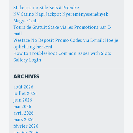
Stake casino Side Bets à Prendre
NV Casino Napi Jackpot Nyereményesemények
Magyarázata
Tours de Gratuit Stake via les Promotions par E-
mail
Westace No Deposit Promo Codes via E-mail: Hoe je
oplichting herkent
How to Troubleshoot Common Issues with Slots
Gallery Login
ARCHIVES
août 2026
juillet 2026
juin 2026
mai 2026
avril 2026
mars 2026
février 2026
janvier 2026