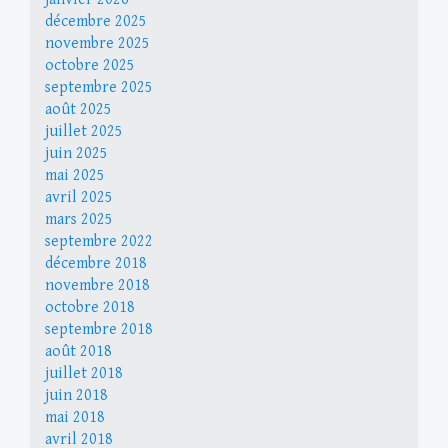
décembre 2025
novembre 2025
octobre 2025
septembre 2025
août 2025
juillet 2025
juin 2025
mai 2025
avril 2025
mars 2025
septembre 2022
décembre 2018
novembre 2018
octobre 2018
septembre 2018
août 2018
juillet 2018
juin 2018
mai 2018
avril 2018