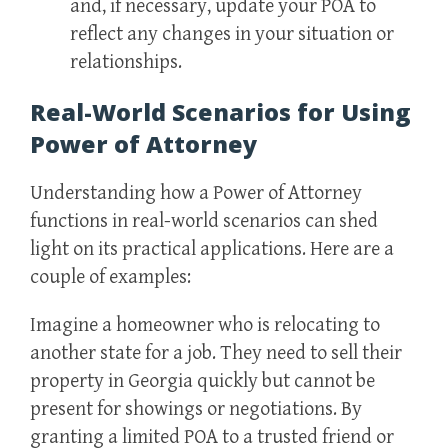
and, if necessary, update your POA to
reflect any changes in your situation or
relationships.
Real-World Scenarios for Using
Power of Attorney
Understanding how a Power of Attorney
functions in real-world scenarios can shed
light on its practical applications. Here are a
couple of examples:
Imagine a homeowner who is relocating to
another state for a job. They need to sell their
property in Georgia quickly but cannot be
present for showings or negotiations. By
granting a limited POA to a trusted friend or