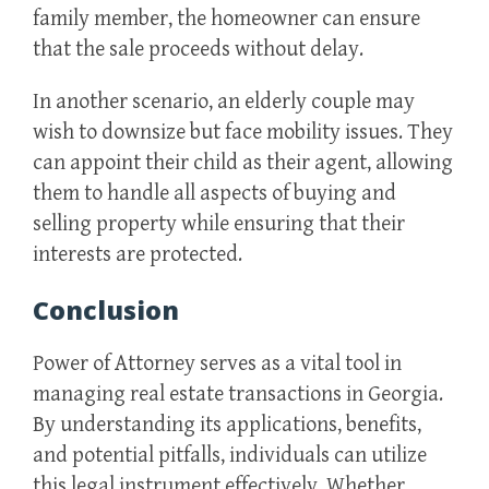
family member, the homeowner can ensure
that the sale proceeds without delay.
In another scenario, an elderly couple may
wish to downsize but face mobility issues. They
can appoint their child as their agent, allowing
them to handle all aspects of buying and
selling property while ensuring that their
interests are protected.
Conclusion
Power of Attorney serves as a vital tool in
managing real estate transactions in Georgia.
By understanding its applications, benefits,
and potential pitfalls, individuals can utilize
this legal instrument effectively. Whether