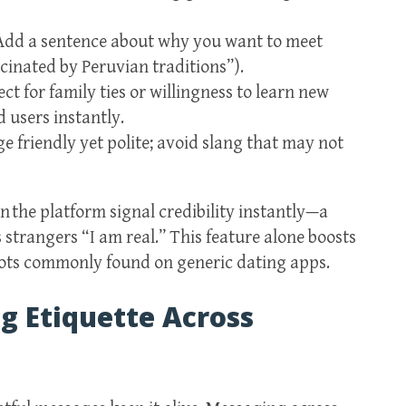
 Add a sentence about why you want to meet
cinated by Peruvian traditions”).
ct for family ties or willingness to learn new
 users instantly.
 friendly yet polite; avoid slang that may not
 the platform signal credibility instantly—a
strangers “I am real.” This feature alone boosts
 bots commonly found on generic dating apps.
 Etiquette Across