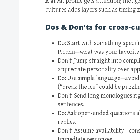
A great profile gets attention; thoug
cultures adds layers such as timing 
Dos & Don’ts for cross‑cu
Do: Start with something specifi
Picchu—what was your favorite 
Don’t: Jump straight into compl
appreciate personality over appe
Do: Use simple language—avoid 
(“break the ice” could be puzzli
Don’t: Send long monologues rig
sentences.
Do: Ask open‑ended questions ab
replies.
Don’t: Assume availability—cons
immediate responses.