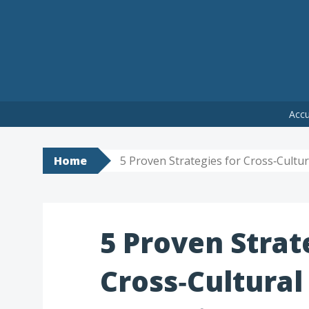
Skip
Accu
to
content
Home
5 Proven Strategies for Cross‑Cult
5 Proven Strat
Cross‑Cultural