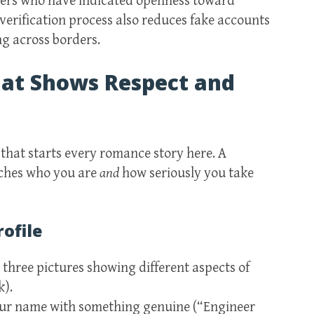
sers who have indicated openness toward
 verification process also reduces fake accounts
g across borders.
That Shows Respect and
 that starts every romance story here. A
tches who you are
and
how seriously you take
rofile
 three pictures showing different aspects of
k).
your name with something genuine (“Engineer