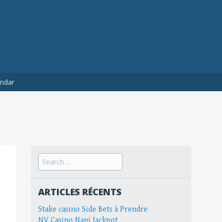
ndar
Search
for:
ARTICLES RÉCENTS
Stake casino Side Bets à Prendre
NV Casino Napi Jackpot