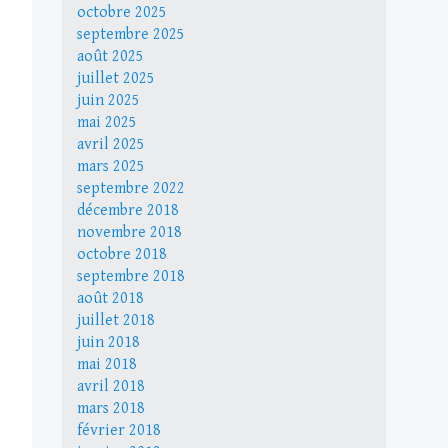
octobre 2025
septembre 2025
août 2025
juillet 2025
juin 2025
mai 2025
avril 2025
mars 2025
septembre 2022
décembre 2018
novembre 2018
octobre 2018
septembre 2018
août 2018
juillet 2018
juin 2018
mai 2018
avril 2018
mars 2018
février 2018