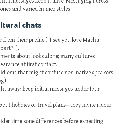
htful messages keep it alive. Messaging across
zones and varied humor styles.
ltural chats
c from their profile (“I see you love Machu
part?”).
iments about looks alone; many cultures
arance at first contact.
idioms that might confuse non‑native speakers
ng).
ht away; keep initial messages under four
out hobbies or travel plans—they invite richer
ider time zone differences before expecting