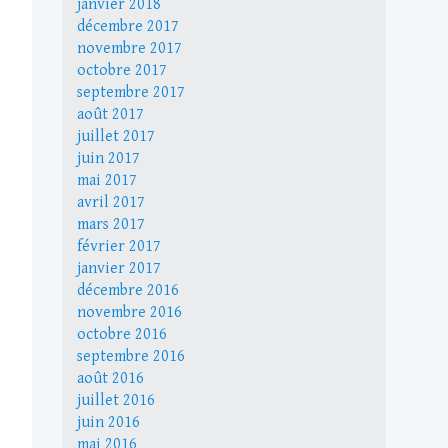
janvier 2018
décembre 2017
novembre 2017
octobre 2017
septembre 2017
août 2017
juillet 2017
juin 2017
mai 2017
avril 2017
mars 2017
février 2017
janvier 2017
décembre 2016
novembre 2016
octobre 2016
septembre 2016
août 2016
juillet 2016
juin 2016
mai 2016