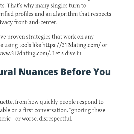
ts. That’s why many singles turn to
rified profiles and an algorithm that respects
rivacy front‑and‑center.
five proven strategies that work on any
 using tools like https://312dating.com/ or
w.312dating.com/. Let’s dive in.
ural Nuances Before You
quette, from how quickly people respond to
ble on a first conversation. Ignoring these
neric—or worse, disrespectful.