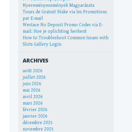
Nyereményesemények Magyarázata
Tours de Gratuit Stake via les Promotions
par E-mail
Westace No Deposit Promo Codes via E-
mail: Hoe je oplichting herkent
How to Troubleshoot Common Issues with
Slots Gallery Login
ARCHIVES
août 2026
juillet 2026
juin 2026
mai 2026
avril 2026
mars 2026
février 2026
janvier 2026
décembre 2025
novembre 2025