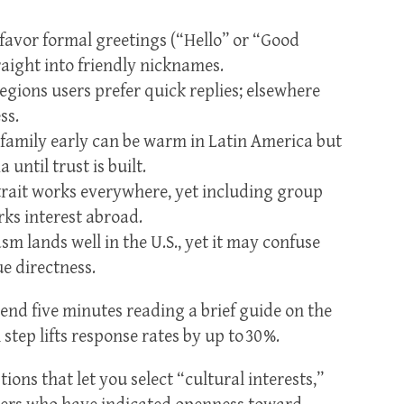
 favor formal greetings (“Hello” or “Good
raight into friendly nicknames.
egions users prefer quick replies; elsewhere
ss.
family early can be warm in Latin America but
 until trust is built.
trait works everywhere, yet including group
rks interest abroad.
m lands well in the U.S., yet it may confuse
e directness.
end five minutes reading a brief guide on the
tep lifts response rates by up to 30 %.
tions that let you select “cultural interests,”