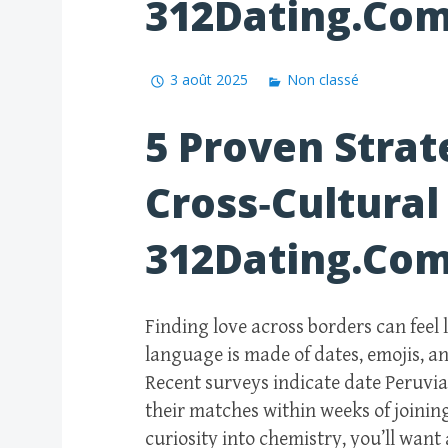
312Dating.Co
3 août 2025
Non classé
5 Proven Strat
Cross‑Cultural
312Dating.Co
Finding love across borders can feel
language is made of dates, emojis, a
Recent surveys indicate date Peruvi
their matches within weeks of joining
curiosity into chemistry, you’ll want