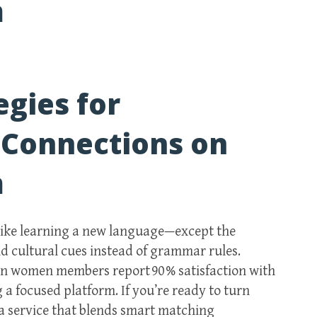
m
egies for
 Connections on
m
 like learning a new language—except the
nd cultural cues instead of grammar rules.
an women members report 90 % satisfaction with
 a focused platform. If you’re ready to turn
 a service that blends smart matching