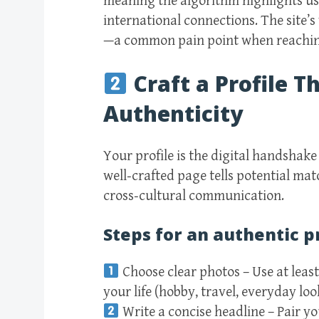
meaning the algorithm highlights u
international connections. The site’s
—a common pain point when reachin
Craft a Profile 
Authenticity
Your profile is the digital handshake
well‑crafted page tells potential ma
cross‑cultural communication.
Steps for an authentic p
Choose clear photos – Use at least
your life (hobby, travel, everyday loo
Write a concise headline – Pair 