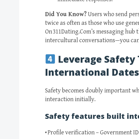
Did You Know?
Users who send pers
twice as often as those who use gener
On 311Dating.Com’s messaging hub th
intercultural conversations—you can 
Leverage Safety 
International Dates
Safety becomes doubly important wh
interaction initially.
Safety features built int
• Profile verification – Government I