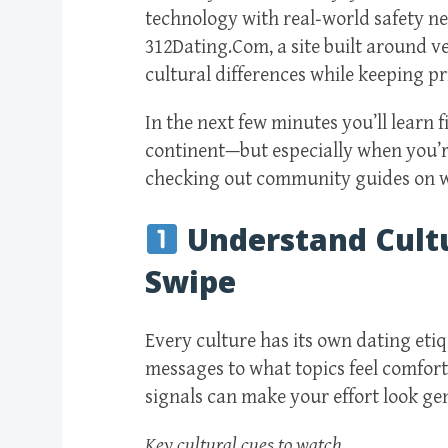
technology with real‑world safety ne
312Dating.Com, a site built around ve
cultural differences while keeping p
In the next few minutes you’ll learn 
continent—but especially when you’re
checking out community guides on ww
Understand Cult
Swipe
Every culture has its own dating eti
messages to what topics feel comforta
signals can make your effort look ge
Key cultural cues to watch