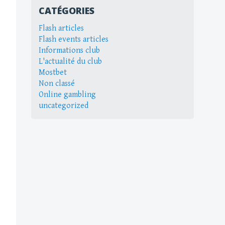
CATÉGORIES
Flash articles
Flash events articles
Informations club
L'actualité du club
Mostbet
Non classé
Online gambling
uncategorized