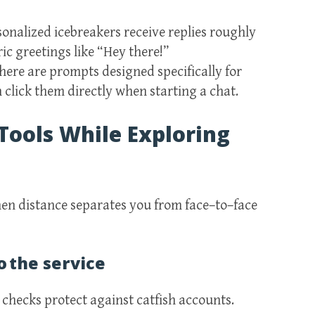
onalized icebreakers receive replies roughly
ic greetings like “Hey there!”
ere are prompts designed specifically for
click them directly when starting a chat.
Tools While Exploring
en distance separates you from face–to–face
o the service
D checks protect against catfish accounts.