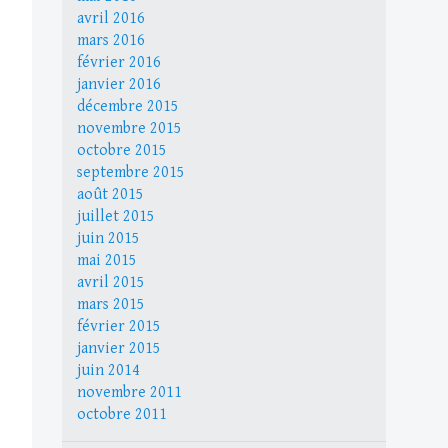
avril 2016
mars 2016
février 2016
janvier 2016
décembre 2015
novembre 2015
octobre 2015
septembre 2015
août 2015
juillet 2015
juin 2015
mai 2015
avril 2015
mars 2015
février 2015
janvier 2015
juin 2014
novembre 2011
octobre 2011