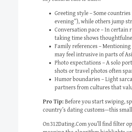
Greeting style – Some countries
evening”), while others jump st
Conversation pace – In certain r
taking time shows thoughtfulne
Family references – Mentioning 
may feel intrusive in parts of Asia
Photo expectations – A solo por
shots or travel photos often spa
Humor boundaries – Light sarcas
partners from cultures that valu
Pro Tip:
Before you start swiping, sp
country’s dating customs—this small s
On 312Dating.Com you’ll find filter op