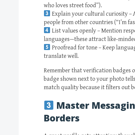
who loves street food”).
Explain your cultural curiosity –
people from other countries (“I’m fas
List values openly – Mention respe
languages—these attract like‑minded
Proofread for tone – Keep language
translate well.
Remember that verification badges on
badge shown next to your photo tells 
match quality because it filters out
Master Messaging
Borders