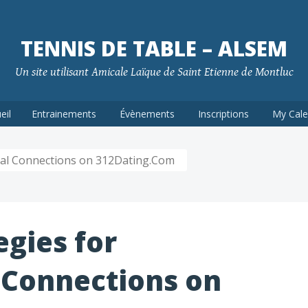
TENNIS DE TABLE – ALSEM
Un site utilisant Amicale Laïque de Saint Etienne de Montluc
eil
Entrainements
Évènements
Inscriptions
My Cale
ural Connections on 312Dating.Com
egies for
 Connections on