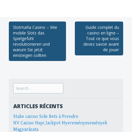
Post
Slotmafia Casino – Wie
Guide complet du
mobile Slots das
casino en ligne –
navigation
Spielgefühl
Tout ce que vous
revolutionieren und
devez savoir avant
warum Sie jetzt
de jouer
einsteigen sollten
Search
for:
ARTICLES RÉCENTS
Stake casino Side Bets à Prendre
NV Casino Napi Jackpot Nyereményesemények
Magyarázata