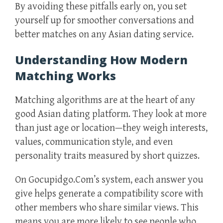
By avoiding these pitfalls early on, you set
yourself up for smoother conversations and
better matches on any Asian dating service.
Understanding How Modern
Matching Works
Matching algorithms are at the heart of any
good Asian dating platform. They look at more
than just age or location—they weigh interests,
values, communication style, and even
personality traits measured by short quizzes.
On Gocupidgo.Com’s system, each answer you
give helps generate a compatibility score with
other members who share similar views. This
means you are more likely to see people who