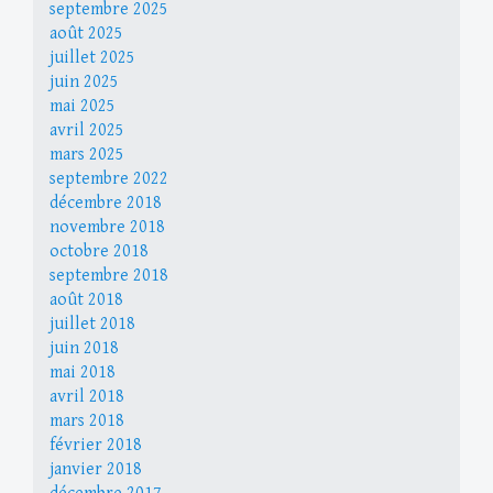
septembre 2025
août 2025
juillet 2025
juin 2025
mai 2025
avril 2025
mars 2025
septembre 2022
décembre 2018
novembre 2018
octobre 2018
septembre 2018
août 2018
juillet 2018
juin 2018
mai 2018
avril 2018
mars 2018
février 2018
janvier 2018