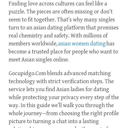
Finding love across cultures can feel like a
puzzle. The pieces are often missing or don’t
seem to fit together. That’s why many singles
turn to an asian dating platform that promises
real chemistry and safety. With millions of
members worldwide,
asian women dating
has
become a trusted place for people who want to
meet Asian singles online.
Gocupidgo.Com blends advanced matching
technology with strict verification steps. The
service lets you find Asian ladies for dating
while protecting your privacy every step of the
way. In this guide we’ll walk you through the
whole journey—from choosing the right profile
picture to turning a chat into a lasting