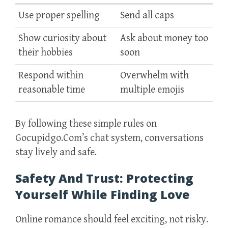
Use proper spelling
Send all caps
Show curiosity about
Ask about money too
their hobbies
soon
Respond within
Overwhelm with
reasonable time
multiple emojis
By following these simple rules on
Gocupidgo.Com’s chat system, conversations
stay lively and safe.
Safety And Trust: Protecting
Yourself While Finding Love
Online romance should feel exciting, not risky.