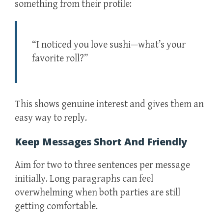
something from their profile:
“I noticed you love sushi—what’s your
favorite roll?”
This shows genuine interest and gives them an
easy way to reply.
Keep Messages Short And Friendly
Aim for two to three sentences per message
initially. Long paragraphs can feel
overwhelming when both parties are still
getting comfortable.