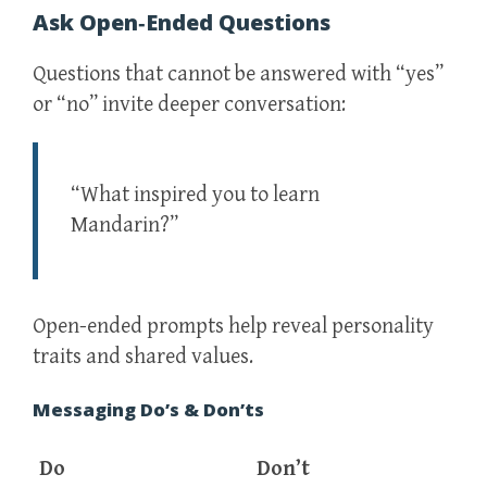
Ask Open‑Ended Questions
Questions that cannot be answered with “yes”
or “no” invite deeper conversation:
“What inspired you to learn
Mandarin?”
Open-ended prompts help reveal personality
traits and shared values.
Messaging Do’s & Don’ts
Do
Don’t