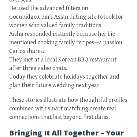
He used the advanced filters on
Gocupidgo.Com’s Asian dating site to look for
women who valued family traditions.
Aisha responded instantly because her bio
mentioned cooking family recipes—a passion
Carlos shares.
They met at a local Korean BBQ restaurant
after three video chats.
Today they celebrate holidays together and
plan their future wedding next year.
These stories illustrate how thoughtful profiles
combined with smart matching create real
connections that last beyond first dates.
Bringing It All Together – Your