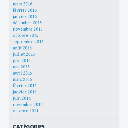
mars 2016
février 2016
janvier 2016
décembre 2015
novembre 2015
octobre 2015
septembre 2015
août 2015
juillet 2015
juin 2015
mai 2015
avril 2015
mars 2015
février 2015
janvier 2015
juin 2014
novembre 2011
octobre 2011
CATÉGORIES