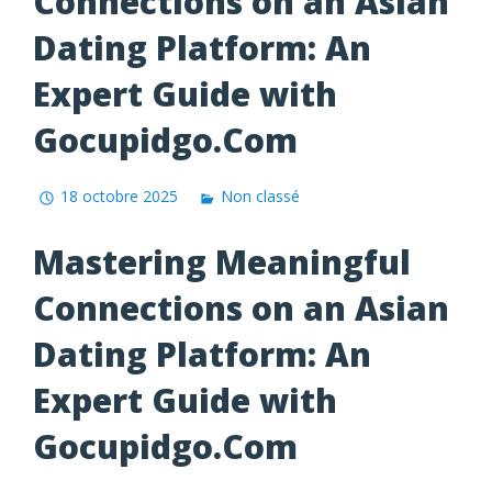
Connections on an Asian
Dating Platform: An
Expert Guide with
Gocupidgo.Com
18 octobre 2025
Non classé
Mastering Meaningful
Connections on an Asian
Dating Platform: An
Expert Guide with
Gocupidgo.Com