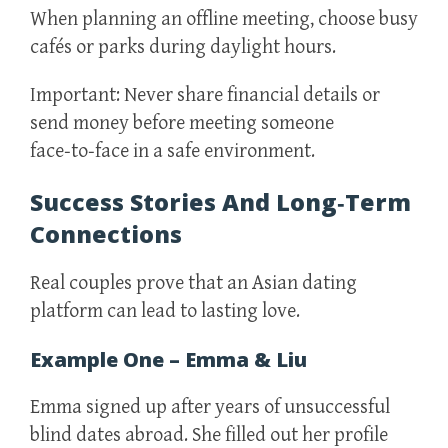
When planning an offline meeting, choose busy
cafés or parks during daylight hours.
Important: Never share financial details or
send money before meeting someone
face‑to‑face in a safe environment.
Success Stories And Long‑Term
Connections
Real couples prove that an Asian dating
platform can lead to lasting love.
Example One – Emma & Liu
Emma signed up after years of unsuccessful
blind dates abroad. She filled out her profile