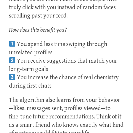
truly click with you instead of random faces
scrolling past your feed.
How does this benefit you?
You spend less time swiping through
unrelated profiles
You receive suggestions that match your
long‑term goals
You increase the chance of real chemistry
during first chats
The algorithm also learns from your behavior
—likes, messages sent, profiles viewed—to
fine‑tune future recommendations. Think of it
as a smart friend who knows exactly what kind