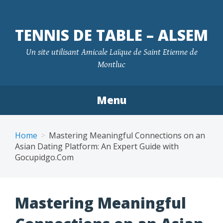
TENNIS DE TABLE – ALSEM
Un site utilisant Amicale Laïque de Saint Etienne de
Montluc
Menu
Skip
to
Home
Mastering Meaningful Connections on an
content
Asian Dating Platform: An Expert Guide with
Gocupidgo.Com
Mastering Meaningful