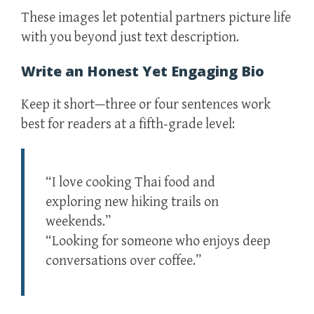
These images let potential partners picture life
with you beyond just text description.
Write an Honest Yet Engaging Bio
Keep it short—three or four sentences work
best for readers at a fifth‑grade level:
“I love cooking Thai food and
exploring new hiking trails on
weekends.”
“Looking for someone who enjoys deep
conversations over coffee.”