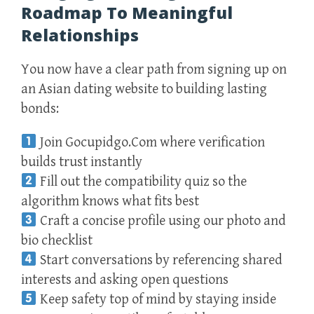
Roadmap To Meaningful
Relationships
You now have a clear path from signing up on
an Asian dating website to building lasting
bonds:
Join Gocupidgo.Com where verification
builds trust instantly
Fill out the compatibility quiz so the
algorithm knows what fits best
Craft a concise profile using our photo and
bio checklist
Start conversations by referencing shared
interests and asking open questions
Keep safety top of mind by staying inside