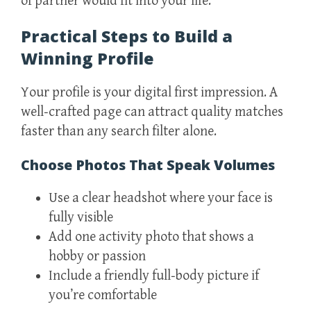
of partner would fit into your life.
Practical Steps to Build a
Winning Profile
Your profile is your digital first impression. A
well‑crafted page can attract quality matches
faster than any search filter alone.
Choose Photos That Speak Volumes
Use a clear headshot where your face is
fully visible
Add one activity photo that shows a
hobby or passion
Include a friendly full‑body picture if
you’re comfortable