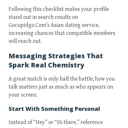
Following this checklist makes your profile
stand out in search results on
Gocupidgo.Com’s Asian dating service,
increasing chances that compatible members
will reach out.
Messaging Strategies That
Spark Real Chemistry
A great match is only half the battle; how you
talk matters just as much as who appears on
your screen.
Start With Something Personal
Instead of “Hey” or “Hi there,” reference