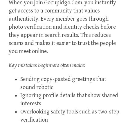
When you join Gocupidgo.Com, you instantly
get access to a community that values
authenticity. Every member goes through
photo verification and identity checks before
they appear in search results. This reduces
scams and makes it easier to trust the people
you meet online.
Key mistakes beginners often make:
Sending copy‑pasted greetings that
sound robotic
Ignoring profile details that show shared
interests
Overlooking safety tools such as two‑step
verification