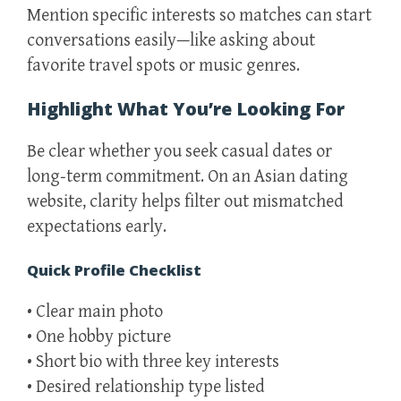
Mention specific interests so matches can start
conversations easily—like asking about
favorite travel spots or music genres.
Highlight What You’re Looking For
Be clear whether you seek casual dates or
long‑term commitment. On an Asian dating
website, clarity helps filter out mismatched
expectations early.
Quick Profile Checklist
• Clear main photo
• One hobby picture
• Short bio with three key interests
• Desired relationship type listed