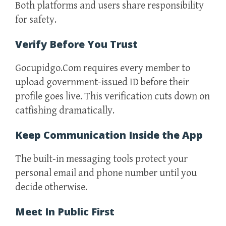
Both platforms and users share responsibility
for safety.
Verify Before You Trust
Gocupidgo.Com requires every member to
upload government‑issued ID before their
profile goes live. This verification cuts down on
catfishing dramatically.
Keep Communication Inside the App
The built‑in messaging tools protect your
personal email and phone number until you
decide otherwise.
Meet In Public First