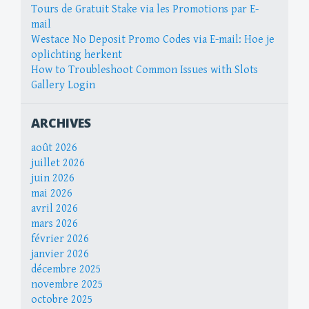
Tours de Gratuit Stake via les Promotions par E-
mail
Westace No Deposit Promo Codes via E-mail: Hoe je
oplichting herkent
How to Troubleshoot Common Issues with Slots
Gallery Login
ARCHIVES
août 2026
juillet 2026
juin 2026
mai 2026
avril 2026
mars 2026
février 2026
janvier 2026
décembre 2025
novembre 2025
octobre 2025