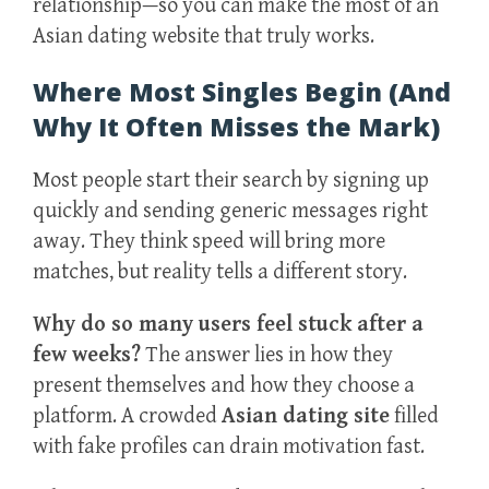
relationship—so you can make the most of an
Asian dating website that truly works.
Where Most Singles Begin (And
Why It Often Misses the Mark)
Most people start their search by signing up
quickly and sending generic messages right
away. They think speed will bring more
matches, but reality tells a different story.
Why do so many users feel stuck after a
few weeks?
The answer lies in how they
present themselves and how they choose a
platform. A crowded
Asian dating site
filled
with fake profiles can drain motivation fast.