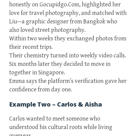
honestly on Gocupidgo.Com, highlighted her
love for travel photography, and matched with
Liu—a graphic designer from Bangkok who
also loved street photography.
Within two weeks they exchanged photos from
their recent trips.
Their chemistry turned into weekly video calls.
Six months later they decided to move in
together in Singapore.
Emma says the platform’s verification gave her
confidence from day one.
Example Two – Carlos & Aisha
Carlos wanted to meet someone who
understood his cultural roots while living
overseas.