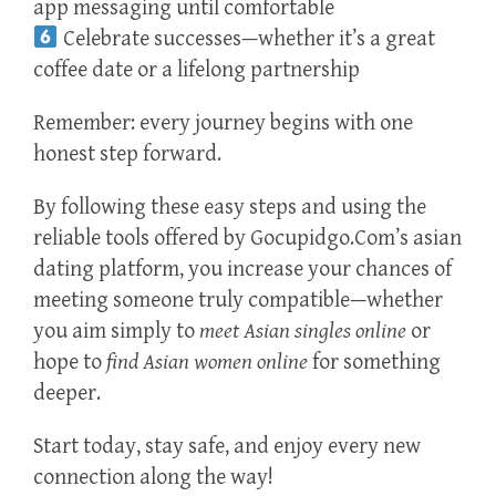
app messaging until comfortable
Celebrate successes—whether it’s a great
coffee date or a lifelong partnership
Remember: every journey begins with one
honest step forward.
By following these easy steps and using the
reliable tools offered by Gocupidgo.Com’s asian
dating platform, you increase your chances of
meeting someone truly compatible—whether
you aim simply to
meet Asian singles online
or
hope to
find Asian women online
for something
deeper.
Start today, stay safe, and enjoy every new
connection along the way!