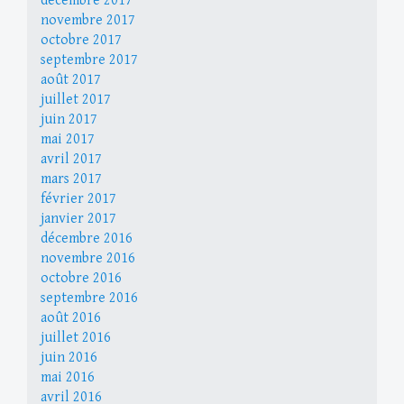
décembre 2017
novembre 2017
octobre 2017
septembre 2017
août 2017
juillet 2017
juin 2017
mai 2017
avril 2017
mars 2017
février 2017
janvier 2017
décembre 2016
novembre 2016
octobre 2016
septembre 2016
août 2016
juillet 2016
juin 2016
mai 2016
avril 2016