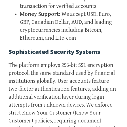
transaction for verified accounts
Money Support:
We accept USD, Euro,
GBP, Canadian Dollar, AUD, and leading
cryptocurrencies including Bitcoin,
Ethereum, and Lite-coin
Sophisticated Security Systems
The platform employs 256-bit SSL encryption
protocol, the same standard used by financial
institutions globally. User accounts feature
two-factor authentication features, adding an
additional verification layer during login
attempts from unknown devices. We enforce
strict Know Your Customer (Know Your
Customer) policies, requiring document