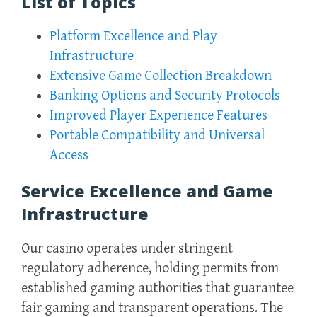
List of Topics
Platform Excellence and Play
Infrastructure
Extensive Game Collection Breakdown
Banking Options and Security Protocols
Improved Player Experience Features
Portable Compatibility and Universal
Access
Service Excellence and Game
Infrastructure
Our casino operates under stringent
regulatory adherence, holding permits from
established gaming authorities that guarantee
fair gaming and transparent operations. The