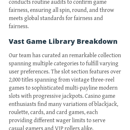
conducts routine audits to confirm game
fairness, ensuring all spin, round, and throw
meets global standards for fairness and
fairness.
Vast Game Library Breakdown
Our team has curated an remarkable collection
spanning multiple categories to fulfill varying
user preferences. The slot section features over
2,000 titles spanning from vintage three-reel
games to sophisticated multi-payline modern
slots with progressive jackpots. Casino game
enthusiasts find many variations of blackjack,
roulette, cards, and card games, each
providing different wager limits to serve
casual gamers and VIP rollers alike.