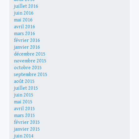
juillet 2016
juin 2016
mai 2016
avril 2016
mars 2016
février 2016
janvier 2016
décembre 2015
novembre 2015
octobre 2015
septembre 2015
août 2015
juillet 2015
juin 2015
mai 2015
avril 2015
mars 2015
février 2015
janvier 2015
juin 2014