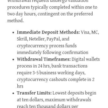
Withdrawal requests undergo validation
procedures typically completed within one to
two day hours, contingent on the preferred
method.
Immediate Deposit Methods:
Visa, MC,
Skrill, Neteller, PayPal, and
cryptocurrency process funds
immediately following confirmation
Withdrawal Timeframes:
Digital wallets
process in 24 hrs, bank transactions
require 3-5 business working days,
cryptocurrency cashouts complete in 2
hrs
Transfer Limits:
Lowest deposits begin
at ten dollars, maximum withdrawals
reach ten thousand dollars per