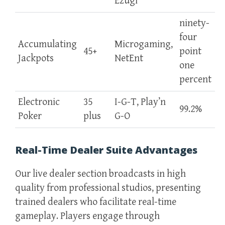
Ezugi
ninety-
four
Accumulating
Microgaming,
45+
point
Jackpots
NetEnt
one
percent
Electronic
35
I-G-T, Play’n
99.2%
Poker
plus
G-O
Real-Time Dealer Suite Advantages
Our live dealer section broadcasts in high
quality from professional studios, presenting
trained dealers who facilitate real-time
gameplay. Players engage through