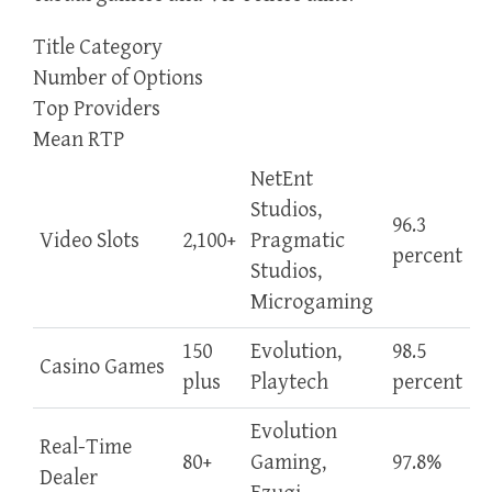
Title Category
Number of Options
Top Providers
Mean RTP
NetEnt
Studios,
96.3
Video Slots
2,100+
Pragmatic
percent
Studios,
Microgaming
150
Evolution,
98.5
Casino Games
plus
Playtech
percent
Evolution
Real-Time
80+
Gaming,
97.8%
Dealer