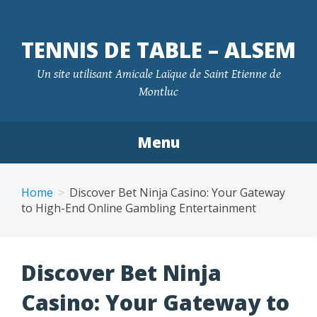
TENNIS DE TABLE – ALSEM
Un site utilisant Amicale Laïque de Saint Etienne de
Montluc
Menu
Skip
to
Home
Discover Bet Ninja Casino: Your Gateway
content
to High-End Online Gambling Entertainment
Discover Bet Ninja
Casino: Your Gateway to