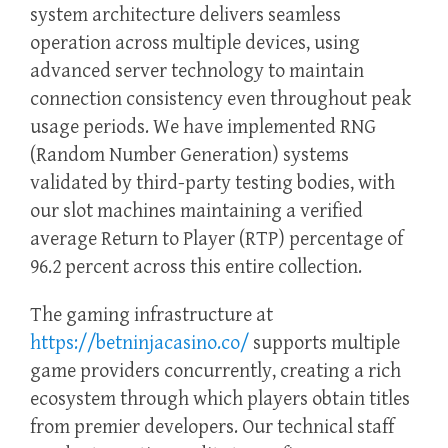
system architecture delivers seamless
operation across multiple devices, using
advanced server technology to maintain
connection consistency even throughout peak
usage periods. We have implemented RNG
(Random Number Generation) systems
validated by third-party testing bodies, with
our slot machines maintaining a verified
average Return to Player (RTP) percentage of
96.2 percent across this entire collection.
The gaming infrastructure at
https://betninjacasino.co/
supports multiple
game providers concurrently, creating a rich
ecosystem through which players obtain titles
from premier developers. Our technical staff