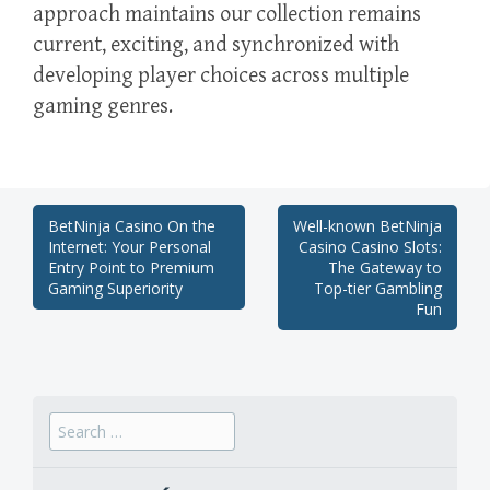
approach maintains our collection remains
current, exciting, and synchronized with
developing player choices across multiple
gaming genres.
Post
BetNinja Casino On the
Well-known BetNinja
Internet: Your Personal
Casino Casino Slots:
navigation
Entry Point to Premium
The Gateway to
Gaming Superiority
Top-tier Gambling
Fun
Search
for: