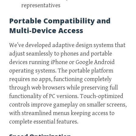
representatives
Portable Compatibility and
Multi-Device Access
We’ve developed adaptive design systems that
adjust seamlessly to phones and portable
devices running iPhone or Google Android
operating systems. The portable platform
requires no apps, functioning completely
through web browsers while preserving full
functionality of PC versions. Touch-optimized
controls improve gameplay on smaller screens,
with streamlined menus keeping access to
complete essential features.