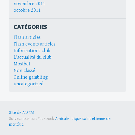
novembre 2011
octobre 2011
CATÉGORIES
Flash articles
Flash events articles
Informations club
L'actualité du club
Mostbet
Non classé
Online gambling
uncategorized
Site de ALSEM
Suivez nous sur: Facebook
Amicale laique saint étienne de
montluc
.