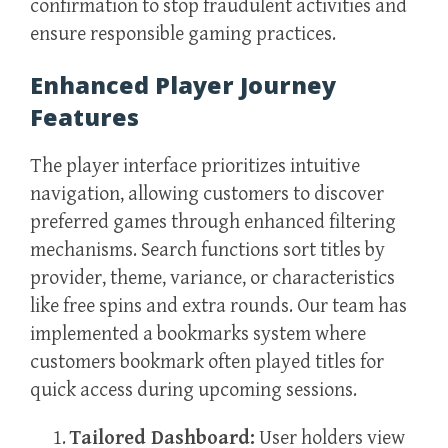
confirmation to stop fraudulent activities and
ensure responsible gaming practices.
Enhanced Player Journey
Features
The player interface prioritizes intuitive
navigation, allowing customers to discover
preferred games through enhanced filtering
mechanisms. Search functions sort titles by
provider, theme, variance, or characteristics
like free spins and extra rounds. Our team has
implemented a bookmarks system where
customers bookmark often played titles for
quick access during upcoming sessions.
Tailored Dashboard:
User holders view