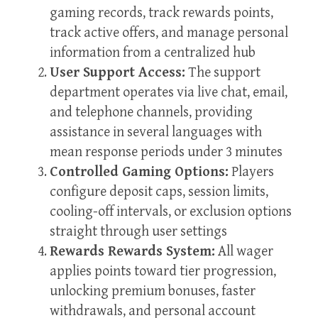
gaming records, track rewards points,
track active offers, and manage personal
information from a centralized hub
User Support Access:
The support
department operates via live chat, email,
and telephone channels, providing
assistance in several languages with
mean response periods under 3 minutes
Controlled Gaming Options:
Players
configure deposit caps, session limits,
cooling-off intervals, or exclusion options
straight through user settings
Rewards Rewards System:
All wager
applies points toward tier progression,
unlocking premium bonuses, faster
withdrawals, and personal account