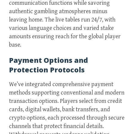
communication functions while savoring
authentic gambling atmospheres minus
leaving home. The live tables run 24/7, with
various language choices and varied stake
amounts ensuring reach for the global player
base.
Payment Options and
Protection Protocols
We’ve integrated comprehensive payment
methods supporting conventional and modern
transaction options. Players select from credit
cards, digital wallets, bank transfers, and
crypto options, each processed through secure
channels that protect financial details.