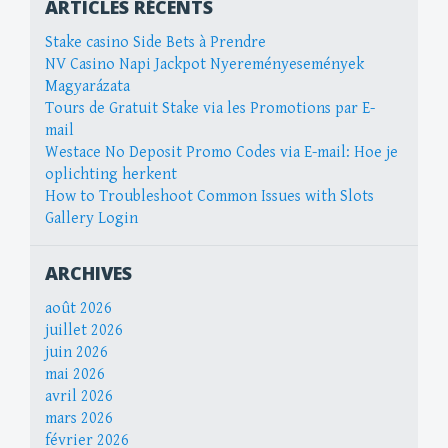
ARTICLES RÉCENTS
Stake casino Side Bets à Prendre
NV Casino Napi Jackpot Nyereményesemények
Magyarázata
Tours de Gratuit Stake via les Promotions par E-
mail
Westace No Deposit Promo Codes via E-mail: Hoe je
oplichting herkent
How to Troubleshoot Common Issues with Slots
Gallery Login
ARCHIVES
août 2026
juillet 2026
juin 2026
mai 2026
avril 2026
mars 2026
février 2026