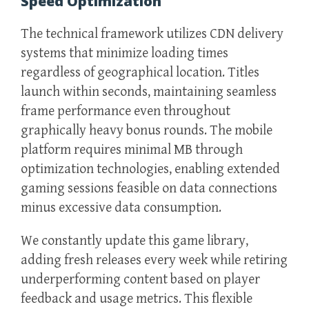
Speed Optimization
The technical framework utilizes CDN delivery
systems that minimize loading times
regardless of geographical location. Titles
launch within seconds, maintaining seamless
frame performance even throughout
graphically heavy bonus rounds. The mobile
platform requires minimal MB through
optimization technologies, enabling extended
gaming sessions feasible on data connections
minus excessive data consumption.
We constantly update this game library,
adding fresh releases every week while retiring
underperforming content based on player
feedback and usage metrics. This flexible