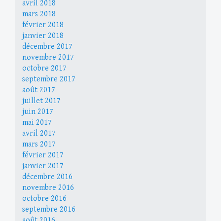
avril 2018
mars 2018
février 2018
janvier 2018
décembre 2017
novembre 2017
octobre 2017
septembre 2017
août 2017
juillet 2017
juin 2017
mai 2017
avril 2017
mars 2017
février 2017
janvier 2017
décembre 2016
novembre 2016
octobre 2016
septembre 2016
août 2016