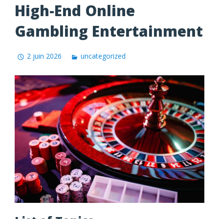
High-End Online
Gambling Entertainment
2 juin 2026
uncategorized