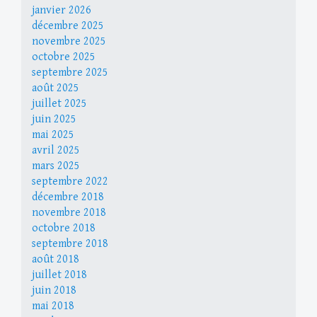
janvier 2026
décembre 2025
novembre 2025
octobre 2025
septembre 2025
août 2025
juillet 2025
juin 2025
mai 2025
avril 2025
mars 2025
septembre 2022
décembre 2018
novembre 2018
octobre 2018
septembre 2018
août 2018
juillet 2018
juin 2018
mai 2018