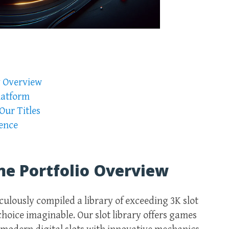
y Overview
latform
Our Titles
ence
me Portfolio Overview
culously compiled a library of exceeding 3K slot
hoice imaginable. Our slot library offers games