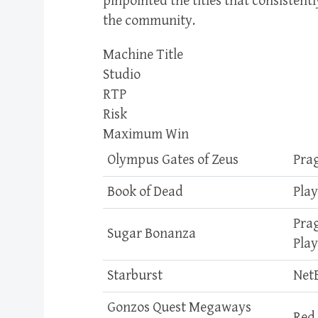
pinpointed the titles that consistent
the community.
Machine Title
Studio
RTP
Risk
Maximum Win
Olympus Gates of Zeus
Prag
Book of Dead
Pla
Pra
Sugar Bonanza
Pla
Starburst
Net
Gonzos Quest Megaways
Red