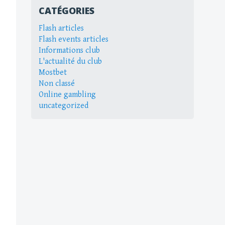
CATÉGORIES
Flash articles
Flash events articles
Informations club
L'actualité du club
Mostbet
Non classé
Online gambling
uncategorized