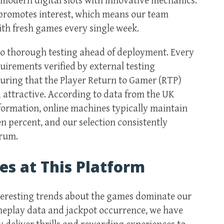
o modern digital slots with innovative mechanics.
promotes interest, which means our team
ith fresh games every single week.
ergo thorough testing ahead of deployment. Every
quirements verified by external testing
uring that the Player Return to Gamer (RTP)
attractive. According to data from the UK
ormation, online machines typically maintain
n percent, and our selection consistently
trum.
es at This Platform
nteresting trends about the games dominate our
meplay data and jackpot occurrence, we have