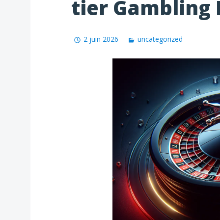
tier Gambling
2 juin 2026
uncategorized