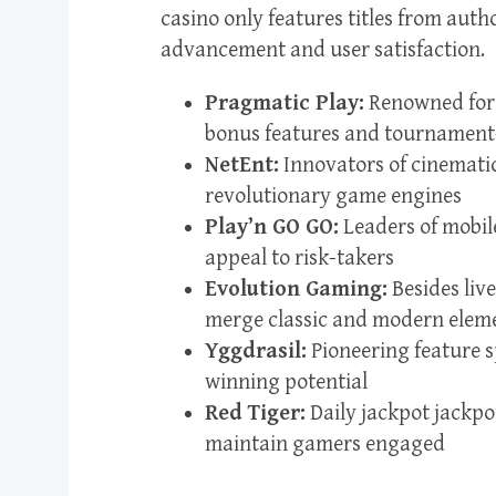
casino only features titles from aut
advancement and user satisfaction.
Pragmatic Play:
Renowned for 
bonus features and tournament
NetEnt:
Innovators of cinemati
revolutionary game engines
Play’n GO GO:
Leaders of mobile
appeal to risk-takers
Evolution Gaming:
Besides liv
merge classic and modern elem
Yggdrasil:
Pioneering feature 
winning potential
Red Tiger:
Daily jackpot jackpot
maintain gamers engaged