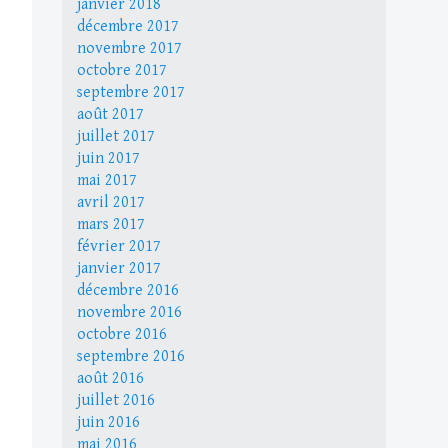
janvier 2018
décembre 2017
novembre 2017
octobre 2017
septembre 2017
août 2017
juillet 2017
juin 2017
mai 2017
avril 2017
mars 2017
février 2017
janvier 2017
décembre 2016
novembre 2016
octobre 2016
septembre 2016
août 2016
juillet 2016
juin 2016
mai 2016