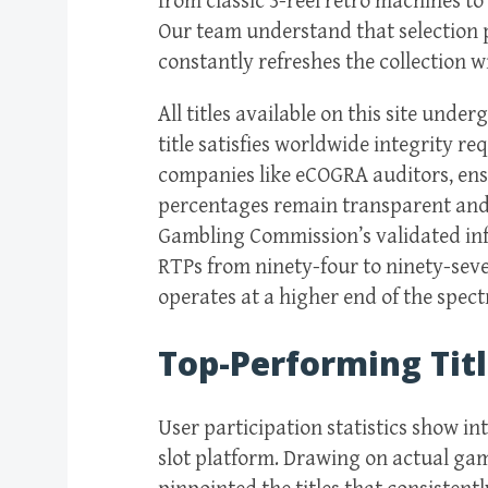
from classic 3-reel retro machines t
Our team understand that selection 
constantly refreshes the collection w
All titles available on this site und
title satisfies worldwide integrity re
companies like eCOGRA auditors, ens
percentages remain transparent and 
Gambling Commission’s validated inf
RTPs from ninety-four to ninety-seve
operates at a higher end of the spec
Top-Performing Titl
User participation statistics show i
slot platform. Drawing on actual ga