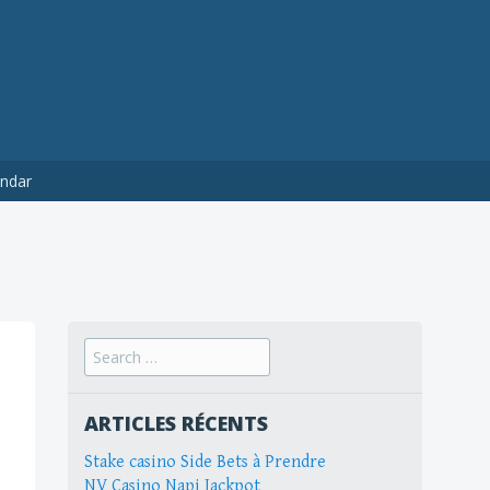
ndar
Search
for:
ARTICLES RÉCENTS
Stake casino Side Bets à Prendre
NV Casino Napi Jackpot