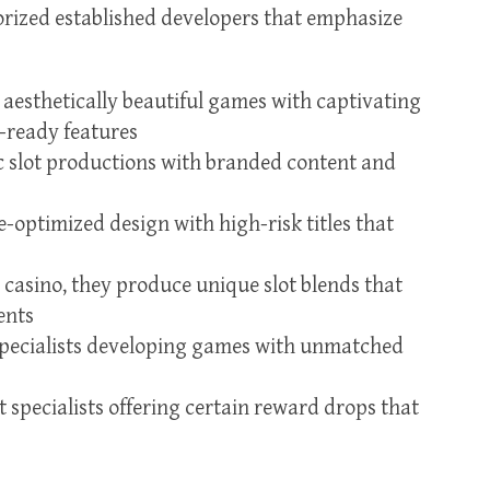
horized established developers that emphasize
aesthetically beautiful games with captivating
-ready features
c slot productions with branded content and
-optimized design with high-risk titles that
e casino, they produce unique slot blends that
ents
specialists developing games with unmatched
 specialists offering certain reward drops that