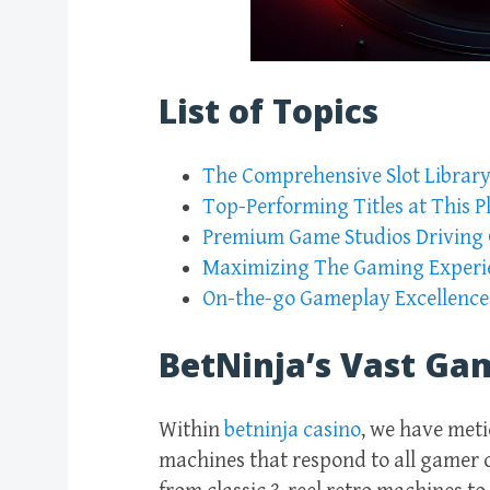
List of Topics
The Comprehensive Slot Librar
Top-Performing Titles at This P
Premium Game Studios Driving 
Maximizing The Gaming Experi
On-the-go Gameplay Excellence
BetNinja’s Vast Ga
Within
betninja casino
, we have meti
machines that respond to all gamer c