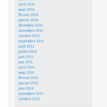
avril 2016
mars 2016
février 2016
janvier 2016
décembre 2015
novembre 2015
octobre 2015
septembre 2015
août 2015
juillet 2015
juin 2015
mai 2015
avril 2015
mars 2015
février 2015
janvier 2015
juin 2014
novembre 2011
octobre 2011