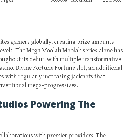
ites gamers globally, creating prize amounts
 levels. The Mega Moolah Moolah series alone has
roughout its debut, with multiple transformative
sino. Divine Fortune Fortune slot, an additional
es with regularly increasing jackpots that
onventional mega-progressives.
Studios Powering The
ollaborations with premier providers. The