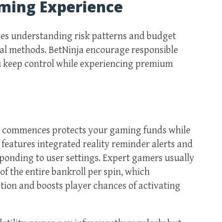
ming Experience
ves understanding risk patterns and budget
al methods. BetNinja encourage responsible
u keep control while experiencing premium
ng commences protects your gaming funds while
 features integrated reality reminder alerts and
ponding to user settings. Expert gamers usually
f the entire bankroll per spin, which
tion and boosts player chances of activating