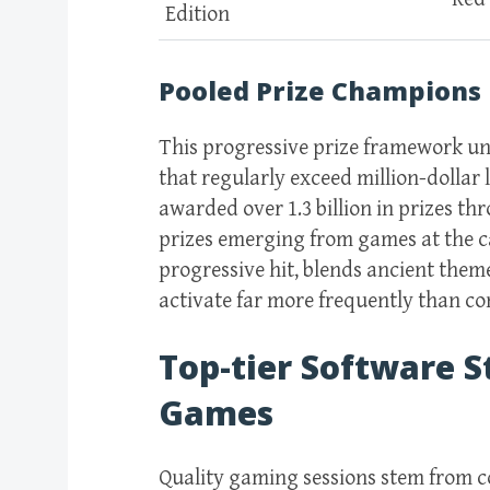
Edition
Pooled Prize Champions
This progressive prize framework un
that regularly exceed million-dollar
awarded over 1.3 billion in prizes th
prizes emerging from games at the ca
progressive hit, blends ancient them
activate far more frequently than c
Top-tier Software 
Games
Quality gaming sessions stem from c