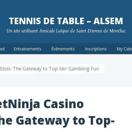
TENNIS DE TABLE – ALSEM
Un site utilisant Amicale Laïque de Saint Etienne de Montluc
eil
Entrainements
Évènements
Inscriptions
My Cale
Slots: The Gateway to Top-tier Gambling Fun
tNinja Casino
The Gateway to Top-