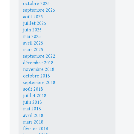
octobre 2025
septembre 2025
août 2025
juillet 2025
juin 2025
mai 2025
avril 2025
mars 2025
septembre 2022
décembre 2018
novembre 2018
octobre 2018
septembre 2018
août 2018
juillet 2018
juin 2018
mai 2018
avril 2018
mars 2018
février 2018