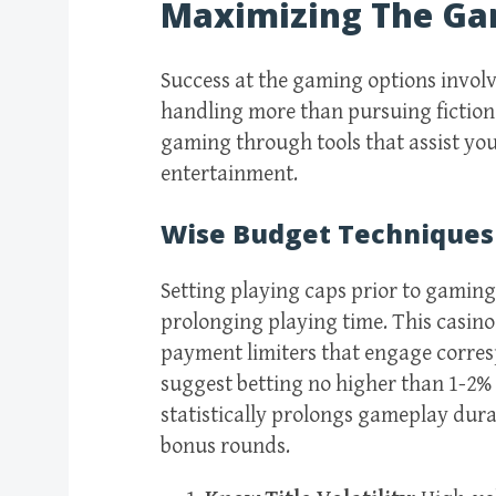
Maximizing The Ga
Success at the gaming options invol
handling more than pursuing fiction
gaming through tools that assist yo
entertainment.
Wise Budget Techniques
Setting playing caps prior to gami
prolonging playing time. This casino
payment limiters that engage corres
suggest betting no higher than 1-2% o
statistically prolongs gameplay dura
bonus rounds.