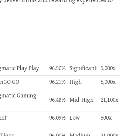
ly deliver thrills and rewarding experiences to
matic Play Play
96.50%
Significant
5,000x
ynGO GO
96.21%
High
5,000x
gmatic Gaming
96.48%
Mid-High
21,100x
y
Ent
96.09%
Low
500x
 Tiger
96.00%
Medium
21,000x