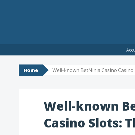
Skip
Accu
to
content
Home
Well-known BetNinja Casino Casino 
Well-known Be
Casino Slots: 