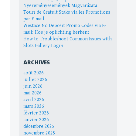
Nyereményesemények Magyarázata
Tours de Gratuit Stake via les Promotions
par E-mail
Westace No Deposit Promo Codes via E-
mail: Hoe je oplichting herkent
How to Troubleshoot Common Issues with
Slots Gallery Login
ARCHIVES
août 2026
juillet 2026
juin 2026
mai 2026
avril 2026
mars 2026
février 2026
janvier 2026
décembre 2025
novembre 2025